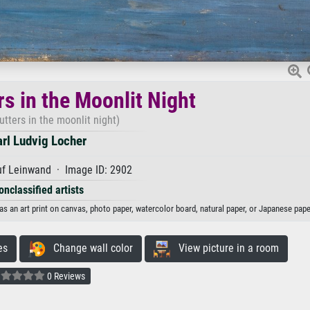
rs in the Moonlit Night
utters in the moonlit night)
rl Ludvig Locher
uf Leinwand · Image ID: 2902
onclassified artists
 as an art print on canvas, photo paper, watercolor board, natural paper, or Japanese pape
es
Change wall color
View picture in a room
0 Reviews