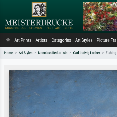
Art Prints
Artists
Categories
Art Styles
Picture Fr
Home
Art Styles
Nonclassified artists
Carl Ludvig Locher
Fishing