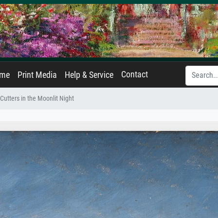
Contact
ame
Print Media
Help & Service
 Cutters in the Moonlit Night