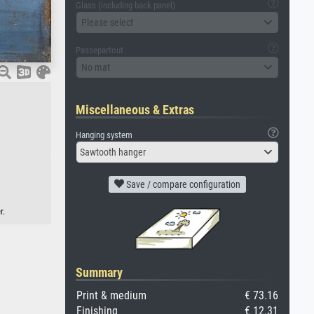
Glass (including back panel)
Please select
Passepartout
No mat
Miscellaneous & Extras
Hanging system
Sawtooth hanger
Save / compare configuration
r.
Summary
Print & medium
€ 73.16
Finishing
€ 12.31