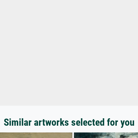
Similar artworks selected for you