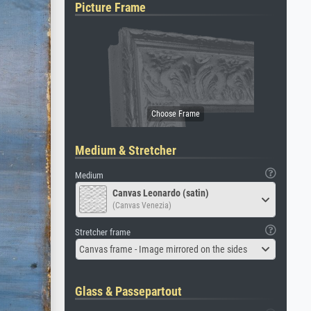
Picture Frame
Medium & Stretcher
Medium
Canvas Leonardo (satin)
(Canvas Venezia)
Stretcher frame
Canvas frame - Image mirrored on the sides
Glass & Passepartout