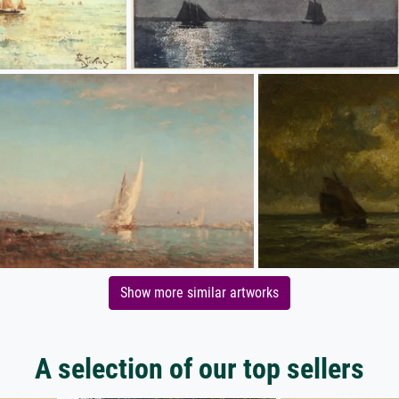
Show more similar artworks
A selection of our top sellers