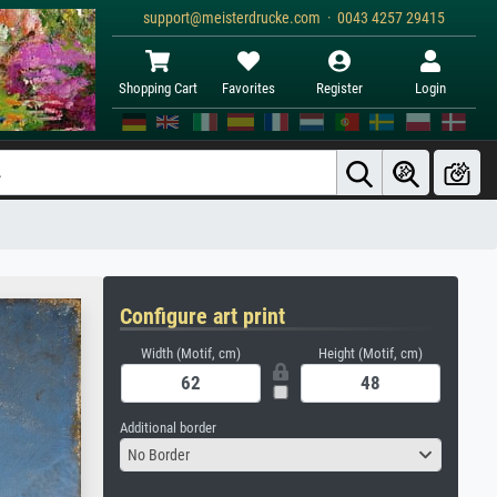
support@meisterdrucke.com · 0043 4257 29415
Shopping Cart
Favorites
Register
Login
Configure art print
Width (Motif, cm)
Height (Motif, cm)
Additional border
No Border