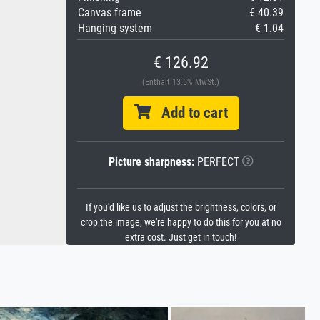
Canvas frame
€ 40.39
Hanging system
€ 1.04
€ 126.92
(Enthält 13.5% MwSt.)
Add to cart
Picture sharpness:
PERFECT
If you'd like us to adjust the brightness, colors, or
crop the image, we're happy to do this for you at no
extra cost. Just get in touch!