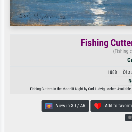
Fishing Cutte
(Fishing c
Ca
1888 · Öl a
N
Fishing Cutters in the Moonlit Night by Carl Ludvig Locher. Available
View in 3D / AR
Add to favorit