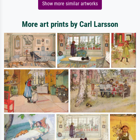
Show more similar artworks
More art prints by Carl Larsson