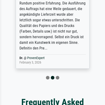
Rundum positive Erfahrung. Die Ausführung
des Auftrags hat eine Weile gedauert, die
angekündigte Lieferzeit wurde aber
letztlich sogar etwas unterschritten. Die
Qualität des Papiers und des Drucks
(Farben, Details usw.) ist nicht nur gut,
sondern hervorragend. Selbst ein Druck ist
damit ein Kunstwerk im eigenen Sinne.
Definitiv den Pre...
Dr.
@
ProvenExpert
February 3, 2026
Frequently Asked