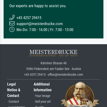
Our experts are happy to assist you.
+43 4257 29415
support@meisterdrucke.com
Mo-Do: 7:00 - 16:00 | Fr: 7:00 - 13:00
Kärntner Strasse 46
9586 Finkenstein am Faaker See · Austria
+43 4257 29415 · office@meisterdrucke.com
Legal
Additional
Notice &
Information
Contact
· Your Image
· Contact
· Sell your art