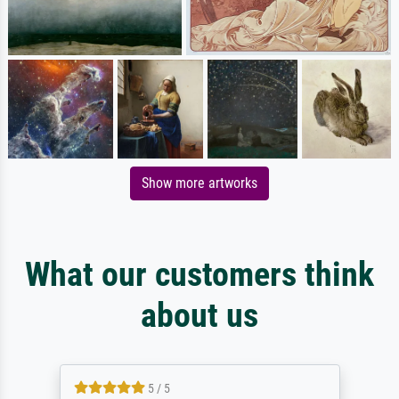
Show more artworks
What our customers think
about us
5 / 5