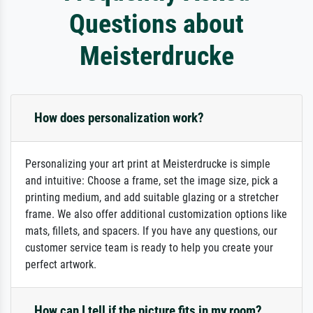
Questions about
Meisterdrucke
How does personalization work?
Personalizing your art print at Meisterdrucke is simple
and intuitive: Choose a frame, set the image size, pick a
printing medium, and add suitable glazing or a stretcher
frame. We also offer additional customization options like
mats, fillets, and spacers. If you have any questions, our
customer service team is ready to help you create your
perfect artwork.
How can I tell if the picture fits in my room?