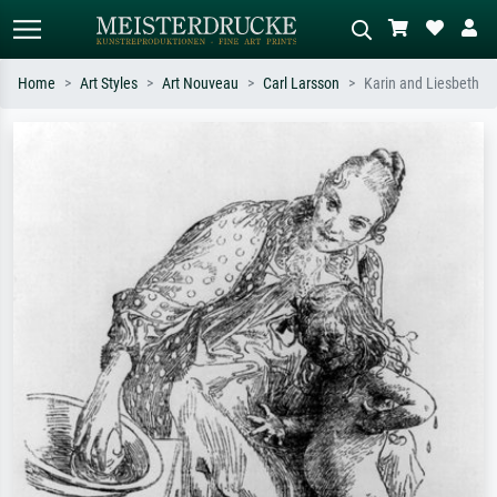
Home
Art Styles
Art Nouveau
Carl Larsson
Karin and Liesbeth
Standard search
AI image search
Search by artist, work title or style –
Describe the scene – e.g. green
e.g. Monet, Starry Night,
meadow, abstract with lots of red, dark
Impressionism, Hokusai wave, nude.
oil painting, standing nude next to a
tree.