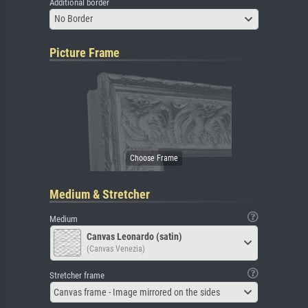
Additional border
No Border
Picture Frame
Medium & Stretcher
Medium
Canvas Leonardo (satin)
(Canvas Venezia)
Stretcher frame
Canvas frame - Image mirrored on the sides