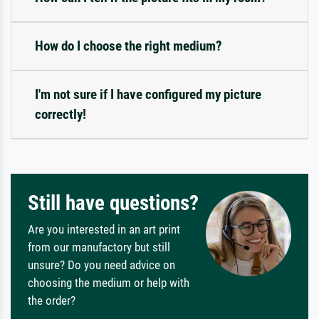
How do I choose the right medium?
I'm not sure if I have configured my picture
correctly!
Still have questions?
Are you interested in an art print
from our manufactory but still
unsure? Do you need advice on
choosing the medium or help with
the order?