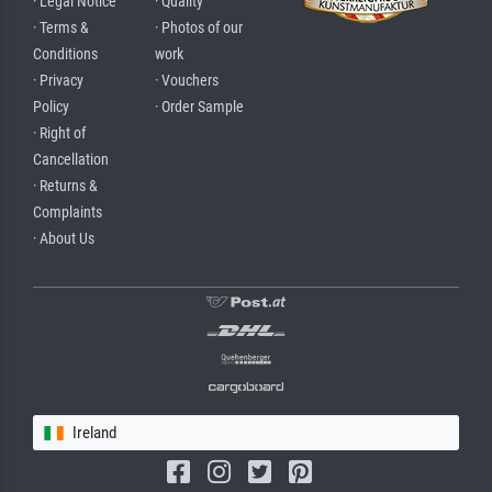
· Legal Notice
· Quality
· Terms &
· Photos of our
Conditions
work
· Privacy
· Vouchers
Policy
· Order Sample
· Right of
Cancellation
· Returns &
Complaints
· About Us
Ireland