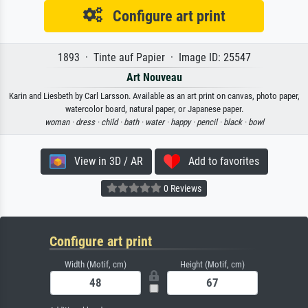
Configure art print
1893 · Tinte auf Papier · Image ID: 25547
Art Nouveau
Karin and Liesbeth by Carl Larsson. Available as an art print on canvas, photo paper,
watercolor board, natural paper, or Japanese paper.
woman ·
dress ·
child ·
bath ·
water ·
happy ·
pencil ·
black ·
bowl
View in 3D / AR
Add to favorites
0 Reviews
Configure art print
Width (Motif, cm)
Height (Motif, cm)