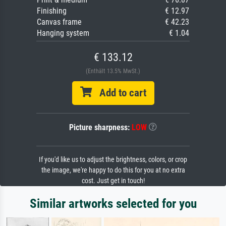
Finishing
€ 12.97
Canvas frame
€ 42.23
Hanging system
€ 1.04
€ 133.12
(Enthält 13.5% MwSt.)
Add to cart
Picture sharpness:
LOW
If you'd like us to adjust the brightness, colors, or crop
the image, we're happy to do this for you at no extra
cost. Just get in touch!
Similar artworks selected for you