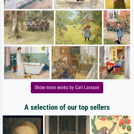
Show more works by Carl Larsson
A selection of our top sellers