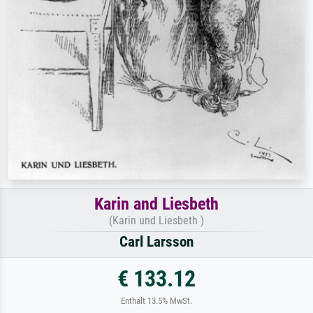
Karin and Liesbeth
(Karin und Liesbeth )
Carl Larsson
€ 133.12
Enthält 13.5% MwSt.