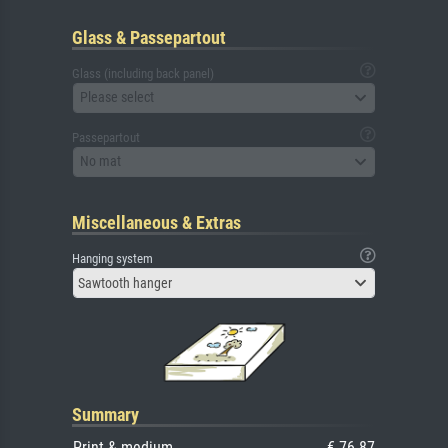
Glass & Passepartout
Glass (including back panel)
Please select
Passepartout
No mat
Miscellaneous & Extras
Hanging system
Sawtooth hanger
Summary
Print & medium
€ 76.87