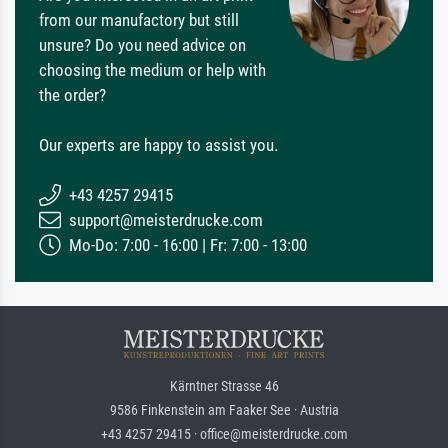
from our manufactory but still
unsure? Do you need advice on
choosing the medium or help with
the order?
Our experts are happy to assist you.
+43 4257 29415
support@meisterdrucke.com
Mo-Do: 7:00 - 16:00 | Fr: 7:00 - 13:00
Kärntner Strasse 46
9586 Finkenstein am Faaker See · Austria
+43 4257 29415 · office@meisterdrucke.com