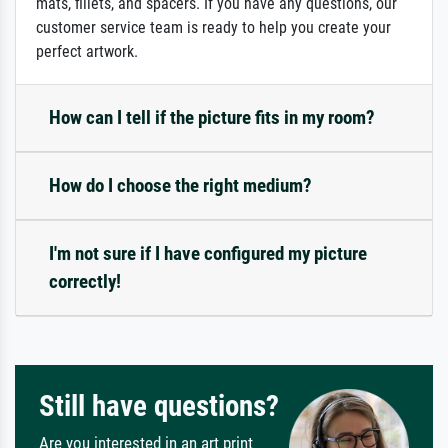
mats, fillets, and spacers. If you have any questions, our
customer service team is ready to help you create your
perfect artwork.
How can I tell if the picture fits in my room?
How do I choose the right medium?
I'm not sure if I have configured my picture
correctly!
Still have questions?
Are you interested in an art print