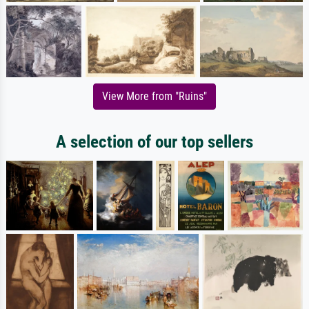
View More from "Ruins"
A selection of our top sellers