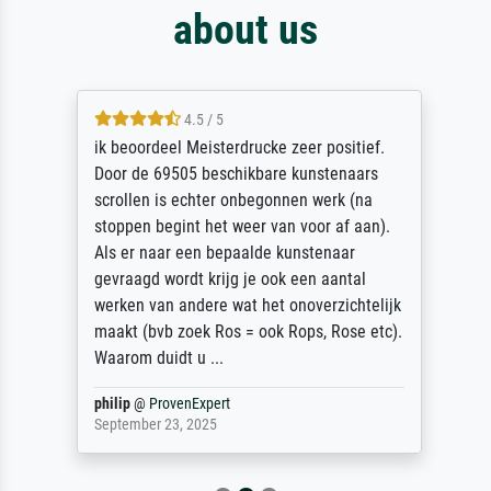
about us
4.5 / 5
ik beoordeel Meisterdrucke zeer positief.
Door de 69505 beschikbare kunstenaars
scrollen is echter onbegonnen werk (na
stoppen begint het weer van voor af aan).
Als er naar een bepaalde kunstenaar
gevraagd wordt krijg je ook een aantal
werken van andere wat het onoverzichtelijk
maakt (bvb zoek Ros = ook Rops, Rose etc).
Waarom duidt u ...
philip
@
ProvenExpert
September 23, 2025