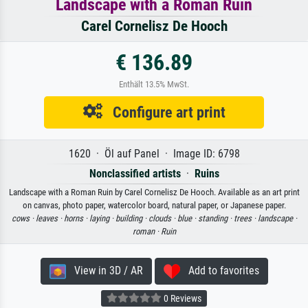
Landscape with a Roman Ruin
Carel Cornelisz De Hooch
€ 136.89
Enthält 13.5% MwSt.
Configure art print
1620 · Öl auf Panel · Image ID: 6798
Nonclassified artists
·
Ruins
Landscape with a Roman Ruin by Carel Cornelisz De Hooch. Available as an art print
on canvas, photo paper, watercolor board, natural paper, or Japanese paper.
cows ·
leaves ·
horns ·
laying ·
building ·
clouds ·
blue ·
standing ·
trees ·
landscape ·
roman ·
Ruin
View in 3D / AR
Add to favorites
0 Reviews