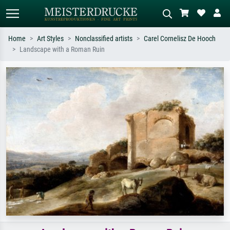
Home
Art Styles
Nonclassified artists
Carel Cornelisz De Hooch
Landscape with a Roman Ruin
Standard search
AI image search
Search by artist, work title or style –
Describe the scene – e.g. green
e.g. Monet, Starry Night,
meadow, abstract with lots of red, dark
Impressionism, Hokusai wave, nude.
oil painting, standing nude next to a
tree.