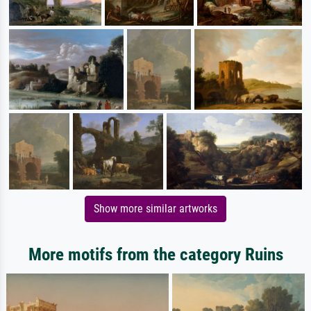
Show more similar artworks
More motifs from the category Ruins