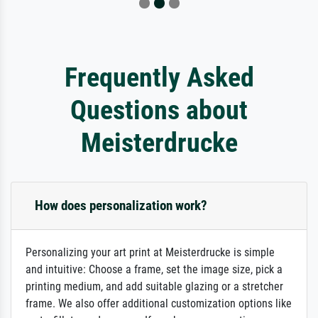
Frequently Asked
Questions about
Meisterdrucke
How does personalization work?
Personalizing your art print at Meisterdrucke is simple
and intuitive: Choose a frame, set the image size, pick a
printing medium, and add suitable glazing or a stretcher
frame. We also offer additional customization options like