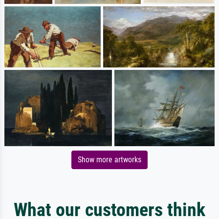
Show more artworks
What our customers think