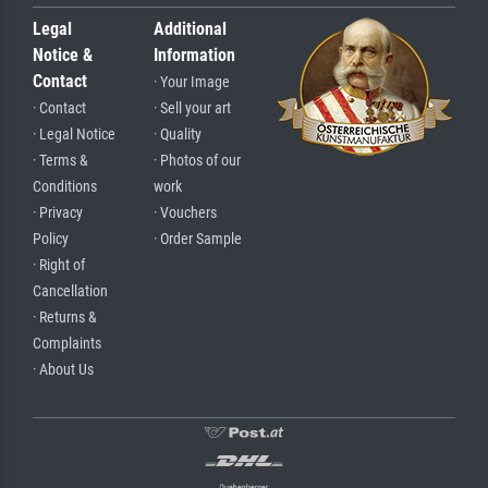
Legal
Additional
Notice &
Information
Contact
· Your Image
· Contact
· Sell your art
· Legal Notice
· Quality
· Terms &
· Photos of our
Conditions
work
· Privacy
· Vouchers
Policy
· Order Sample
· Right of
Cancellation
· Returns &
Complaints
· About Us