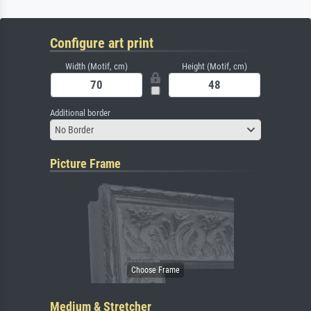
Configure art print
Width (Motif, cm)
Height (Motif, cm)
Additional border
No Border
Picture Frame
Medium & Stretcher