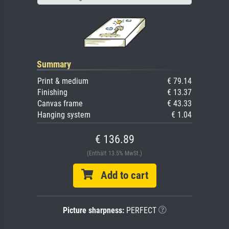
Summary
Print & medium
€ 79.14
Finishing
€ 13.37
Canvas frame
€ 43.33
Hanging system
€ 1.04
€ 136.89
(Enthält 13.5% MwSt.)
Add to cart
Picture sharpness:
PERFECT