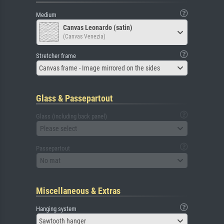
Medium
Canvas Leonardo (satin)
(Canvas Venezia)
Stretcher frame
Canvas frame - Image mirrored on the sides
Glass & Passepartout
Glass (including back panel)
Please select
Passepartout
No mat
Miscellaneous & Extras
Hanging system
Sawtooth hanger