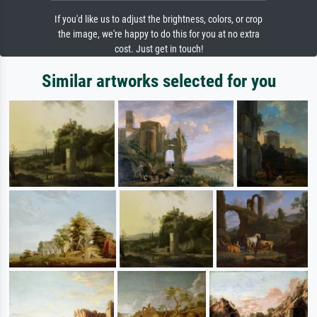
If you'd like us to adjust the brightness, colors, or crop
the image, we're happy to do this for you at no extra
cost. Just get in touch!
Similar artworks selected for you