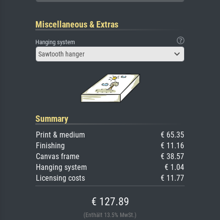
Miscellaneous & Extras
Hanging system
Sawtooth hanger
Summary
Print & medium
€ 65.35
Finishing
€ 11.16
Canvas frame
€ 38.57
Hanging system
€ 1.04
Licensing costs
€ 11.77
€ 127.89
(Enthält 13.5% MwSt.)