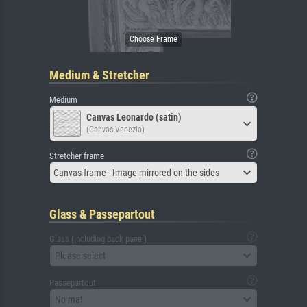
Medium & Stretcher
Medium
Canvas Leonardo (satin)
(Canvas Venezia)
Stretcher frame
Canvas frame - Image mirrored on the sides
Glass & Passepartout
Glass (including back panel)
Please select
Passepartout
No mat