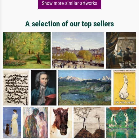
Show more similar artworks
A selection of our top sellers