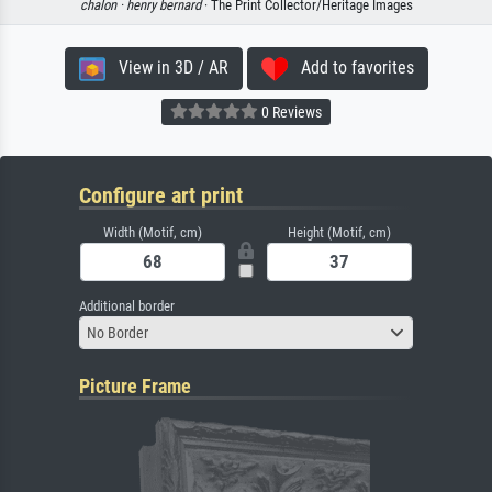
chalon ·
henry bernard
· The Print Collector/Heritage Images
View in 3D / AR
Add to favorites
0 Reviews
Configure art print
Width (Motif, cm)
Height (Motif, cm)
Additional border
No Border
Picture Frame