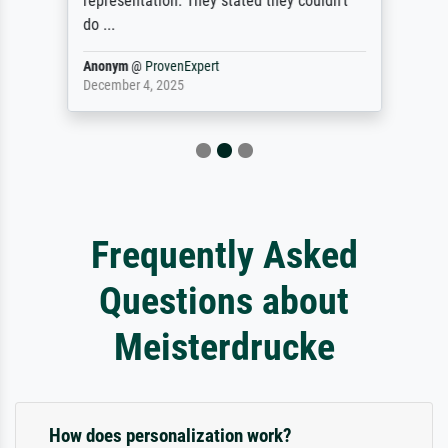
representation. They stated they couldn't
do ...
Anonym
@
ProvenExpert
December 4, 2025
Frequently Asked
Questions about
Meisterdrucke
How does personalization work?