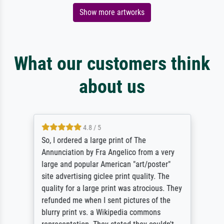
Show more artworks
What our customers think
about us
4.8 / 5
So, I ordered a large print of The
Annunciation by Fra Angelico from a very
large and popular American "art/poster"
site advertising giclee print quality. The
quality for a large print was atrocious. They
refunded me when I sent pictures of the
blurry print vs. a Wikipedia commons