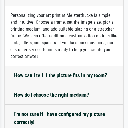
Personalizing your art print at Meisterdrucke is simple
and intuitive: Choose a frame, set the image size, pick a
printing medium, and add suitable glazing or a stretcher
frame. We also offer additional customization options like
mats, fillets, and spacers. If you have any questions, our
customer service team is ready to help you create your
perfect artwork.
How can I tell if the picture fits in my room?
How do I choose the right medium?
I'm not sure if I have configured my picture
correctly!