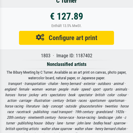
C Turner
€ 127.89
Enthält 13.5% MwSt.
Configure art print
1803 · Image ID: 1187402
Nonclassified artists
The Bibury Meeting by C Turner. Available as an art print on canvas, photo paper,
watercolor board, natural paper, or Japanese paper.
transport ·
transportation ·
chalon ·
henry bernard ·
exterior ·
outdoors ·
animal ·
england ·
female ·
women ·
woman ·
people ·
male ·
speed ·
sport ·
sports ·
animals ·
horses ·
horse ·
jockey ·
arts ·
spectators ·
book ·
spectator ·
british ·
color ·
colour ·
action ·
carriage ·
illustration ·
century ·
britain ·
races ·
sportsmen ·
sportsman ·
horse racing ·
literature ·
lady ·
concept ·
outside ·
gloucestershire ·
twenties ·
horse
race ·
racetrack ·
publishing ·
road transport ·
19th century ·
grandstand ·
1920s ·
20th century ·
nineteenth century ·
horse-race ·
horse-racing ·
landscape ·
john ·
c
turner ·
publishing house ·
bibury ·
lane ·
turner ·
john lane ·
bodley head ·
sparrow ·
british sporting artists ·
walter shaw sparrow ·
walter shaw ·
henry bernard chalon ·