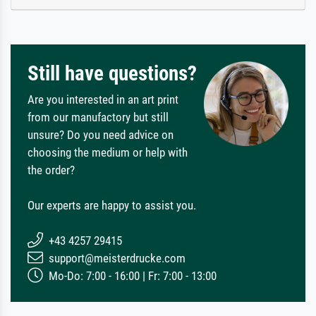
Still have questions?
Are you interested in an art print
from our manufactory but still
unsure? Do you need advice on
choosing the medium or help with
the order?
Our experts are happy to assist you.
+43 4257 29415
support@meisterdrucke.com
Mo-Do: 7:00 - 16:00 | Fr: 7:00 - 13:00