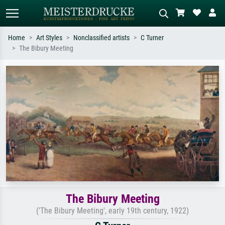
Home
Art Styles
Nonclassified artists
C Turner
The Bibury Meeting
Standard search
AI image search
Search by artist, work title or style –
Describe the scene – e.g. green
e.g. Monet, Starry Night,
meadow, abstract with lots of red, dark
Impressionism, Hokusai wave, nude.
oil painting, standing nude next to a
tree.
The Bibury Meeting
('The Bibury Meeting', early 19th century, 1922)