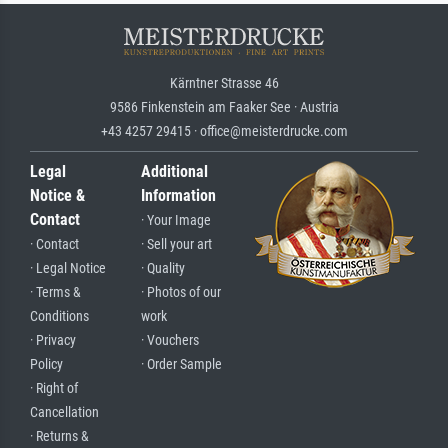
Kärntner Strasse 46
9586 Finkenstein am Faaker See · Austria
+43 4257 29415 · office@meisterdrucke.com
Legal
Additional
Notice &
Information
Contact
· Your Image
· Contact
· Sell your art
· Legal Notice
· Quality
· Terms &
· Photos of our
Conditions
work
· Privacy
· Vouchers
Policy
· Order Sample
· Right of
Cancellation
· Returns &