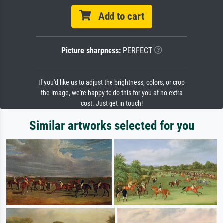
Add to cart
Picture sharpness:
PERFECT
If you'd like us to adjust the brightness, colors, or crop
the image, we're happy to do this for you at no extra
cost. Just get in touch!
Similar artworks selected for you