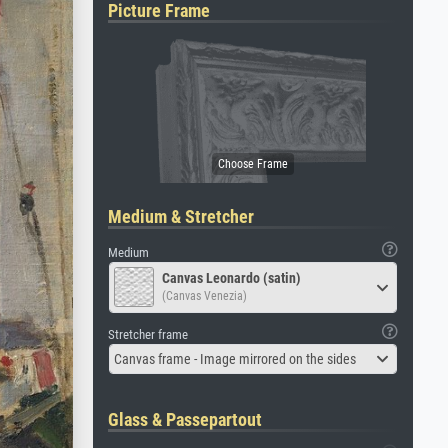
Picture Frame
Medium & Stretcher
Medium
Canvas Leonardo (satin)
(Canvas Venezia)
Stretcher frame
Canvas frame - Image mirrored on the sides
Glass & Passepartout