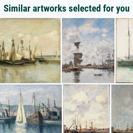
Similar artworks selected for you