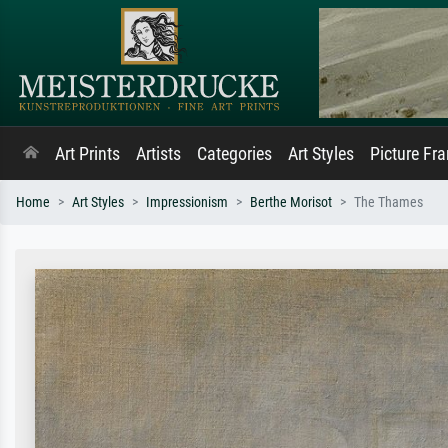
Art Prints
Artists
Categories
Art Styles
Picture Fr
Home
Art Styles
Impressionism
Berthe Morisot
The Thames