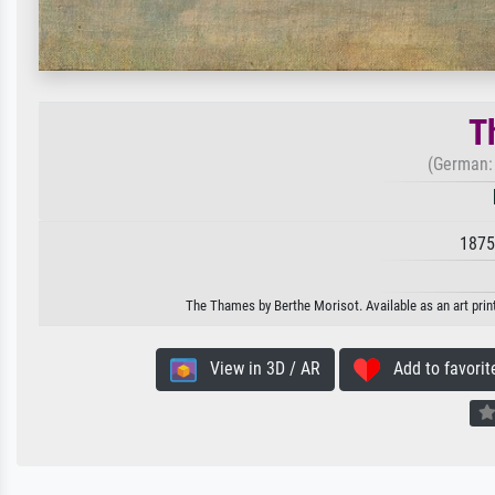
T
(German:
1875
The Thames by Berthe Morisot. Available as an art prin
View in 3D / AR
Add to favorit