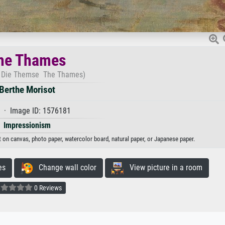
he Thames
 Die Themse The Thames)
Berthe Morisot
 · Image ID: 1576181
Impressionism
t on canvas, photo paper, watercolor board, natural paper, or Japanese paper.
es
Change wall color
View picture in a room
0 Reviews