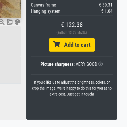
Canvas frame
€ 39.31
Hanging system
€ 1.04
€ 122.38
(Enthält 13.5% MwSt.)
Add to cart
Picture sharpness:
VERY GOOD
If you'd like us to adjust the brightness, colors, or
crop the image, we're happy to do this for you at no
extra cost. Just get in touch!