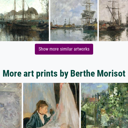
Show more similar artworks
More art prints by Berthe Morisot