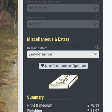
Glass (including back panel)
Please select
Passepartout
No mat
Miscellaneous & Extras
Hanging system
Sawtooth hanger
Save / compare configuration
Summary
Print & medium
€ 70.11
Finishing
€ 11.92