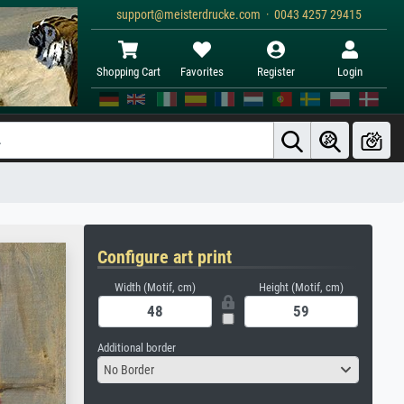
support@meisterdrucke.com · 0043 4257 29415
Shopping Cart
Favorites
Register
Login
Configure art print
Width (Motif, cm)
Height (Motif, cm)
Additional border
No Border