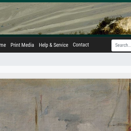
Contact
ame
Print Media
Help & Service