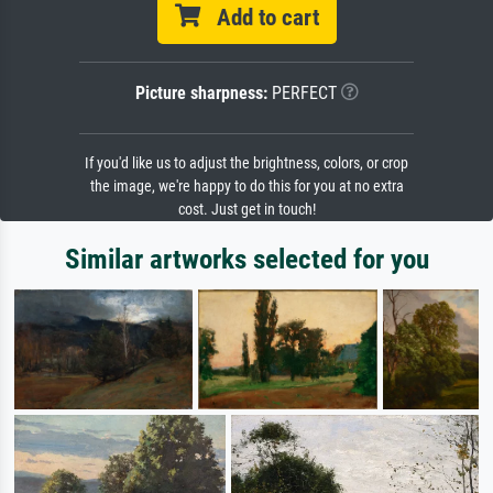
Add to cart
Picture sharpness:
PERFECT
If you'd like us to adjust the brightness, colors, or crop
the image, we're happy to do this for you at no extra
cost. Just get in touch!
Similar artworks selected for you