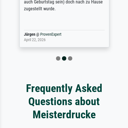
auch Geburtstag sein) doch nach zu Hause
zugestellt wurde.
Jürgen
@
ProvenExpert
April 22, 2026
Frequently Asked
Questions about
Meisterdrucke