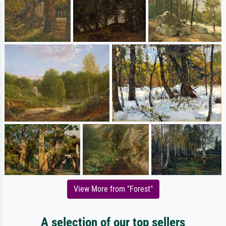
View More from "Forest"
A selection of our top sellers