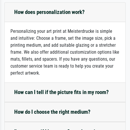
How does personalization work?
Personalizing your art print at Meisterdrucke is simple
and intuitive: Choose a frame, set the image size, pick a
printing medium, and add suitable glazing or a stretcher
frame. We also offer additional customization options like
mats, fillets, and spacers. If you have any questions, our
customer service team is ready to help you create your
perfect artwork.
How can I tell if the picture fits in my room?
How do I choose the right medium?