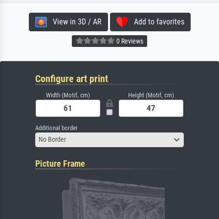
View in 3D / AR
Add to favorites
0 Reviews
Configure art print
Width (Motif, cm)
Height (Motif, cm)
Additional border
No Border
Picture Frame