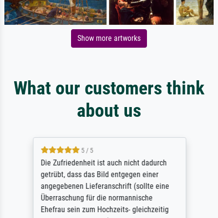
Show more artworks
What our customers think
about us
5 / 5
Die Zufriedenheit ist auch nicht dadurch
getrübt, dass das Bild entgegen einer
angegebenen Lieferanschrift (sollte eine
Überraschung für die normannische
Ehefrau sein zum Hochzeits- gleichzeitig