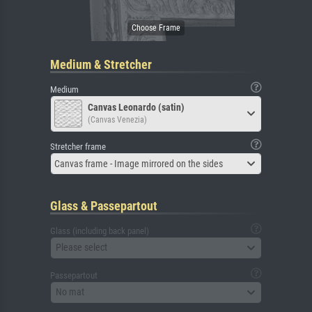
Medium & Stretcher
Medium
Canvas Leonardo (satin)
(Canvas Venezia)
Stretcher frame
Canvas frame - Image mirrored on the sides
Glass & Passepartout
Glass (including back panel)
Please select
Passepartout
No mat