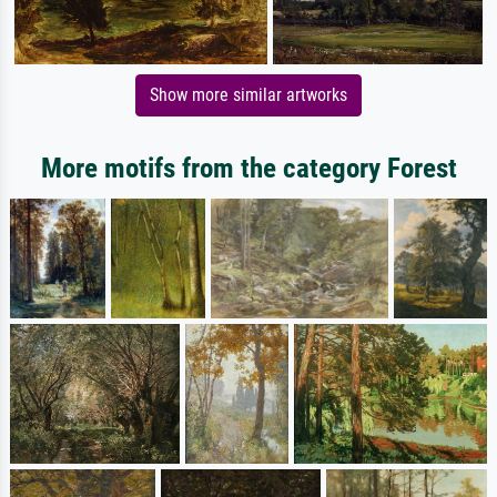
Show more similar artworks
More motifs from the category Forest