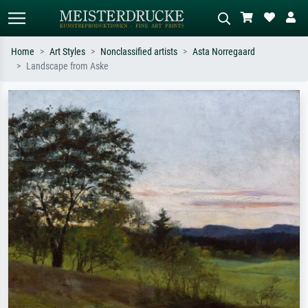
Home
Art Styles
Nonclassified artists
Asta Norregaard
Landscape from Aske
Standard search
AI image search
Search by artist, work title or style –
Describe the scene – e.g. green
e.g. Monet, Starry Night,
meadow, abstract with lots of red, dark
Impressionism, Hokusai wave, nude.
oil painting, standing nude next to a
tree.