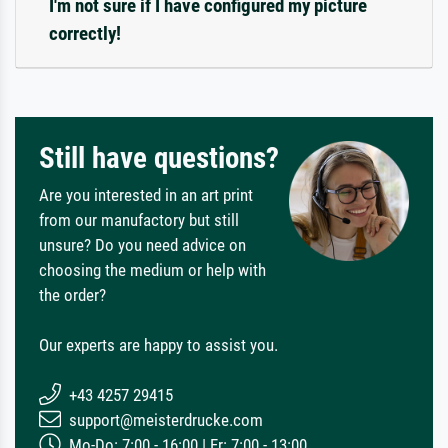
I'm not sure if I have configured my picture
correctly!
Still have questions?
Are you interested in an art print
from our manufactory but still
unsure? Do you need advice on
choosing the medium or help with
the order?
Our experts are happy to assist you.
+43 4257 29415
support@meisterdrucke.com
Mo-Do: 7:00 - 16:00 | Fr: 7:00 - 13:00