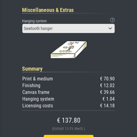
Miscellaneous & Extras
Hanging system
Sawtooth hanger
Summary
Print & medium
€ 70.90
Finishing
€ 12.02
Canvas frame
€ 39.66
Hanging system
€ 1.04
Licensing costs
€ 14.18
€ 137.80
(Enthält 13.5% MwSt.)