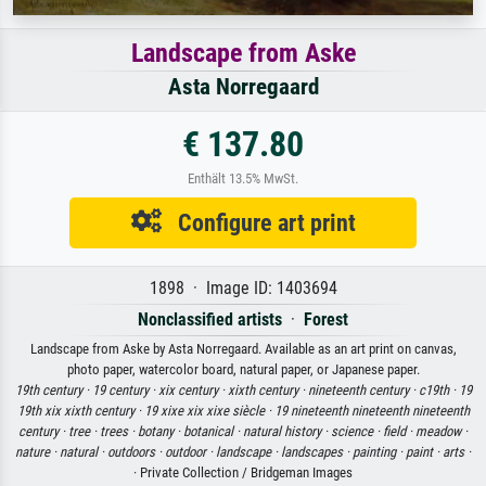
Landscape from Aske
Asta Norregaard
€ 137.80
Enthält 13.5% MwSt.
Configure art print
1898 · Image ID: 1403694
Nonclassified artists
·
Forest
Landscape from Aske by Asta Norregaard. Available as an art print on canvas,
photo paper, watercolor board, natural paper, or Japanese paper.
19th century ·
19 century ·
xix century ·
xixth century ·
nineteenth century ·
c19th ·
19
19th xix xixth century ·
19 xixe xix xixe siècle ·
19 nineteenth nineteenth nineteenth
century ·
tree ·
trees ·
botany ·
botanical ·
natural history ·
science ·
field ·
meadow ·
nature ·
natural ·
outdoors ·
outdoor ·
landscape ·
landscapes ·
painting ·
paint ·
arts ·
· Private Collection / Bridgeman Images