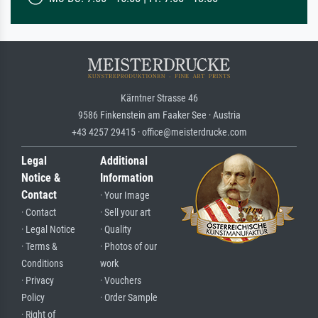
Kärntner Strasse 46
9586 Finkenstein am Faaker See · Austria
+43 4257 29415 · office@meisterdrucke.com
Legal
Additional
Notice &
Information
Contact
· Your Image
· Contact
· Sell your art
· Legal Notice
· Quality
· Terms &
· Photos of our
Conditions
work
· Privacy
· Vouchers
Policy
· Order Sample
· Right of