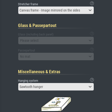
Stretcher frame
Canvas frame - Image mirrored on the sides
Glass & Passepartout
Glass (including back panel)
Please select
Passepartout
No mat
Miscellaneous & Extras
Hanging system
Sawtooth hanger