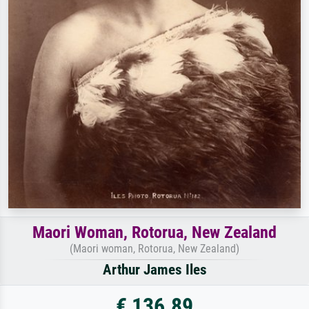
Maori Woman, Rotorua, New Zealand
(Maori woman, Rotorua, New Zealand)
Arthur James Iles
€ 136.89