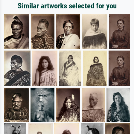
Similar artworks selected for you