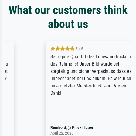
What our customers think
about us
5 / 5
Sehr gute Qualität des Leinwanddrucks und
des Rahmens! Unser Bild wurde sehr
sorgfältig und sicher verpackt, so dass es
unbeschadet bei uns ankam. Es wird nicht
unser letzter Meisterdruck sein. Vielen
Dank!
Reinhold,
@
ProvenExpert
April 22, 2026