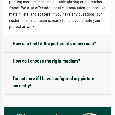
printing medium, and add suitable glazing or a stretcher
frame. We also offer additional customization options like
mats, fillets, and spacers. If you have any questions, our
customer service team is ready to help you create your
perfect artwork.
How can I tell if the picture fits in my room?
How do I choose the right medium?
I'm not sure if I have configured my picture
correctly!