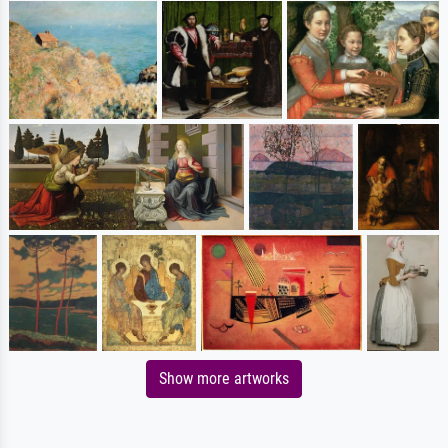
Show more artworks