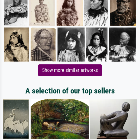
Show more similar artworks
A selection of our top sellers