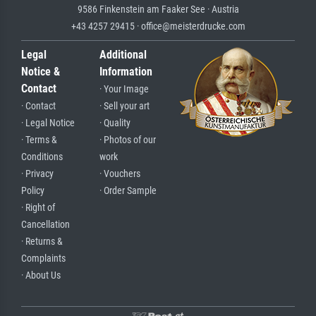
9586 Finkenstein am Faaker See · Austria
+43 4257 29415 · office@meisterdrucke.com
Legal
Additional
Notice &
Information
Contact
· Your Image
· Contact
· Sell your art
· Legal Notice
· Quality
· Terms &
· Photos of our
Conditions
work
· Privacy
· Vouchers
Policy
· Order Sample
· Right of
Cancellation
· Returns &
Complaints
· About Us