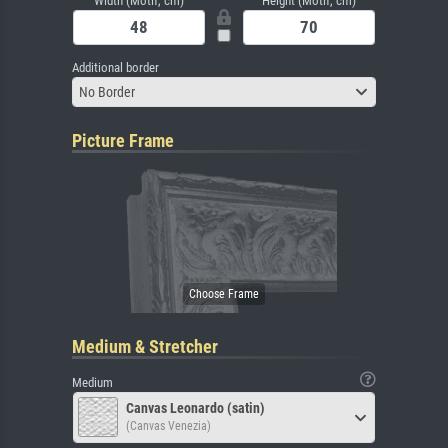
Width (Motif, cm)
Height (Motif, cm)
Additional border
No Border
Picture Frame
Medium & Stretcher
Medium
Canvas Leonardo (satin)
(Canvas Venezia)