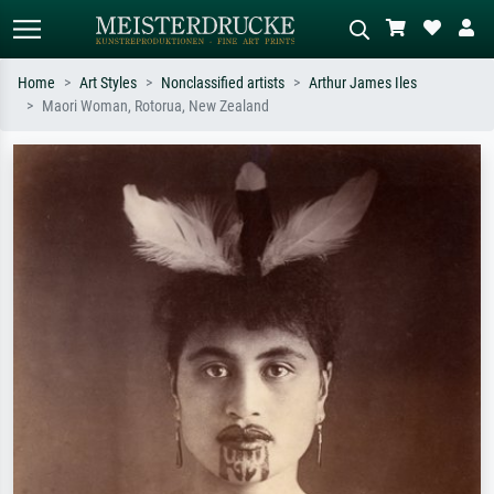
Home
Art Styles
Nonclassified artists
Arthur James Iles
Maori Woman, Rotorua, New Zealand
Standard search
AI image search
Search by artist, work title or style –
Describe the scene – e.g. green
e.g. Monet, Starry Night,
meadow, abstract with lots of red, dark
Impressionism, Hokusai wave, nude.
oil painting, standing nude next to a
tree.