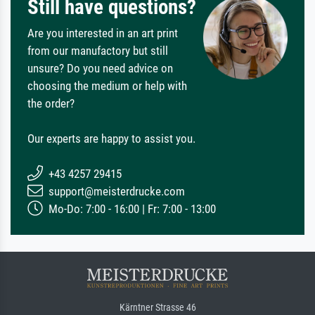
Still have questions?
Are you interested in an art print
from our manufactory but still
unsure? Do you need advice on
choosing the medium or help with
the order?
Our experts are happy to assist you.
+43 4257 29415
support@meisterdrucke.com
Mo-Do: 7:00 - 16:00 | Fr: 7:00 - 13:00
Kärntner Strasse 46