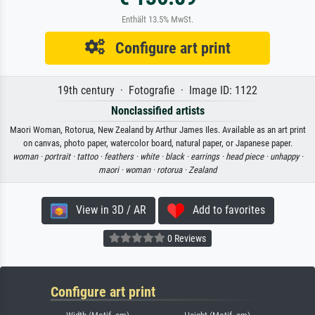
Enthält 13.5% MwSt.
Configure art print
19th century · Fotografie · Image ID: 1122
Nonclassified artists
Maori Woman, Rotorua, New Zealand by Arthur James Iles. Available as an art print
on canvas, photo paper, watercolor board, natural paper, or Japanese paper.
woman ·
portrait ·
tattoo ·
feathers ·
white ·
black ·
earrings ·
head piece ·
unhappy ·
maori ·
woman ·
rotorua ·
Zealand
View in 3D / AR
Add to favorites
0 Reviews
Configure art print