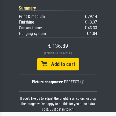
Summary
Print & medium
€ 79.14
Finishing
€ 13.37
Canvas frame
€ 43.33
Hanging system
€ 1.04
€ 136.89
(Enthält 13.5% MwSt.)
Add to cart
Picture sharpness:
PERFECT
If you'd like us to adjust the brightness, colors, or crop
the image, we're happy to do this for you at no extra
cost. Just get in touch!