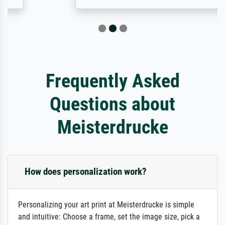
Frequently Asked
Questions about
Meisterdrucke
How does personalization work?
Personalizing your art print at Meisterdrucke is simple
and intuitive: Choose a frame, set the image size, pick a