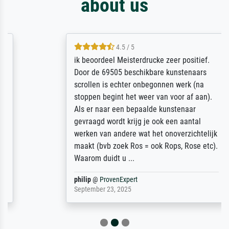
about us
4.5 / 5
ik beoordeel Meisterdrucke zeer positief.
Door de 69505 beschikbare kunstenaars
scrollen is echter onbegonnen werk (na
stoppen begint het weer van voor af aan).
Als er naar een bepaalde kunstenaar
gevraagd wordt krijg je ook een aantal
werken van andere wat het onoverzichtelijk
maakt (bvb zoek Ros = ook Rops, Rose etc).
Waarom duidt u ...
philip
@
ProvenExpert
September 23, 2025