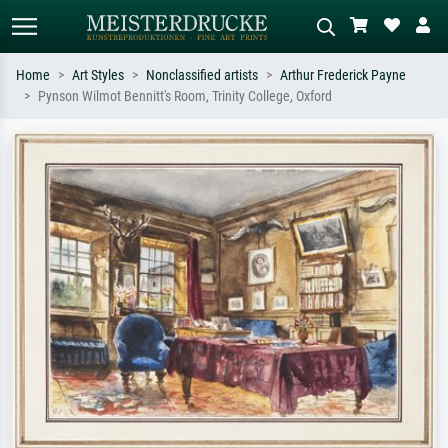
Home
Art Styles
Nonclassified artists
Arthur Frederick Payne
Pynson Wilmot Bennitt's Room, Trinity College, Oxford
Standard search
AI image search
Search by artist, work title or style –
Describe the scene – e.g. green
e.g. Monet, Starry Night,
meadow, abstract with lots of red, dark
Impressionism, Hokusai wave, nude.
oil painting, standing nude next to a
tree.