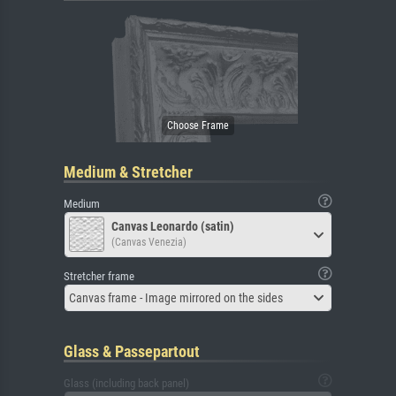
Medium & Stretcher
Medium
Canvas Leonardo (satin)
(Canvas Venezia)
Stretcher frame
Canvas frame - Image mirrored on the sides
Glass & Passepartout
Glass (including back panel)