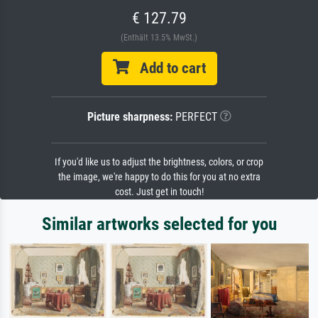
€ 127.79
(Enthält 13.5% MwSt.)
Add to cart
Picture sharpness:
PERFECT
If you'd like us to adjust the brightness, colors, or crop
the image, we're happy to do this for you at no extra
cost. Just get in touch!
Similar artworks selected for you