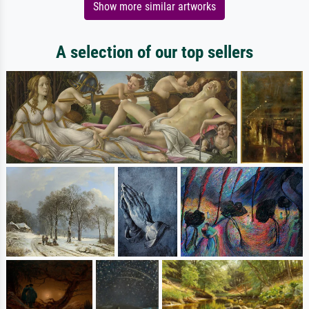
Show more similar artworks
A selection of our top sellers