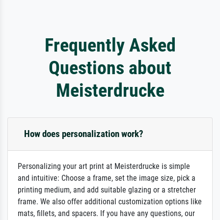
Frequently Asked
Questions about
Meisterdrucke
How does personalization work?
Personalizing your art print at Meisterdrucke is simple
and intuitive: Choose a frame, set the image size, pick a
printing medium, and add suitable glazing or a stretcher
frame. We also offer additional customization options like
mats, fillets, and spacers. If you have any questions, our