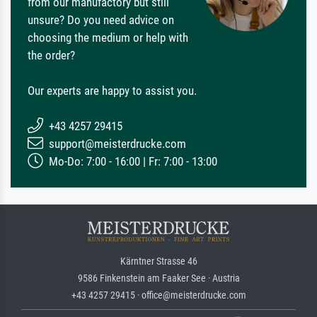
from our manufactory but still
unsure? Do you need advice on
choosing the medium or help with
the order?
Our experts are happy to assist you.
+43 4257 29415
support@meisterdrucke.com
Mo-Do: 7:00 - 16:00 | Fr: 7:00 - 13:00
Kärntner Strasse 46
9586 Finkenstein am Faaker See · Austria
+43 4257 29415 · office@meisterdrucke.com