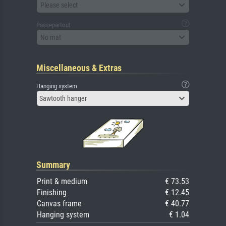
Please select
Passepartout
No mat
Miscellaneous & Extras
Hanging system
Sawtooth hanger
Summary
Print & medium
€ 73.53
Finishing
€ 12.45
Canvas frame
€ 40.77
Hanging system
€ 1.04