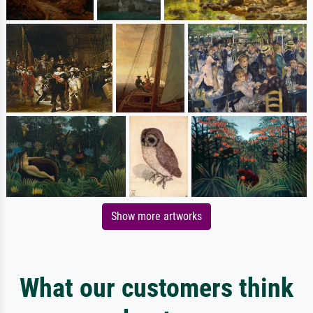
Show more artworks
What our customers think