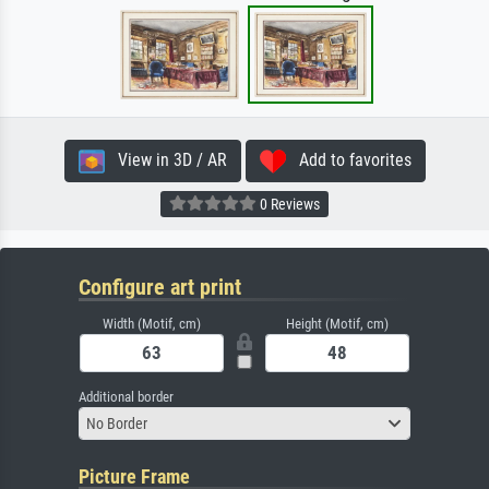
View in 3D / AR
Add to favorites
0 Reviews
Configure art print
Width (Motif, cm)
Height (Motif, cm)
Additional border
No Border
Picture Frame