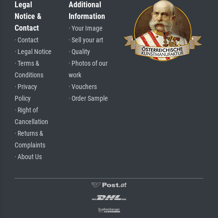
Legal
Additional
Notice &
Information
Contact
· Your Image
· Contact
· Sell your art
· Legal Notice
· Quality
· Terms &
· Photos of our
Conditions
work
· Privacy
· Vouchers
Policy
· Order Sample
· Right of
Cancellation
· Returns &
Complaints
· About Us