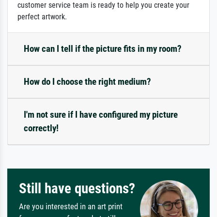
customer service team is ready to help you create your
perfect artwork.
How can I tell if the picture fits in my room?
How do I choose the right medium?
I'm not sure if I have configured my picture
correctly!
Still have questions?
Are you interested in an art print