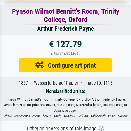
Pynson Wilmot Bennitt's Room, Trinity
College, Oxford
Arthur Frederick Payne
€ 127.79
Enthält 13.5% MwSt.
Configure art print
1857 · Wasserfarbe auf Papier · Image ID: 1118
Nonclassified artists
Pynson Wilmot Bennitt's Room, Trinity College, Oxford by Arthur Frederick Payne.
Available as an art print on canvas, photo paper, watercolor board, natural paper, or
Japanese paper.
chair ·
ornaments ·
room ·
house ·
table ·
window ·
wall art ·
tablecloth ·
vase ·
curtain
Other color versions of this image