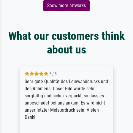
Show more artworks
What our customers think
about us
5 / 5
Sehr gute Qualität des Leinwanddrucks und
des Rahmens! Unser Bild wurde sehr
sorgfältig und sicher verpackt, so dass es
unbeschadet bei uns ankam. Es wird nicht
unser letzter Meisterdruck sein. Vielen
Dank!