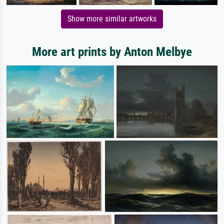
Show more similar artworks
More art prints by Anton Melbye