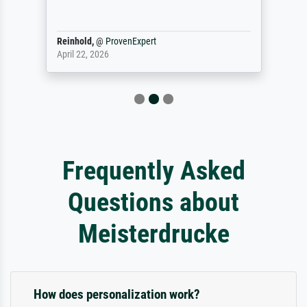
Reinhold,
@
ProvenExpert
April 22, 2026
Frequently Asked
Questions about
Meisterdrucke
How does personalization work?