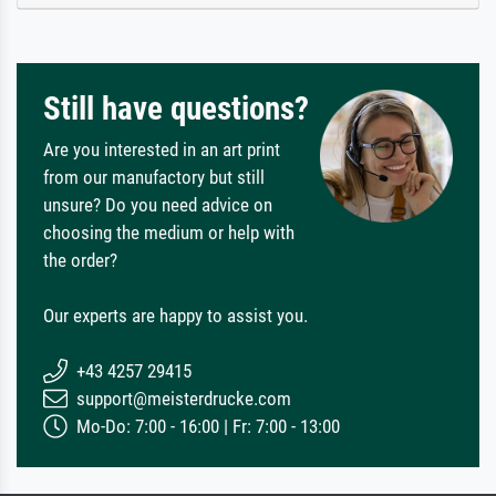
Still have questions?
Are you interested in an art print
from our manufactory but still
unsure? Do you need advice on
choosing the medium or help with
the order?
Our experts are happy to assist you.
+43 4257 29415
support@meisterdrucke.com
Mo-Do: 7:00 - 16:00 | Fr: 7:00 - 13:00