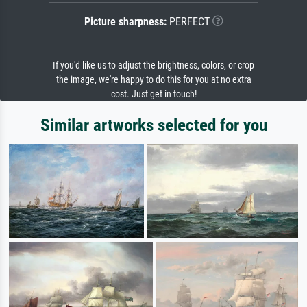
Picture sharpness:
PERFECT
If you'd like us to adjust the brightness, colors, or crop
the image, we're happy to do this for you at no extra
cost. Just get in touch!
Similar artworks selected for you