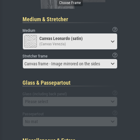
Medium & Stretcher
Medium
Canvas Leonardo (satin)
(Canvas Venezia)
Stretcher frame
Canvas frame - Image mirrored on the sides
Glass & Passepartout
Glass (including back panel)
Please select
Passepartout
No mat