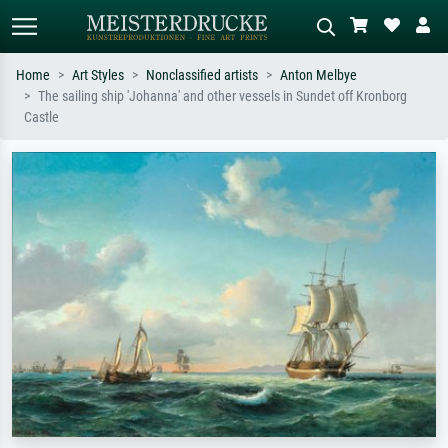
Home
Art Styles
Nonclassified artists
Anton Melbye
The sailing ship 'Johanna' and other vessels in Sundet off Kronborg
Standard search
AI image search
Castle
Search by artist, work title or style –
Describe the scene – e.g. green
e.g. Monet, Starry Night,
meadow, abstract with lots of red, dark
Impressionism, Hokusai wave, nude.
oil painting, standing nude next to a
tree.