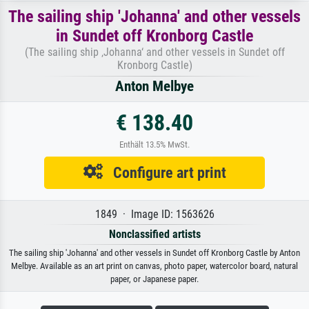
The sailing ship 'Johanna' and other vessels
in Sundet off Kronborg Castle
(The sailing ship ‚Johanna‘ and other vessels in Sundet off
Kronborg Castle)
Anton Melbye
€ 138.40
Enthält 13.5% MwSt.
Configure art print
1849 · Image ID: 1563626
Nonclassified artists
The sailing ship 'Johanna' and other vessels in Sundet off Kronborg Castle by Anton
Melbye. Available as an art print on canvas, photo paper, watercolor board, natural
paper, or Japanese paper.