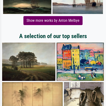
Show more works by Anton Melbye
A selection of our top sellers