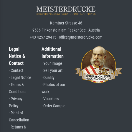
Kärntner Strasse 46
9586 Finkenstein am Faaker See · Austria
+43 4257 29415 · office@meisterdrucke.com
Legal
Additional
Notice &
Information
Contact
· Your Image
· Contact
· Sell your art
· Legal Notice
· Quality
· Terms &
· Photos of our
Conditions
work
· Privacy
· Vouchers
Policy
· Order Sample
· Right of
Cancellation
· Returns &