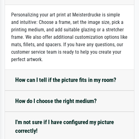
Personalizing your art print at Meisterdrucke is simple
and intuitive: Choose a frame, set the image size, pick a
printing medium, and add suitable glazing or a stretcher
frame. We also offer additional customization options like
mats, fillets, and spacers. If you have any questions, our
customer service team is ready to help you create your
perfect artwork.
How can I tell if the picture fits in my room?
How do I choose the right medium?
I'm not sure if I have configured my picture
correctly!