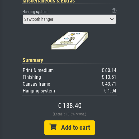
Miscellaneous & Extras
Hanging system
Sawtooth hanger
Summary
Print & medium
€ 80.14
Finishing
€ 13.51
Canvas frame
€ 43.71
Hanging system
€ 1.04
€ 138.40
(Enthält 13.5% MwSt.)
Add to cart