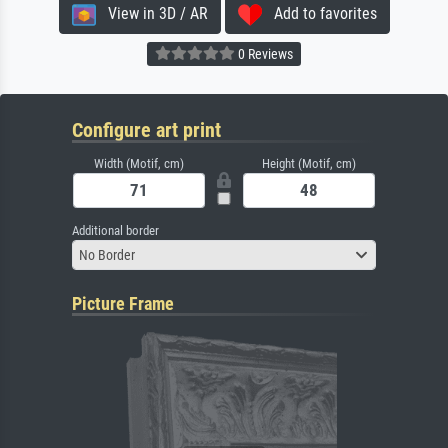
View in 3D / AR
Add to favorites
0 Reviews
Configure art print
Width (Motif, cm)
Height (Motif, cm)
Additional border
No Border
Picture Frame