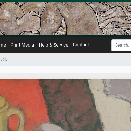
Contact
ame
Print Media
Help & Service
 Table