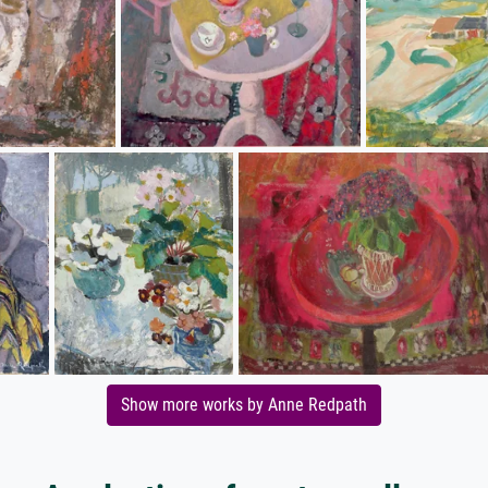
Show more works by Anne Redpath