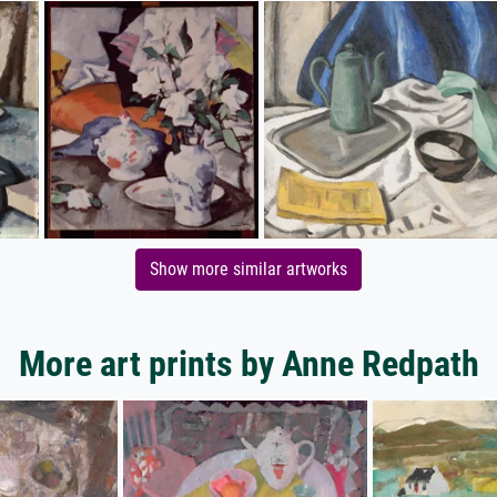
Show more similar artworks
More art prints by Anne Redpath