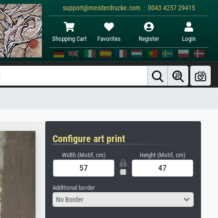
support@meisterdrucke.com · 0043 4257 29415
Shopping Cart
Favorites
Register
Login
Configure art print
Width (Motif, cm)
Height (Motif, cm)
Additional border
No Border