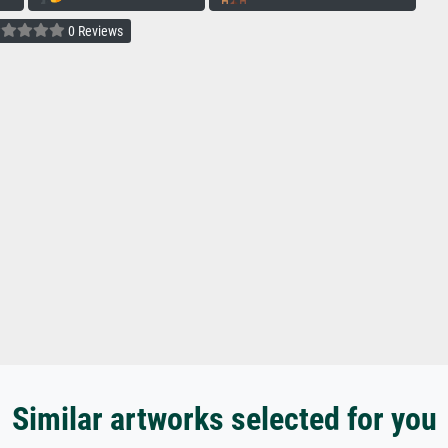
0 Reviews
Similar artworks selected for you