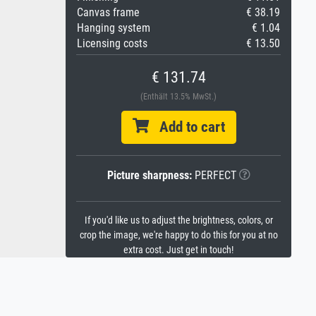
Canvas frame
€ 38.19
Hanging system
€ 1.04
Licensing costs
€ 13.50
€ 131.74
(Enthält 13.5% MwSt.)
Add to cart
Picture sharpness:
PERFECT
If you'd like us to adjust the brightness, colors, or
crop the image, we're happy to do this for you at no
extra cost. Just get in touch!