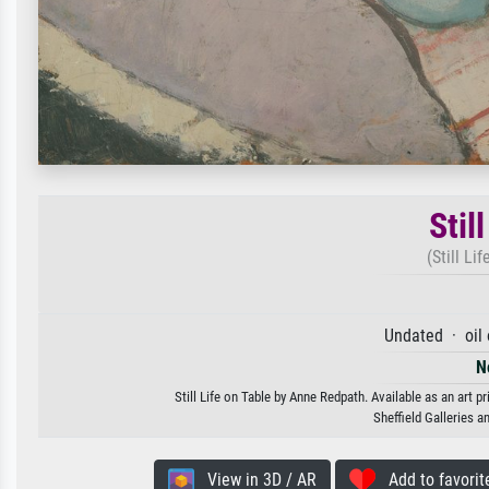
Stil
(Still Li
Undated · oil
N
Still Life on Table by Anne Redpath. Available as an art p
Sheffield Galleries
View in 3D / AR
Add to favorit