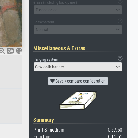
Glass (including back panel)
Please select
Passepartout
No mat
Miscellaneous & Extras
Hanging system
Sawtooth hanger
Save / compare configuration
Summary
Print & medium
€ 67.50
Finishing
€ 11.51