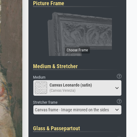
Picture Frame
Medium & Stretcher
Medium
Canvas Leonardo (satin)
(Canvas Venezia)
Stretcher frame
Canvas frame - Image mirrored on the sides
Glass & Passepartout