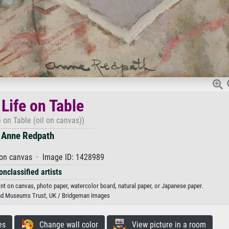
l Life on Table
fe on Table (oil on canvas))
Anne Redpath
 on canvas · Image ID: 1428989
onclassified artists
rint on canvas, photo paper, watercolor board, natural paper, or Japanese paper.
 and Museums Trust, UK / Bridgeman Images
es
Change wall color
View picture in a room