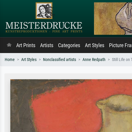
Art Prints
Artists
Categories
Art Styles
Picture Fr
Home
Art Styles
Nonclassified artists
Anne Redpath
Still Life on