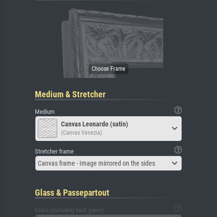
Medium & Stretcher
Medium
Canvas Leonardo (satin)
(Canvas Venezia)
Stretcher frame
Canvas frame - Image mirrored on the sides
Glass & Passepartout
Glass (including back panel)