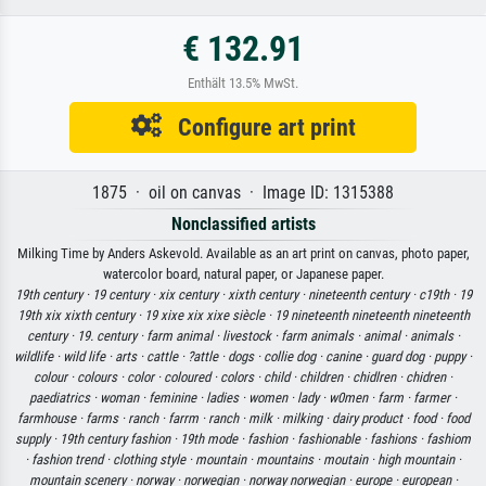
€ 132.91
Enthält 13.5% MwSt.
Configure art print
1875 · oil on canvas · Image ID: 1315388
Nonclassified artists
Milking Time by Anders Askevold. Available as an art print on canvas, photo paper,
watercolor board, natural paper, or Japanese paper.
19th century ·
19 century ·
xix century ·
xixth century ·
nineteenth century ·
c19th ·
19
19th xix xixth century ·
19 xixe xix xixe siècle ·
19 nineteenth nineteenth nineteenth
century ·
19. century ·
farm animal ·
livestock ·
farm animals ·
animal ·
animals ·
wildlife ·
wild life ·
arts ·
cattle ·
?attle ·
dogs ·
collie dog ·
canine ·
guard dog ·
puppy ·
colour ·
colours ·
color ·
coloured ·
colors ·
child ·
children ·
chidlren ·
chidren ·
paediatrics ·
woman ·
feminine ·
ladies ·
women ·
lady ·
w0men ·
farm ·
farmer ·
farmhouse ·
farms ·
ranch ·
farrm ·
ranch ·
milk ·
milking ·
dairy product ·
food ·
food
supply ·
19th century fashion ·
19th mode ·
fashion ·
fashionable ·
fashions ·
fashiom
·
fashion trend ·
clothing style ·
mountain ·
mountains ·
moutain ·
high mountain ·
mountain scenery ·
norway ·
norwegian ·
norway norwegian ·
europe ·
european ·