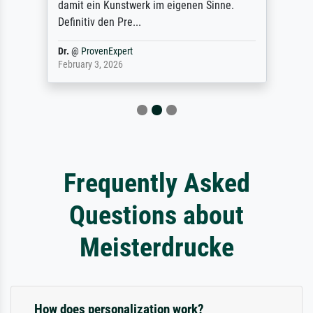
damit ein Kunstwerk im eigenen Sinne.
Definitiv den Pre...
Dr.
@
ProvenExpert
February 3, 2026
Frequently Asked
Questions about
Meisterdrucke
How does personalization work?