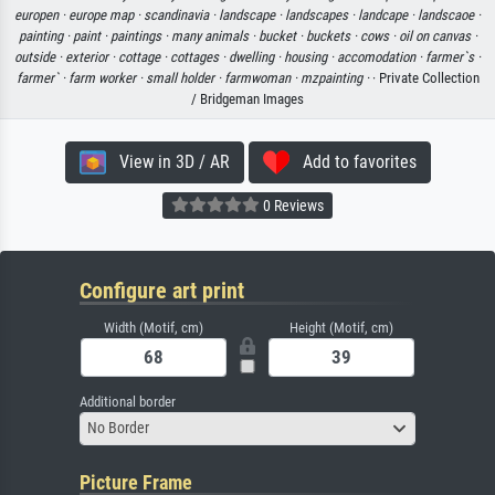
europen ·
europe map ·
scandinavia ·
landscape ·
landscapes ·
landcape ·
landscaoe ·
painting ·
paint ·
paintings ·
many animals ·
bucket ·
buckets ·
cows ·
oil on canvas ·
outside ·
exterior ·
cottage ·
cottages ·
dwelling ·
housing ·
accomodation ·
farmer`s ·
farmer` ·
farm worker ·
small holder ·
farmwoman ·
mzpainting ·
· Private Collection
/ Bridgeman Images
View in 3D / AR
Add to favorites
0 Reviews
Configure art print
Width (Motif, cm)
Height (Motif, cm)
Additional border
No Border
Picture Frame