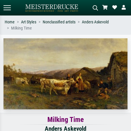
Home
Art Styles
Nonclassified artists
Anders Askevold
Milking Time
Standard search
AI image search
Search by artist, work title or style –
Describe the scene – e.g. green
e.g. Monet, Starry Night,
meadow, abstract with lots of red, dark
Impressionism, Hokusai wave, nude.
oil painting, standing nude next to a
tree.
Milking Time
Anders Askevold