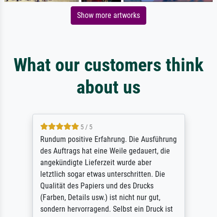
Show more artworks
What our customers think
about us
5 / 5
Rundum positive Erfahrung. Die Ausführung
des Auftrags hat eine Weile gedauert, die
angekündigte Lieferzeit wurde aber
letztlich sogar etwas unterschritten. Die
Qualität des Papiers und des Drucks
(Farben, Details usw.) ist nicht nur gut,
sondern hervorragend. Selbst ein Druck ist