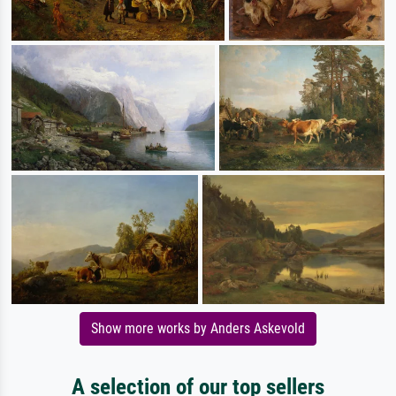
Show more works by Anders Askevold
A selection of our top sellers