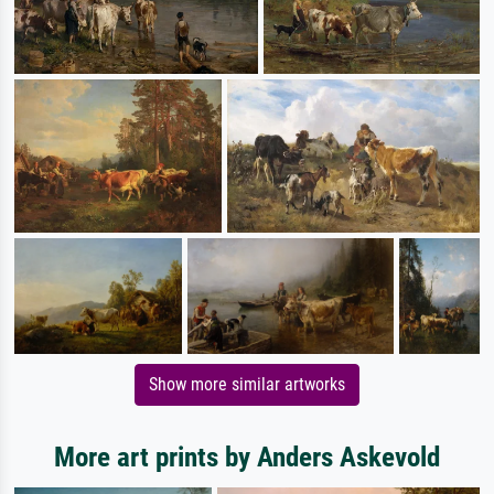
Show more similar artworks
More art prints by Anders Askevold