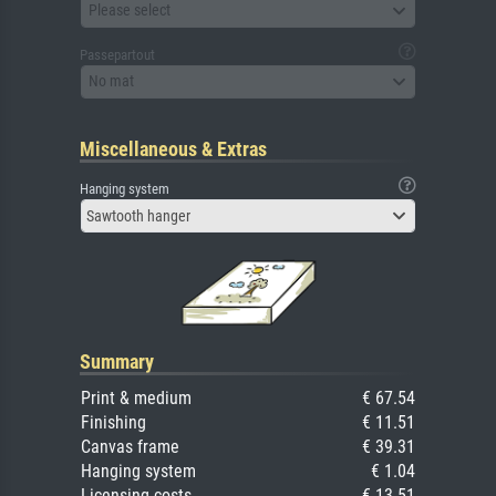
Please select
Passepartout
No mat
Miscellaneous & Extras
Hanging system
Sawtooth hanger
Summary
Print & medium
€ 67.54
Finishing
€ 11.51
Canvas frame
€ 39.31
Hanging system
€ 1.04
Licensing costs
€ 13.51