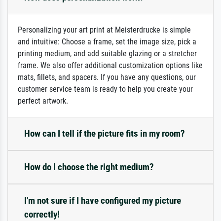
Personalizing your art print at Meisterdrucke is simple
and intuitive: Choose a frame, set the image size, pick a
printing medium, and add suitable glazing or a stretcher
frame. We also offer additional customization options like
mats, fillets, and spacers. If you have any questions, our
customer service team is ready to help you create your
perfect artwork.
How can I tell if the picture fits in my room?
How do I choose the right medium?
I'm not sure if I have configured my picture
correctly!