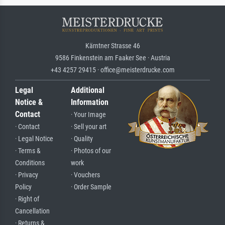
Kärntner Strasse 46
9586 Finkenstein am Faaker See · Austria
+43 4257 29415 · office@meisterdrucke.com
Legal
Additional
Notice &
Information
Contact
· Your Image
· Contact
· Sell your art
· Legal Notice
· Quality
· Terms &
· Photos of our
Conditions
work
· Privacy
· Vouchers
Policy
· Order Sample
· Right of
Cancellation
· Returns &