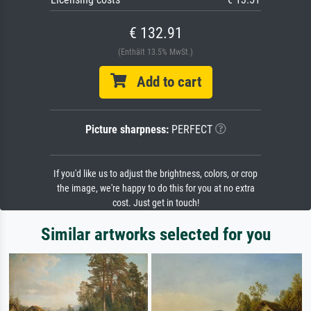
€ 132.91
(Enthält 13.5% MwSt.)
Add to cart
Picture sharpness:
PERFECT
If you'd like us to adjust the brightness, colors, or crop
the image, we're happy to do this for you at no extra
cost. Just get in touch!
Similar artworks selected for you