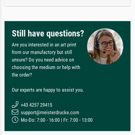
Still have questions?
Are you interested in an art print
from our manufactory but still
unsure? Do you need advice on
choosing the medium or help with
the order?
Our experts are happy to assist you.
+43 4257 29415
support@meisterdrucke.com
Mo-Do: 7:00 - 16:00 | Fr: 7:00 - 13:00