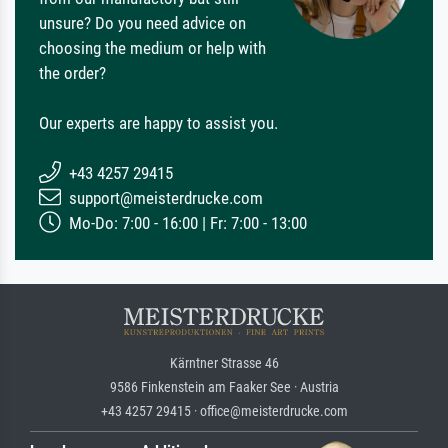
unsure? Do you need advice on
choosing the medium or help with
the order?
Our experts are happy to assist you.
+43 4257 29415
support@meisterdrucke.com
Mo-Do: 7:00 - 16:00 | Fr: 7:00 - 13:00
Kärntner Strasse 46
9586 Finkenstein am Faaker See · Austria
+43 4257 29415 · office@meisterdrucke.com