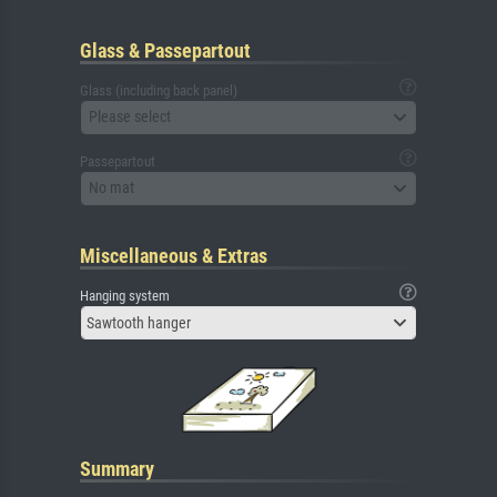
Glass & Passepartout
Glass (including back panel)
Please select
Passepartout
No mat
Miscellaneous & Extras
Hanging system
Sawtooth hanger
Summary