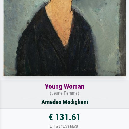
Young Woman
(Jeune Femme)
Amedeo Modigliani
€ 131.61
Enthält 13.5% MwSt.