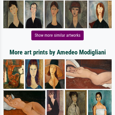
Show more similar artworks
More art prints by Amedeo Modigliani