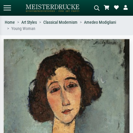
Home
Art Styles
Classical Modernism
Amedeo Modigliani
Young Woman
Standard search
AI image search
Search by artist, work title or style –
Describe the scene – e.g. green
e.g. Monet, Starry Night,
meadow, abstract with lots of red, dark
Impressionism, Hokusai wave, nude.
oil painting, standing nude next to a
tree.