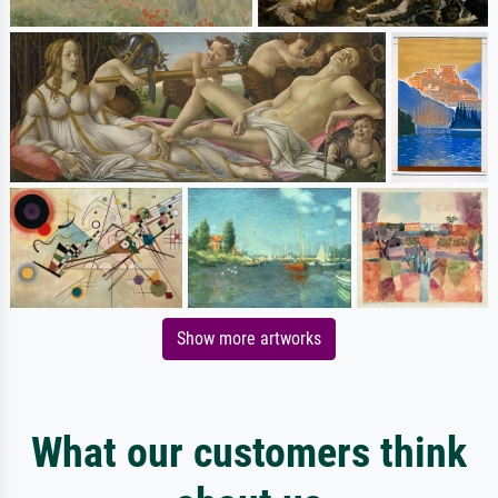
Show more artworks
What our customers think