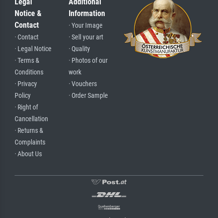
Legal
Additional
Notice &
Information
Contact
· Your Image
· Contact
· Sell your art
· Legal Notice
· Quality
· Terms &
· Photos of our
Conditions
work
· Privacy
· Vouchers
Policy
· Order Sample
· Right of
Cancellation
· Returns &
Complaints
· About Us