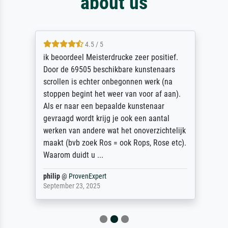
about us
4.5 / 5
ik beoordeel Meisterdrucke zeer positief.
Door de 69505 beschikbare kunstenaars
scrollen is echter onbegonnen werk (na
stoppen begint het weer van voor af aan).
Als er naar een bepaalde kunstenaar
gevraagd wordt krijg je ook een aantal
werken van andere wat het onoverzichtelijk
maakt (bvb zoek Ros = ook Rops, Rose etc).
Waarom duidt u ...
philip
@
ProvenExpert
September 23, 2025