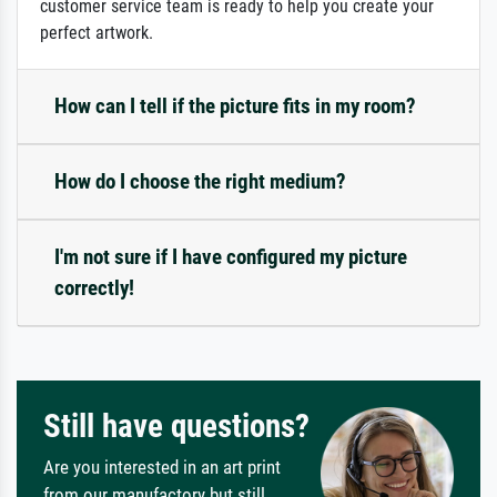
customer service team is ready to help you create your
perfect artwork.
How can I tell if the picture fits in my room?
How do I choose the right medium?
I'm not sure if I have configured my picture
correctly!
Still have questions?
Are you interested in an art print
from our manufactory but still