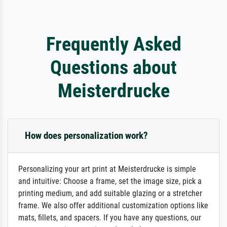
Frequently Asked
Questions about
Meisterdrucke
How does personalization work?
Personalizing your art print at Meisterdrucke is simple
and intuitive: Choose a frame, set the image size, pick a
printing medium, and add suitable glazing or a stretcher
frame. We also offer additional customization options like
mats, fillets, and spacers. If you have any questions, our