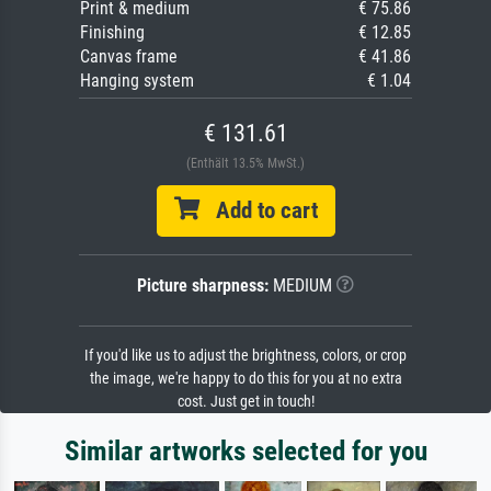
Print & medium
€ 75.86
Finishing
€ 12.85
Canvas frame
€ 41.86
Hanging system
€ 1.04
€ 131.61
(Enthält 13.5% MwSt.)
Add to cart
Picture sharpness:
MEDIUM
If you'd like us to adjust the brightness, colors, or crop
the image, we're happy to do this for you at no extra
cost. Just get in touch!
Similar artworks selected for you