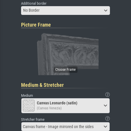
Additional border
No Border
Picture Frame
Medium & Stretcher
Medium
Canvas Leonardo (satin)
(Canvas Venezia)
Stretcher frame
Canvas frame - Image mirrored on the sides