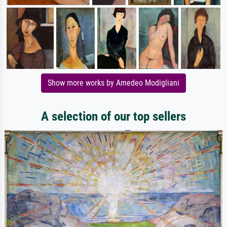
Show more works by Amedeo Modigliani
A selection of our top sellers