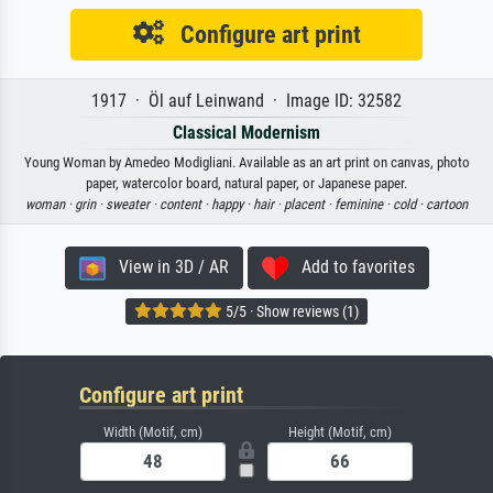
Configure art print
1917 · Öl auf Leinwand · Image ID: 32582
Classical Modernism
Young Woman by Amedeo Modigliani. Available as an art print on canvas, photo
paper, watercolor board, natural paper, or Japanese paper.
woman ·
grin ·
sweater ·
content ·
happy ·
hair ·
placent ·
feminine ·
cold ·
cartoon
View in 3D / AR
Add to favorites
5/5 · Show reviews (1)
Configure art print
Width (Motif, cm)
Height (Motif, cm)