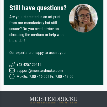
Still have questions?
Are you interested in an art print
from our manufactory but still
unsure? Do you need advice on
choosing the medium or help with
the order?
Our experts are happy to assist you.
+43 4257 29415
support@meisterdrucke.com
Mo-Do: 7:00 - 16:00 | Fr: 7:00 - 13:00