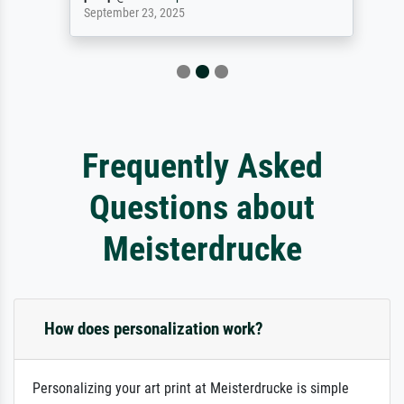
September 23, 2025
Frequently Asked
Questions about
Meisterdrucke
How does personalization work?
Personalizing your art print at Meisterdrucke is simple