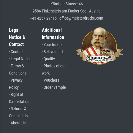
Kärntner Strasse 46
9586 Finkenstein am Faaker See · Austria
+43 4257 29415 · office@meisterdrucke.com
Legal
Additional
Notice &
Information
Contact
· Your Image
· Contact
· Sell your art
· Legal Notice
· Quality
· Terms &
· Photos of our
Conditions
work
· Privacy
· Vouchers
Policy
· Order Sample
· Right of
Cancellation
· Returns &
Complaints
· About Us