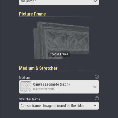
No Border
Picture Frame
Medium & Stretcher
Medium
Canvas Leonardo (satin)
(Canvas Venezia)
Stretcher frame
Canvas frame - Image mirrored on the sides