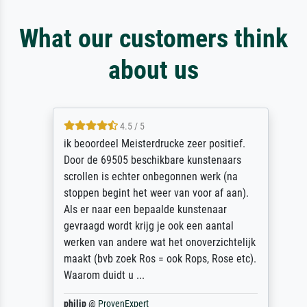
What our customers think
about us
4.5 / 5
ik beoordeel Meisterdrucke zeer positief.
Door de 69505 beschikbare kunstenaars
scrollen is echter onbegonnen werk (na
stoppen begint het weer van voor af aan).
Als er naar een bepaalde kunstenaar
gevraagd wordt krijg je ook een aantal
werken van andere wat het onoverzichtelijk
maakt (bvb zoek Ros = ook Rops, Rose etc).
Waarom duidt u ...
philip
@
ProvenExpert