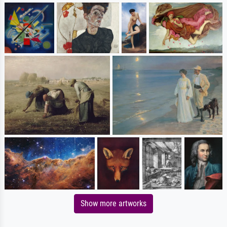
Show more artworks