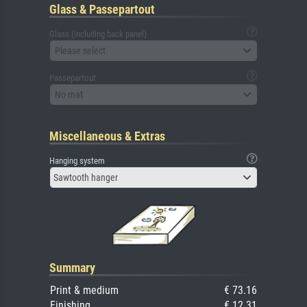
Glass & Passepartout
Glass (including back panel)
Please select
Passepartout
No mat
Miscellaneous & Extras
Hanging system
Sawtooth hanger
Summary
Print & medium
€ 73.16
Finishing
€ 12.31