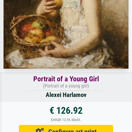
Portrait of a Young Girl
(Portrait of a young girl)
Alexei Harlamov
€ 126.92
Enthält 13.5% MwSt.
Configure art print