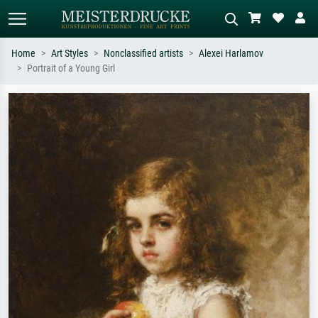
Home
Art Styles
Nonclassified artists
Alexei Harlamov
Portrait of a Young Girl
Standard search
AI image search
Search by artist, work title or style –
Describe the scene – e.g. green
e.g. Monet, Starry Night,
meadow, abstract with lots of red, dark
Impressionism, Hokusai wave, nude.
oil painting, standing nude next to a
tree.