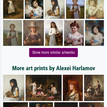
Show more similar artworks
More art prints by Alexei Harlamov