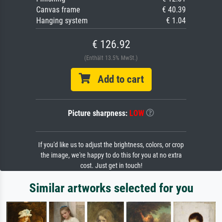
Canvas frame
€ 40.39
Hanging system
€ 1.04
€ 126.92
(Enthält 13.5% MwSt.)
Add to cart
Picture sharpness:
LOW
If you'd like us to adjust the brightness, colors, or crop
the image, we're happy to do this for you at no extra
cost. Just get in touch!
Similar artworks selected for you