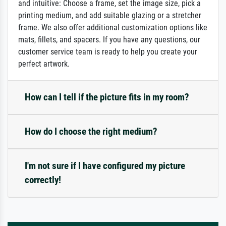
and intuitive: Choose a frame, set the image size, pick a
printing medium, and add suitable glazing or a stretcher
frame. We also offer additional customization options like
mats, fillets, and spacers. If you have any questions, our
customer service team is ready to help you create your
perfect artwork.
How can I tell if the picture fits in my room?
How do I choose the right medium?
I'm not sure if I have configured my picture
correctly!