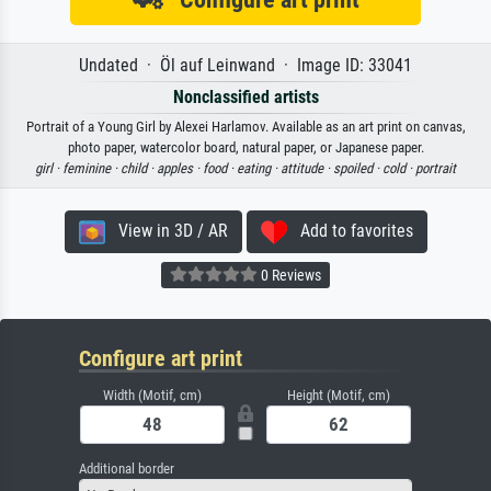
Undated · Öl auf Leinwand · Image ID: 33041
Nonclassified artists
Portrait of a Young Girl by Alexei Harlamov. Available as an art print on canvas,
photo paper, watercolor board, natural paper, or Japanese paper.
girl ·
feminine ·
child ·
apples ·
food ·
eating ·
attitude ·
spoiled ·
cold ·
portrait
View in 3D / AR
Add to favorites
0 Reviews
Configure art print
Width (Motif, cm)
Height (Motif, cm)
Additional border