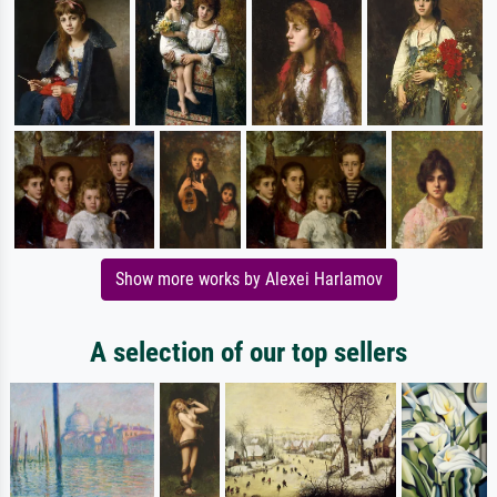
Show more works by Alexei Harlamov
A selection of our top sellers