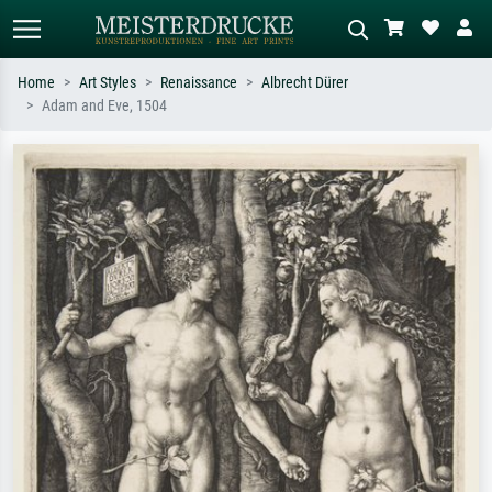
Home
Art Styles
Renaissance
Albrecht Dürer
Adam and Eve, 1504
Standard search
AI image search
Search by artist, work title or style –
Describe the scene – e.g. green
e.g. Monet, Starry Night,
meadow, abstract with lots of red, dark
Impressionism, Hokusai wave, nude.
oil painting, standing nude next to a
tree.