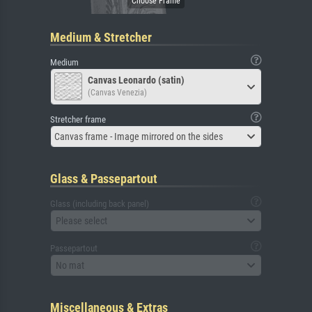
Medium & Stretcher
Medium
Canvas Leonardo (satin)
(Canvas Venezia)
Stretcher frame
Canvas frame - Image mirrored on the sides
Glass & Passepartout
Glass (including back panel)
Please select
Passepartout
No mat
Miscellaneous & Extras