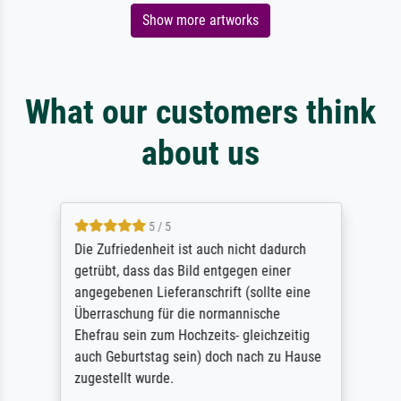
Show more artworks
What our customers think
about us
5 / 5
Die Zufriedenheit ist auch nicht dadurch
getrübt, dass das Bild entgegen einer
angegebenen Lieferanschrift (sollte eine
Überraschung für die normannische
Ehefrau sein zum Hochzeits- gleichzeitig
auch Geburtstag sein) doch nach zu Hause
zugestellt wurde.