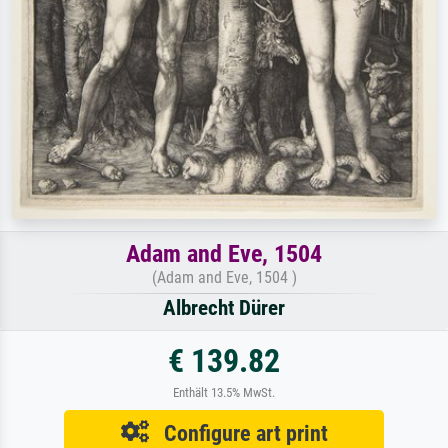
Adam and Eve, 1504
(Adam and Eve, 1504 )
Albrecht Dürer
€ 139.82
Enthält 13.5% MwSt.
Configure art print