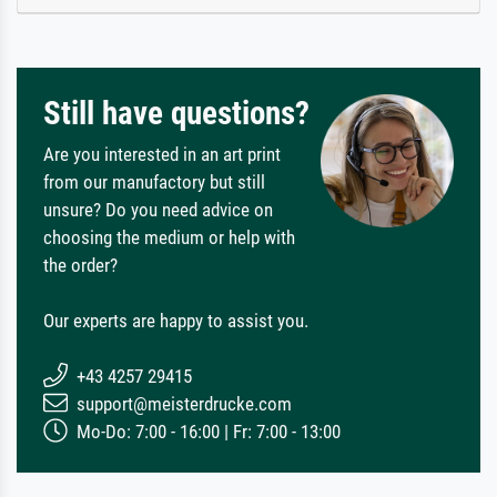
Still have questions?
Are you interested in an art print
from our manufactory but still
unsure? Do you need advice on
choosing the medium or help with
the order?
Our experts are happy to assist you.
+43 4257 29415
support@meisterdrucke.com
Mo-Do: 7:00 - 16:00 | Fr: 7:00 - 13:00