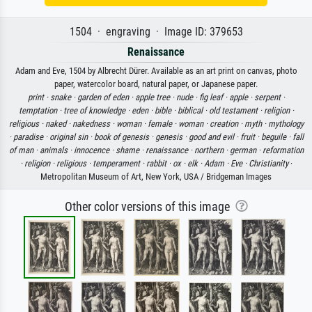
1504 · engraving · Image ID: 379653
Renaissance
Adam and Eve, 1504 by Albrecht Dürer. Available as an art print on canvas, photo
paper, watercolor board, natural paper, or Japanese paper.
print ·
snake ·
garden of eden ·
apple tree ·
nude ·
fig leaf ·
apple ·
serpent ·
temptation ·
tree of knowledge ·
eden ·
bible ·
biblical ·
old testament ·
religion ·
religious ·
naked ·
nakedness ·
woman ·
female ·
woman ·
creation ·
myth ·
mythology
·
paradise ·
original sin ·
book of genesis ·
genesis ·
good and evil ·
fruit ·
beguile ·
fall
of man ·
animals ·
innocence ·
shame ·
renaissance ·
northern ·
german ·
reformation
·
religion ·
religious ·
temperament ·
rabbit ·
ox ·
elk ·
Adam ·
Eve ·
Christianity
·
Metropolitan Museum of Art, New York, USA / Bridgeman Images
Other color versions of this image