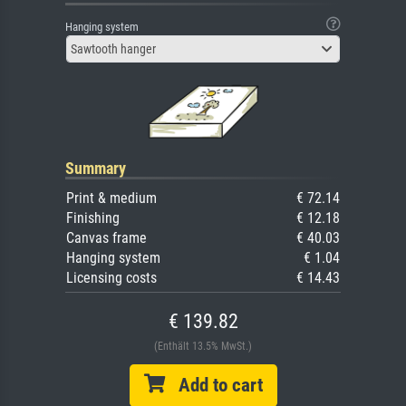
Hanging system
Sawtooth hanger
Summary
Print & medium
€ 72.14
Finishing
€ 12.18
Canvas frame
€ 40.03
Hanging system
€ 1.04
Licensing costs
€ 14.43
€ 139.82
(Enthält 13.5% MwSt.)
Add to cart