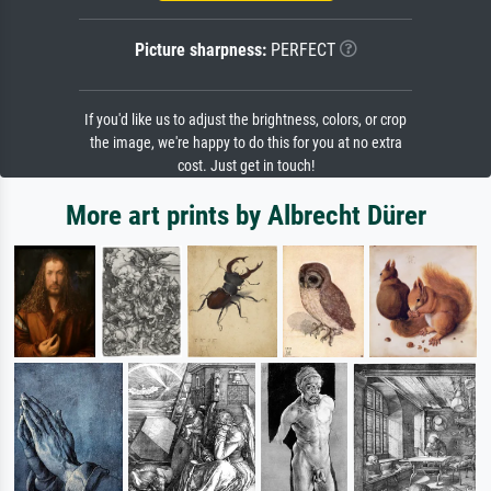
Picture sharpness:
PERFECT
If you'd like us to adjust the brightness, colors, or crop
the image, we're happy to do this for you at no extra
cost. Just get in touch!
More art prints by Albrecht Dürer