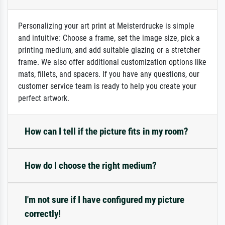
Personalizing your art print at Meisterdrucke is simple
and intuitive: Choose a frame, set the image size, pick a
printing medium, and add suitable glazing or a stretcher
frame. We also offer additional customization options like
mats, fillets, and spacers. If you have any questions, our
customer service team is ready to help you create your
perfect artwork.
How can I tell if the picture fits in my room?
How do I choose the right medium?
I'm not sure if I have configured my picture
correctly!