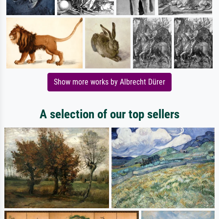
Show more works by Albrecht Dürer
A selection of our top sellers