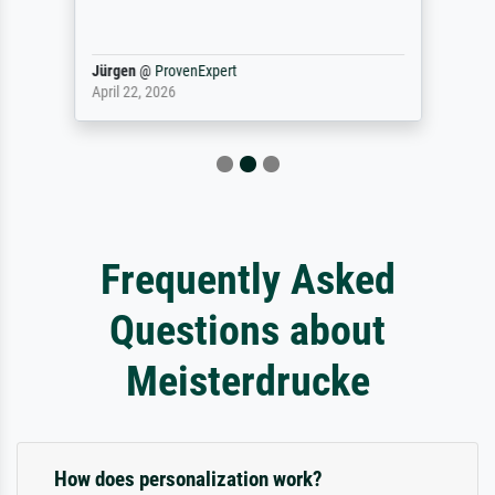
Jürgen
@
ProvenExpert
April 22, 2026
Frequently Asked
Questions about
Meisterdrucke
How does personalization work?