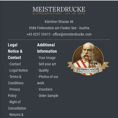
Kärntner Strasse 46
9586 Finkenstein am Faaker See · Austria
+43 4257 29415 · office@meisterdrucke.com
Legal
Additional
Notice &
Information
Contact
· Your Image
· Contact
· Sell your art
· Legal Notice
· Quality
· Terms &
· Photos of our
Conditions
work
· Privacy
· Vouchers
Policy
· Order Sample
· Right of
Cancellation
· Returns &