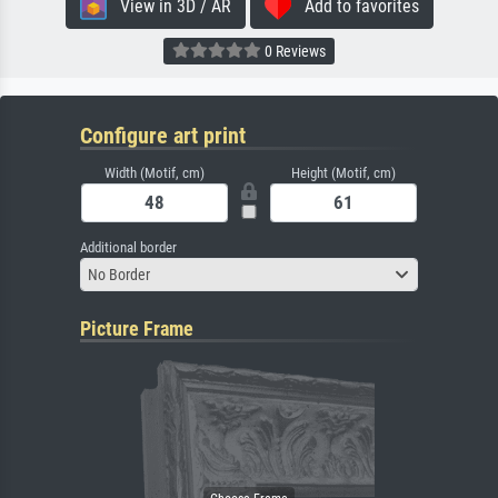
View in 3D / AR
Add to favorites
0 Reviews
Configure art print
Width (Motif, cm)
Height (Motif, cm)
Additional border
No Border
Picture Frame