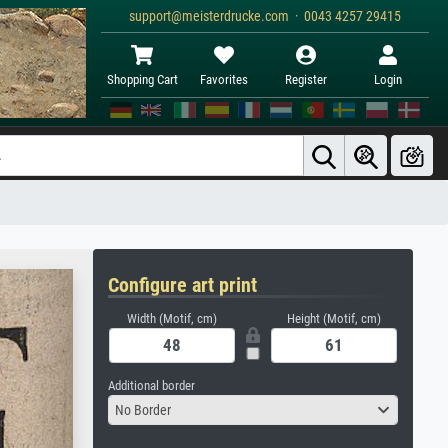
support@meisterdrucke.com · 0043 4257 29415
Shopping Cart
Favorites
Register
Login
Configure art print
Width (Motif, cm)
Height (Motif, cm)
Additional border
No Border