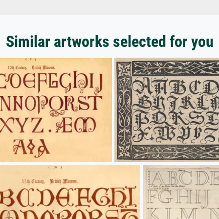
Similar artworks selected for you