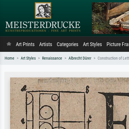
Art Prints
Artists
Categories
Art Styles
Picture Fr
Home
Art Styles
Renaissance
Albrecht Dürer
Construction of Let