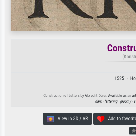
Constru
(Konst
1525 · Hol
Construction of Letters by Albrecht Dürer. Available as an ar
dark ·
lettering ·
gloomy ·
s
View in 3D / AR
Add to favorit