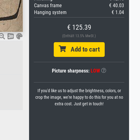
Canvas frame
€ 40.03
Hanging system
€ 1.04
€ 125.39
(Enthält 13.5% MwSt.)
Add to cart
Picture sharpness:
LOW
If you'd like us to adjust the brightness, colors, or
crop the image, we're happy to do this for you at no
extra cost. Just get in touch!