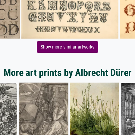
Show more similar artworks
More art prints by Albrecht Dürer