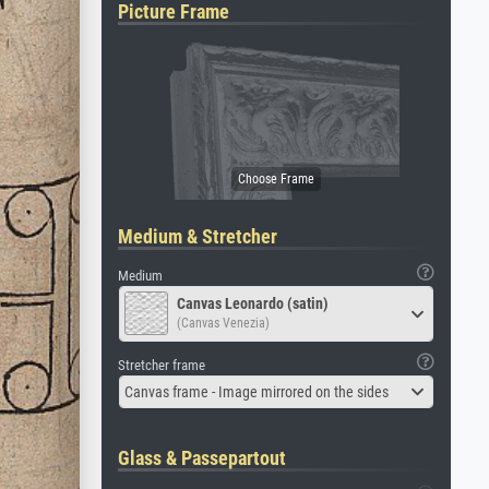
Picture Frame
Medium & Stretcher
Medium
Canvas Leonardo (satin)
(Canvas Venezia)
Stretcher frame
Canvas frame - Image mirrored on the sides
Glass & Passepartout