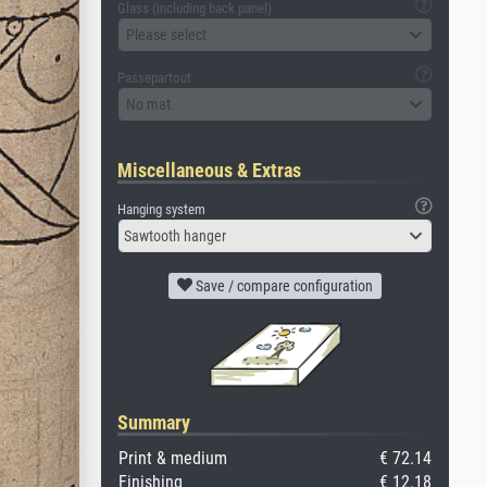
Glass (including back panel)
Please select
Passepartout
No mat
Miscellaneous & Extras
Hanging system
Sawtooth hanger
Save / compare configuration
Summary
Print & medium
€ 72.14
Finishing
€ 12.18