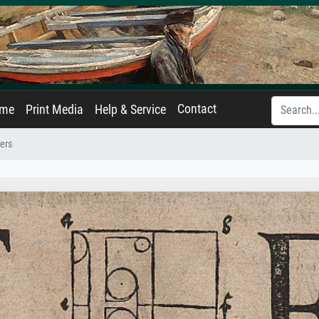
Contact
ame
Print Media
Help & Service
ters