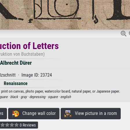
ction of Letters
ruktion von Buchstaben)
Albrecht Dürer
zschnitt · Image ID: 23724
Renaissance
t print on canvas, photo paper, watercolor board, natural paper, or Japanese paper.
quare ·
black ·
gray ·
depressing ·
square ·
english
es
Change wall color
View picture in a room
0 Reviews