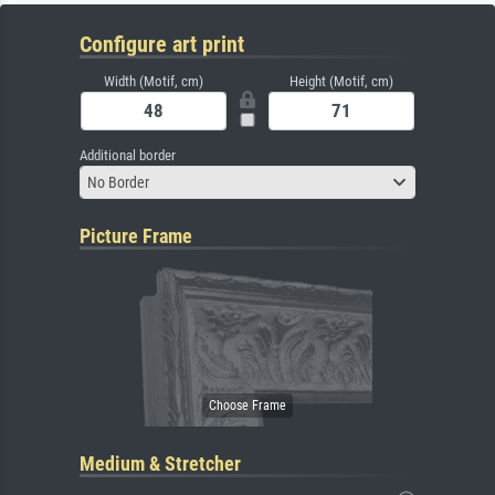
Configure art print
Width (Motif, cm)
Height (Motif, cm)
Additional border
No Border
Picture Frame
Medium & Stretcher