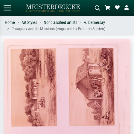
Home
Art Styles
Nonclassified artists
A. Demersay
Paraguay and its Missions (engraved by Frederic Sorrieu)
Standard search
AI image search
Search by artist, work title or style –
Describe the scene – e.g. green
e.g. Monet, Starry Night,
meadow, abstract with lots of red, dark
Impressionism, Hokusai wave, nude.
oil painting, standing nude next to a
tree.