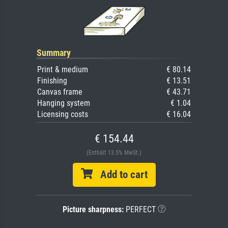
Summary
Print & medium
€ 80.14
Finishing
€ 13.51
Canvas frame
€ 43.71
Hanging system
€ 1.04
Licensing costs
€ 16.04
€ 154.44
(Enthält 13.5% MwSt.)
Add to cart
Picture sharpness:
PERFECT