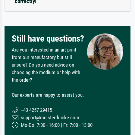
correctly!
Still have questions?
Are you interested in an art print
from our manufactory but still
unsure? Do you need advice on
choosing the medium or help with
the order?
Our experts are happy to assist you.
+43 4257 29415
support@meisterdrucke.com
Mo-Do: 7:00 - 16:00 | Fr: 7:00 - 13:00