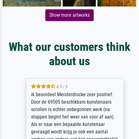
Show more artworks
What our customers think
about us
4.5 / 5
ik beoordeel Meisterdrucke zeer positief.
Door de 69505 beschikbare kunstenaars
scrollen is echter onbegonnen werk (na
stoppen begint het weer van voor af aan).
Als er naar een bepaalde kunstenaar
gevraagd wordt krijg je ook een aantal