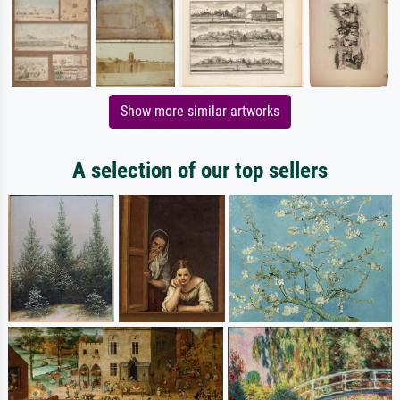
Show more similar artworks
A selection of our top sellers