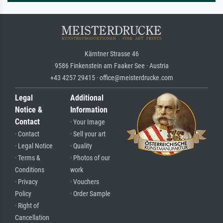
Kärntner Strasse 46
9586 Finkenstein am Faaker See · Austria
+43 4257 29415 · office@meisterdrucke.com
Legal
Additional
Notice &
Information
Contact
· Your Image
· Contact
· Sell your art
· Legal Notice
· Quality
· Terms &
· Photos of our
Conditions
work
· Privacy
· Vouchers
Policy
· Order Sample
· Right of
Cancellation