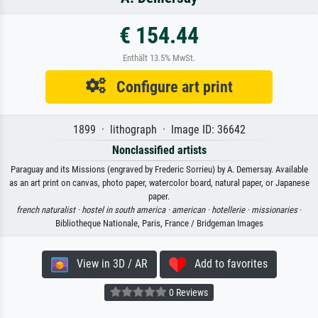
€ 154.44
Enthält 13.5% MwSt.
Configure art print
1899 · lithograph · Image ID: 36642
Nonclassified artists
Paraguay and its Missions (engraved by Frederic Sorrieu) by A. Demersay. Available
as an art print on canvas, photo paper, watercolor board, natural paper, or Japanese
paper.
french naturalist ·
hostel in south america ·
american ·
hotellerie ·
missionaries
·
Bibliotheque Nationale, Paris, France / Bridgeman Images
View in 3D / AR
Add to favorites
0 Reviews