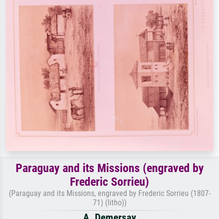
Paraguay and its Missions (engraved by
Frederic Sorrieu)
(Paraguay and its Missions, engraved by Frederic Sorrieu (1807-
71) (litho))
A. Demersay