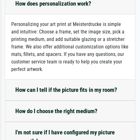
How does personalization work?
Personalizing your art print at Meisterdrucke is simple
and intuitive: Choose a frame, set the image size, pick a
printing medium, and add suitable glazing or a stretcher
frame. We also offer additional customization options like
mats, fillets, and spacers. If you have any questions, our
customer service team is ready to help you create your
perfect artwork.
How can I tell if the picture fits in my room?
How do I choose the right medium?
I'm not sure if I have configured my picture