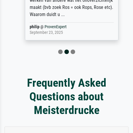
werken van andere wat het onoverzichtelijk
maakt (bvb zoek Ros = ook Rops, Rose etc).
Waarom duidt u ...
philip
@
ProvenExpert
September 23, 2025
Frequently Asked
Questions about
Meisterdrucke