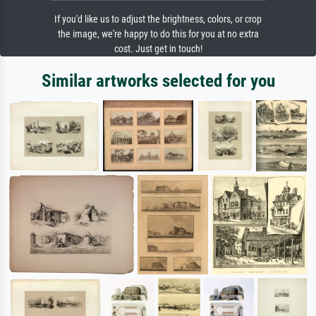
If you'd like us to adjust the brightness, colors, or crop
the image, we're happy to do this for you at no extra
cost. Just get in touch!
Similar artworks selected for you