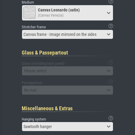
Medium
Canvas Leonardo (satin)
(Canvas Venezia)
Stretcher frame
Canvas frame - Image mirrored on the sides
Glass & Passepartout
Glass (including back panel)
Please select
Passepartout
No mat
Miscellaneous & Extras
Hanging system
Sawtooth hanger