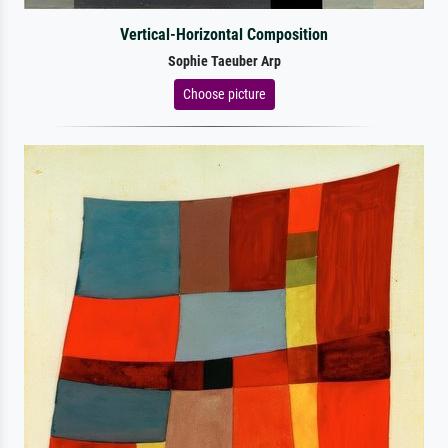
Vertical-Horizontal Composition
Sophie Taeuber Arp
Choose picture