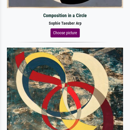
Composition in a Circle
Sophie Taeuber Arp
Choose picture