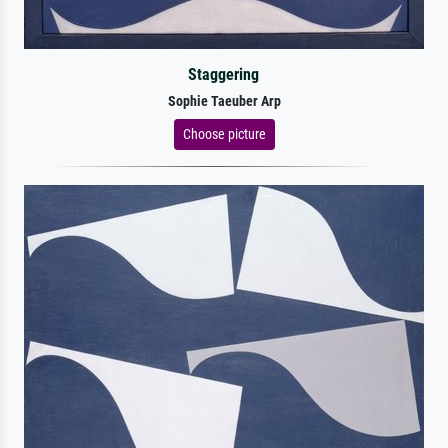
Staggering
Sophie Taeuber Arp
Choose picture