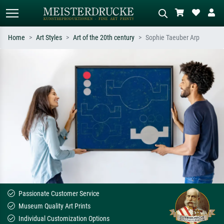
Home
Art Styles
Art of the 20th century
Sophie Taeuber Arp
Standard search
AI image search
Search by artist, work title or style –
Describe the scene – e.g. green
e.g. Monet, Starry Night,
meadow, abstract with lots of red, dark
Impressionism, Hokusai wave, nude.
oil painting, standing nude next to a
tree.
Passionate Customer Service
Museum Quality Art Prints
Individual Customization Options