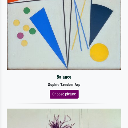
Balance
Sophie Taeuber Arp
Choose picture