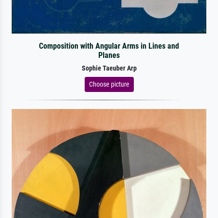
Composition with Angular Arms in Lines and
Planes
Sophie Taeuber Arp
Choose picture