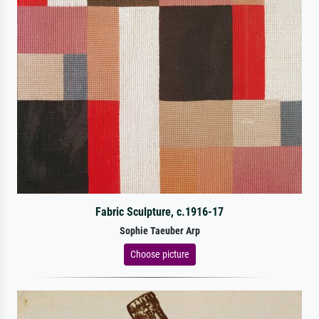
Fabric Sculpture, c.1916-17
Sophie Taeuber Arp
Choose picture