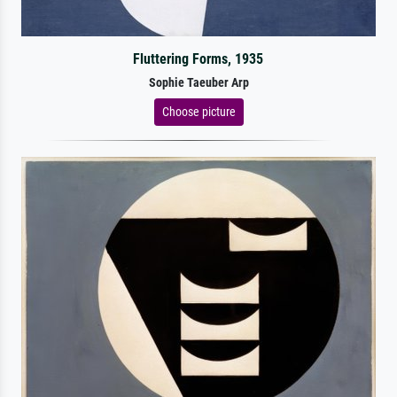
Fluttering Forms, 1935
Sophie Taeuber Arp
Choose picture