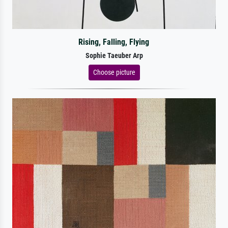
Rising, Falling, Flying
Sophie Taeuber Arp
Choose picture