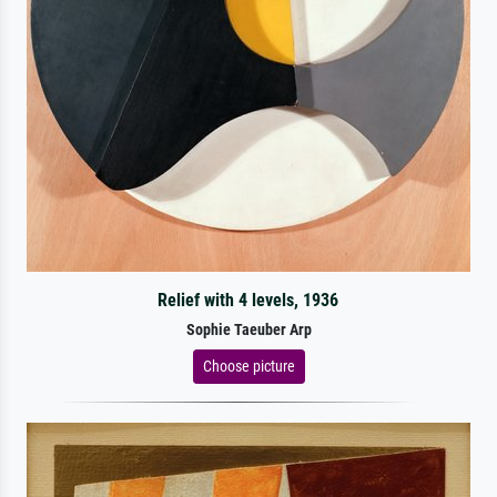
Relief with 4 levels, 1936
Sophie Taeuber Arp
Choose picture