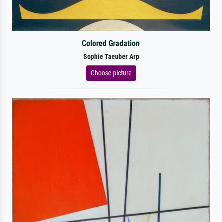
Colored Gradation
Sophie Taeuber Arp
Choose picture