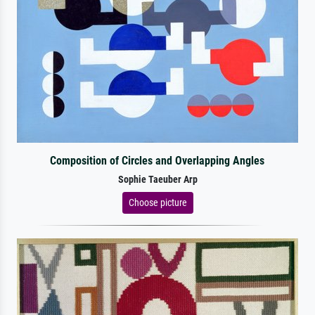
Composition of Circles and Overlapping Angles
Sophie Taeuber Arp
Choose picture