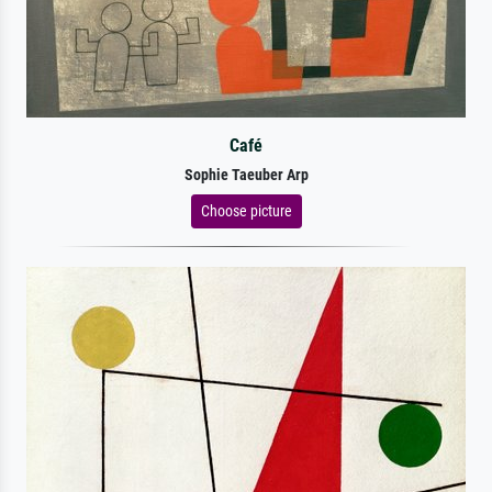
Café
Sophie Taeuber Arp
Choose picture