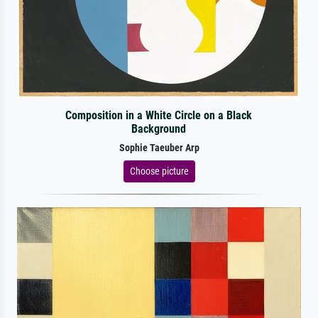
Composition in a White Circle on a Black
Background
Sophie Taeuber Arp
Choose picture