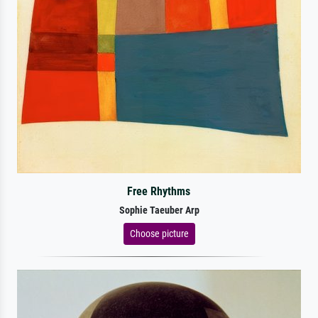
Free Rhythms
Sophie Taeuber Arp
Choose picture