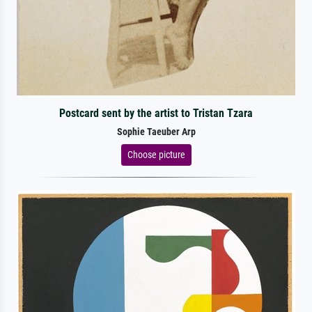
Postcard sent by the artist to Tristan Tzara
Sophie Taeuber Arp
Choose picture