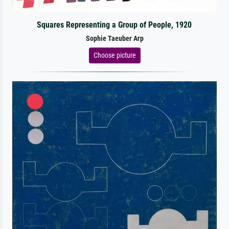
Squares Representing a Group of People, 1920
Sophie Taeuber Arp
Choose picture