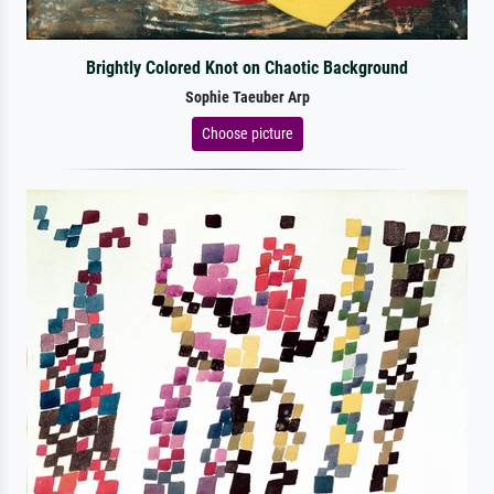
Brightly Colored Knot on Chaotic Background
Sophie Taeuber Arp
Choose picture