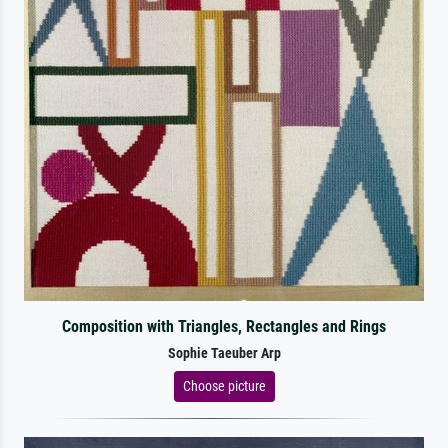
Composition with Triangles, Rectangles and Rings
Sophie Taeuber Arp
Choose picture