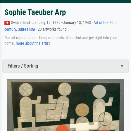
Sophie Taeuber Arp
Switzerland · January 19, 1889–January 13, 1943 ·
Art of the 20th
century
,
Surrealism
· 23 artworks found
Our art reproductions bring moments of comfort and joy right into your
home.
more about the artist
Filters / Sorting