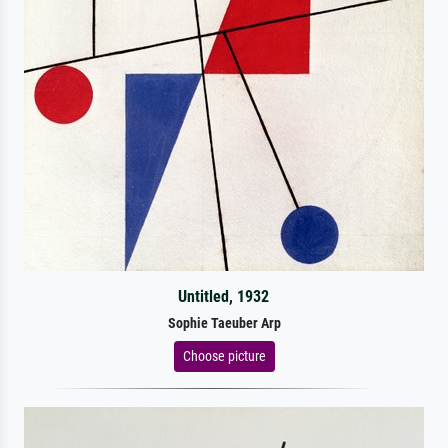
Untitled, 1932
Sophie Taeuber Arp
Choose picture