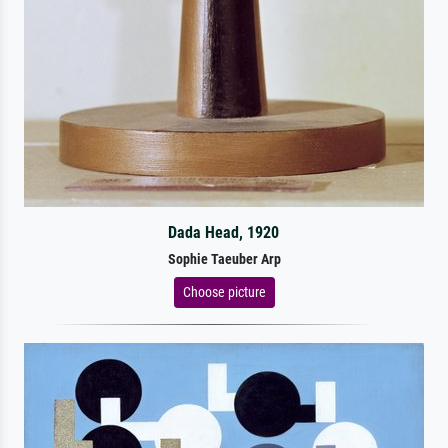
Dada Head, 1920
Sophie Taeuber Arp
Choose picture