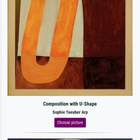
Composition with U-Shape
Sophie Taeuber Arp
Choose picture