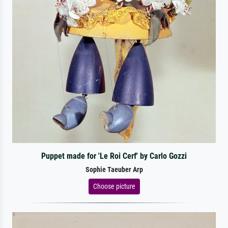
Puppet made for 'Le Roi Cerf' by Carlo Gozzi
Sophie Taeuber Arp
Choose picture