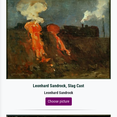
Leonhard Sandrock, Slag Cast
Leonhard Sandrock
Choose picture