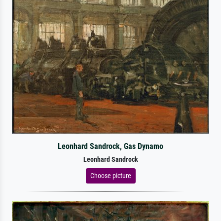
Leonhard Sandrock, Gas Dynamo
Leonhard Sandrock
Choose picture