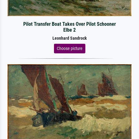
Pilot Transfer Boat Takes Over Pilot Schooner
Elbe 2
Leonhard Sandrock
Choose picture