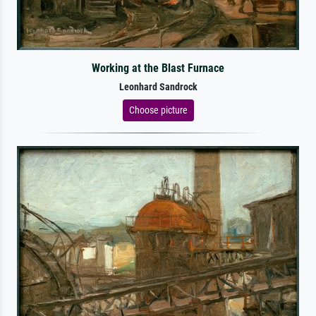
Working at the Blast Furnace
Leonhard Sandrock
Choose picture