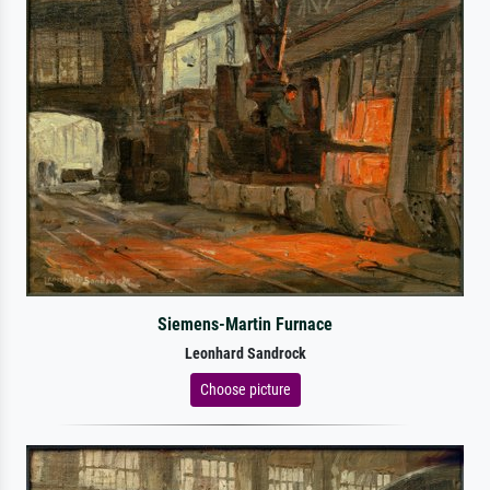
Siemens-Martin Furnace
Leonhard Sandrock
Choose picture