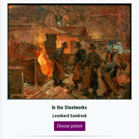
In the Steelworks
Leonhard Sandrock
Choose picture