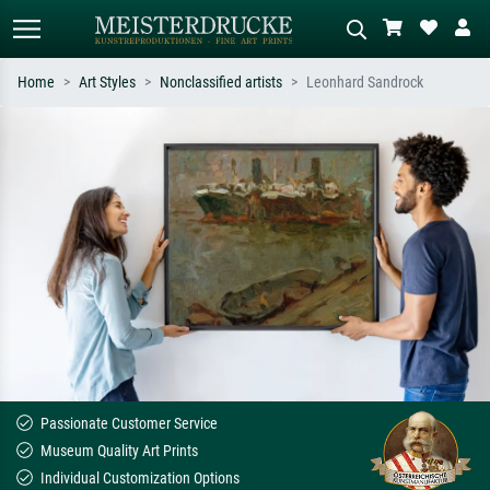
Home
Art Styles
Nonclassified artists
Leonhard Sandrock
Standard search
AI image search
Search by artist, work title or style –
Describe the scene – e.g. green
e.g. Monet, Starry Night,
meadow, abstract with lots of red, dark
Impressionism, Hokusai wave, nude.
oil painting, standing nude next to a
tree.
Passionate Customer Service
Museum Quality Art Prints
Individual Customization Options