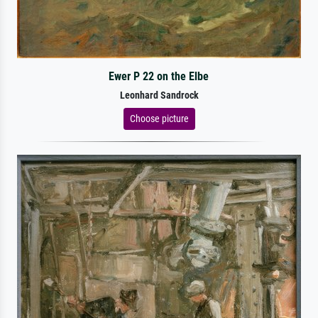
Ewer P 22 on the Elbe
Leonhard Sandrock
Choose picture