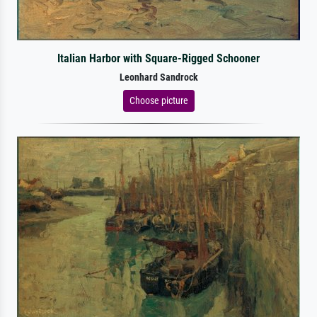
Italian Harbor with Square-Rigged Schooner
Leonhard Sandrock
Choose picture