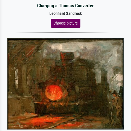
Charging a Thomas Converter
Leonhard Sandrock
Choose picture