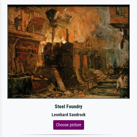
Steel Foundry
Leonhard Sandrock
Choose picture