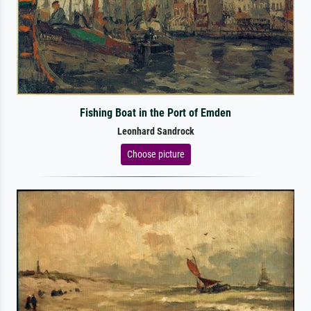
Fishing Boat in the Port of Emden
Leonhard Sandrock
Choose picture