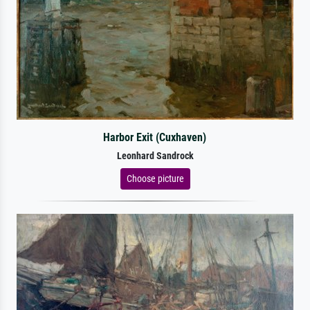
Harbor Exit (Cuxhaven)
Leonhard Sandrock
Choose picture