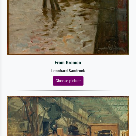
From Bremen
Leonhard Sandrock
Choose picture