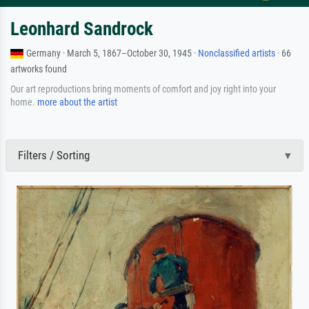
Leonhard Sandrock
Germany · March 5, 1867–October 30, 1945 ·
Nonclassified artists
· 66
artworks found
Our art reproductions bring moments of comfort and joy right into your
home.
more about the artist
Filters / Sorting