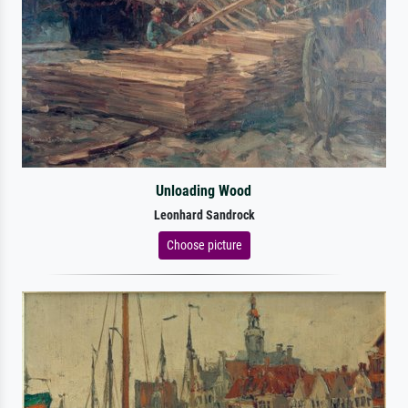
Unloading Wood
Leonhard Sandrock
Choose picture