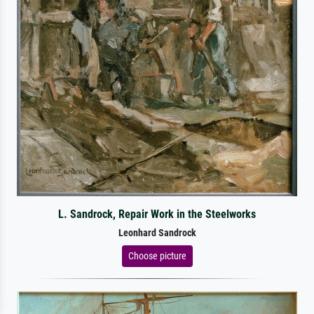
L. Sandrock, Repair Work in the Steelworks
Leonhard Sandrock
Choose picture