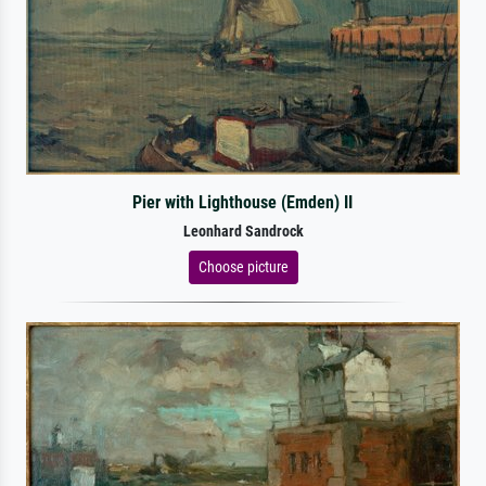
Pier with Lighthouse (Emden) II
Leonhard Sandrock
Choose picture