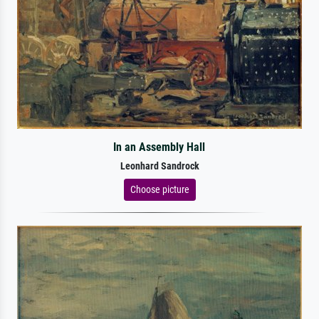
In an Assembly Hall
Leonhard Sandrock
Choose picture