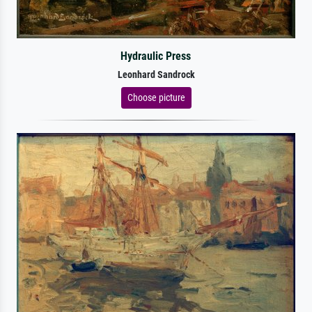
Hydraulic Press
Leonhard Sandrock
Choose picture