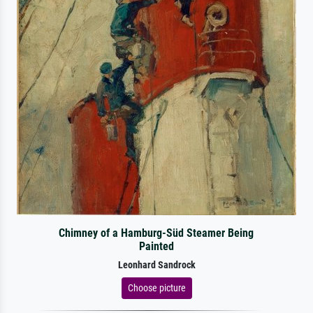
Chimney of a Hamburg-Süd Steamer Being
Painted
Leonhard Sandrock
Choose picture