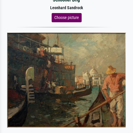
Leonhard Sandrock
Choose picture