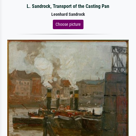
L. Sandrock, Transport of the Casting Pan
Leonhard Sandrock
Choose picture