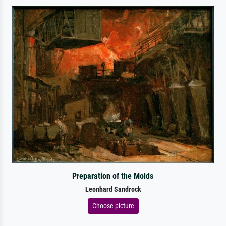
Preparation of the Molds
Leonhard Sandrock
Choose picture