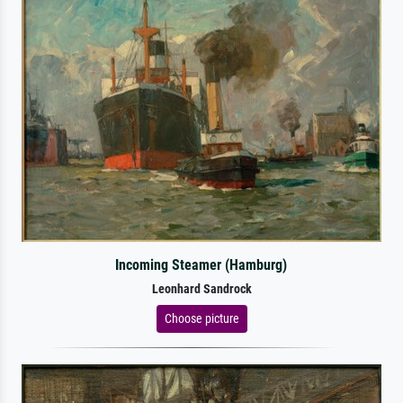
Incoming Steamer (Hamburg)
Leonhard Sandrock
Choose picture