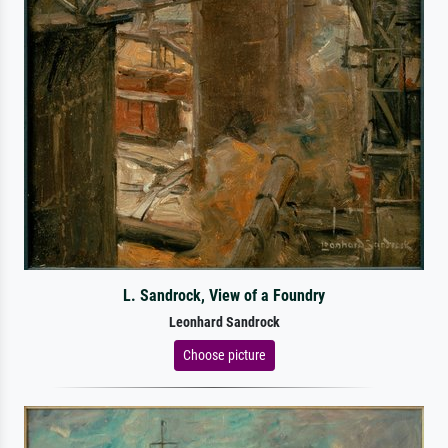
L. Sandrock, View of a Foundry
Leonhard Sandrock
Choose picture