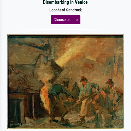
Disembarking in Venice
Leonhard Sandrock
Choose picture