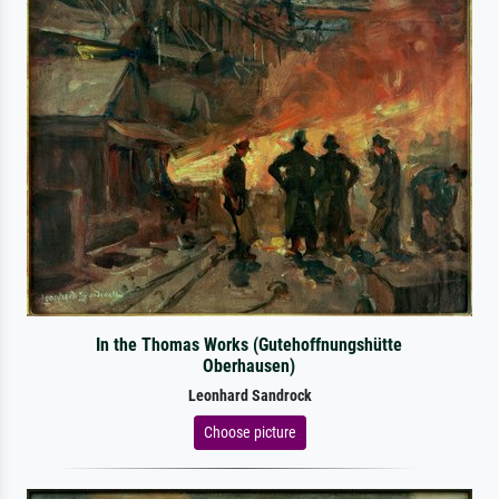
In the Thomas Works (Gutehoffnungshütte
Oberhausen)
Leonhard Sandrock
Choose picture