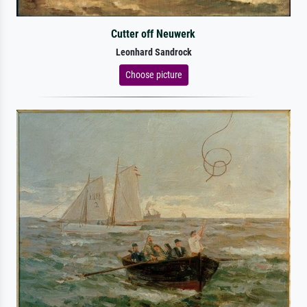
Cutter off Neuwerk
Leonhard Sandrock
Choose picture