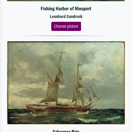
Fishing Harbor of Nieuport
Leonhard Sandrock
Choose picture
Schooner Brig