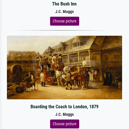
The Bush Inn
J.C. Maggs
Choose picture
Boarding the Coach to London, 1879
J.C. Maggs
Choose picture