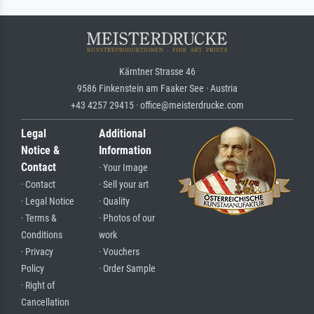
Kärntner Strasse 46
9586 Finkenstein am Faaker See · Austria
+43 4257 29415 · office@meisterdrucke.com
Legal
Additional
Notice &
Information
Contact
· Your Image
· Contact
· Sell your art
· Legal Notice
· Quality
· Terms &
· Photos of our
Conditions
work
· Privacy
· Vouchers
Policy
· Order Sample
· Right of
Cancellation