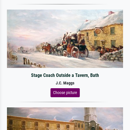
Stage Coach Outside a Tavern, Bath
J.C. Maggs
Choose picture