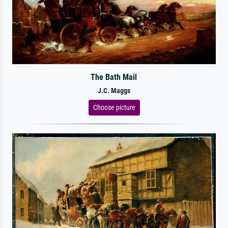
The Bath Mail
J.C. Maggs
Choose picture