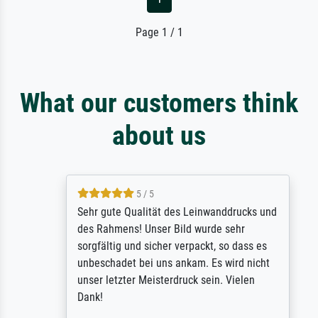
Page 1 / 1
What our customers think
about us
5 / 5
Sehr gute Qualität des Leinwanddrucks und
des Rahmens! Unser Bild wurde sehr
sorgfältig und sicher verpackt, so dass es
unbeschadet bei uns ankam. Es wird nicht
unser letzter Meisterdruck sein. Vielen
Dank!