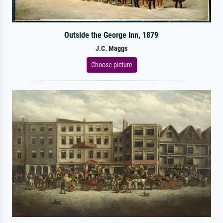
Outside the George Inn, 1879
J.C. Maggs
Choose picture