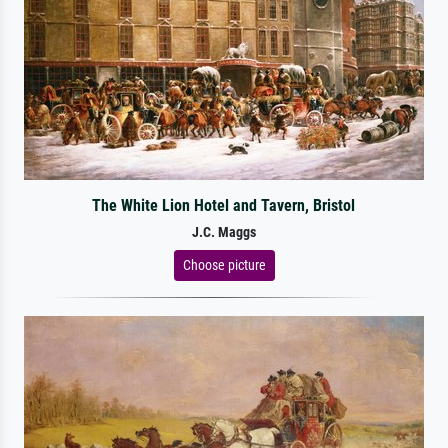
The White Lion Hotel and Tavern, Bristol
J.C. Maggs
Choose picture