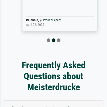
Reinhold,
@
ProvenExpert
April 22, 2026
Frequently Asked
Questions about
Meisterdrucke