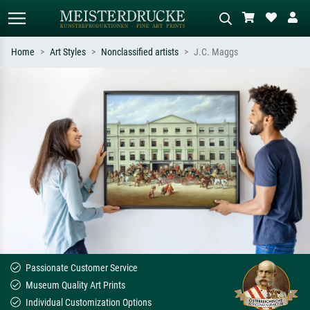
Home
Art Styles
Nonclassified artists
J.C. Maggs
Standard search
AI image search
Search by artist, work title or style –
Describe the scene – e.g. green
e.g. Monet, Starry Night,
meadow, abstract with lots of red, dark
Impressionism, Hokusai wave, nude.
oil painting, standing nude next to a
tree.
Passionate Customer Service
Museum Quality Art Prints
Individual Customization Options