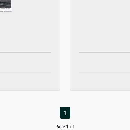
1
Page 1 / 1