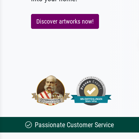
Discover artworks now!
Passionate Customer Service