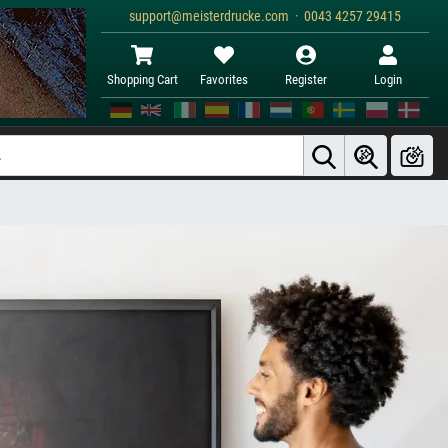
support@meisterdrucke.com · 0043 4257 29415
Shopping Cart
Favorites
Register
Login