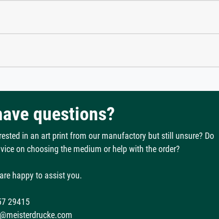
 have questions?
rested in an art print from our manufactory but still unsure? Do
vice on choosing the medium or help with the order?
are happy to assist you.
57 29415
@meisterdrucke.com