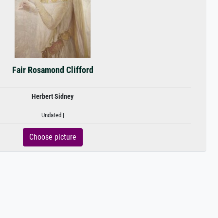
Fair Rosamond Clifford
Herbert Sidney
Undated |
Choose picture