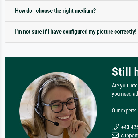
How do I choose the right medium?
I'm not sure if I have configured my picture correctly!
Still
Are you inte
you need ad
Our experts 
+43 42
support