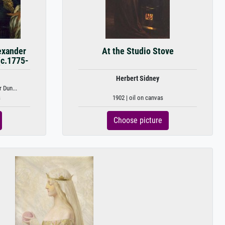
exander
At the Studio Stove
(c.1775-
Herbert Sidney
 Dun...
s
1902 | oil on canvas
Choose picture