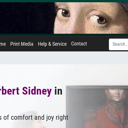
Contact
ame
Print Media
Help & Service
rbert Sidney
in
 of comfort and joy right