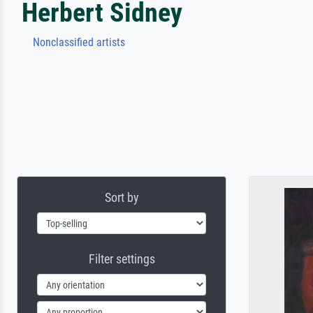
Herbert Sidney
Nonclassified artists
Sort by
Filter settings