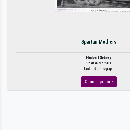
Spartan Mothers
Herbert Sidney
Spartan Mothers
Undated | lithograph
Choose picture