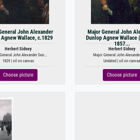
General John Alexander
Major General John Al
 Agnew Wallace, c.1829
Dunlop Agnew Wallace 
1857...
Herbert Sidney
Herbert Sidney
General John Alexander Dun...
Major General John Alexander
1829 | oil on canvas
Undated | oil on canva
Choose picture
Choose picture