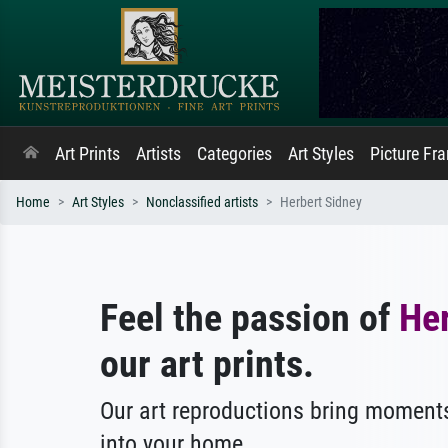
Art Prints
Artists
Categories
Art Styles
Picture Fr
Home
Art Styles
Nonclassified artists
Herbert Sidney
Feel the passion of
He
our art prints.
Our art reproductions bring moments
into your home.