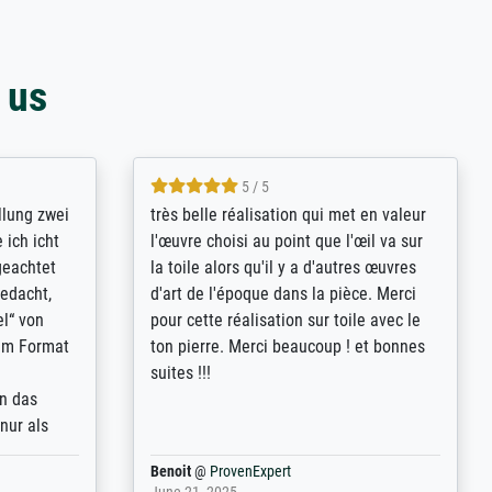
 us
5 / 5
rives to
eine große Auswahl an Bildern und
d provides
deren Reproduktionsmöglichkeiten;
n the best
wurde sehr gut durch die einzelnen
ed by the
Bestellkriterien geführt, verständliche
st
Erklärungen, z.B. mit Bilddarstellungen,
 from, and
werde auf jeden Fall meine guten
 also with
Erfahrungen weitergeben.
t in that
ded!
Anonym
@
ProvenExpert