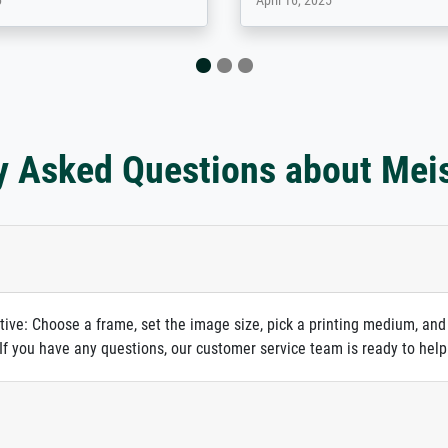
 2025
April 22, 2026
y Asked Questions about Mei
itive: Choose a frame, set the image size, pick a printing medium, and
. If you have any questions, our customer service team is ready to help