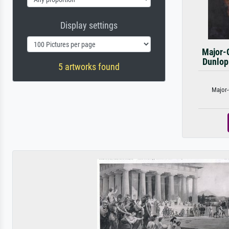
Display settings
Major-
Dunlop
5 artworks found
Major-