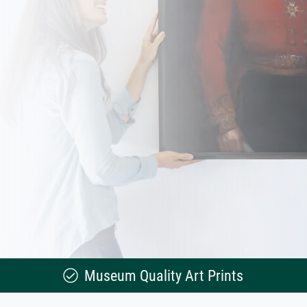
Museum Quality Art Prints