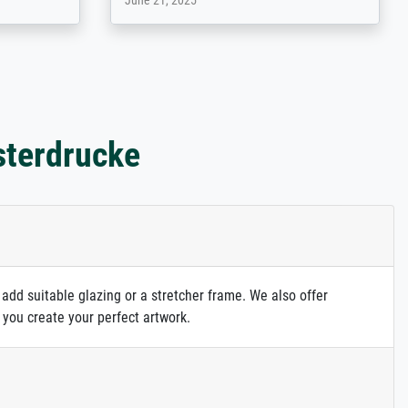
May 13, 2026
sterdrucke
 add suitable glazing or a stretcher frame. We also offer
 you create your perfect artwork.