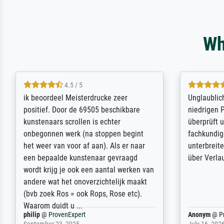
Wh
5 / 5
Die Zufriedenheit ist auch nicht dadurch
Excellent 
getrübt, dass das Bild entgegen einer
selection,
angegebenen Lieferanschrift (sollte
were easy, 
eine Überraschung für die normannische
the item it
Ehefrau sein zum Hochzeits- gleichzeitig
am based i
auch Geburtstag sein) doch nach zu
searching f
Hause zugestellt wurde.
impressed 
quality.
Jürgen
@
ProvenExpert
SJL
@
Prove