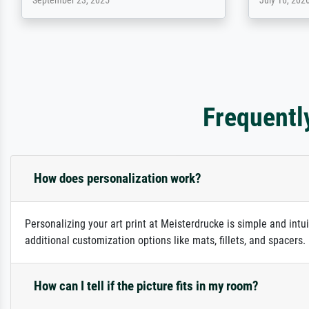
April 22, 2026
December 2,
Frequentl
How does personalization work?
Personalizing your art print at Meisterdrucke is simple and intu
additional customization options like mats, fillets, and spacers
How can I tell if the picture fits in my room?