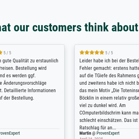
at our customers think about
5 / 5
5 / 5
/ Highly recommended. The
The team at Meisterdrucke st
 ordering and payment process
meet its clients demands, an
shipping was efficient and
expert advice on how to obtai
self exceeds expectations. I
results for the prints request
n the UK and found the site
client. The company has a va
or a specific print - I am very
repertoire of prints to choose
with the service and the
will provide excellent service
regards to prints which are no
repertoire. Highly recommen
nExpert
Anonym
@
ProvenExpert