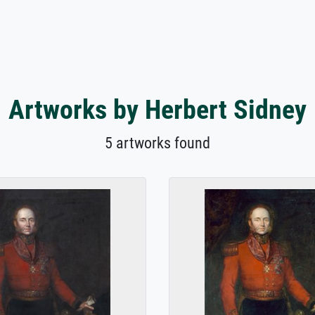
Artworks by Herbert Sidney
5 artworks found