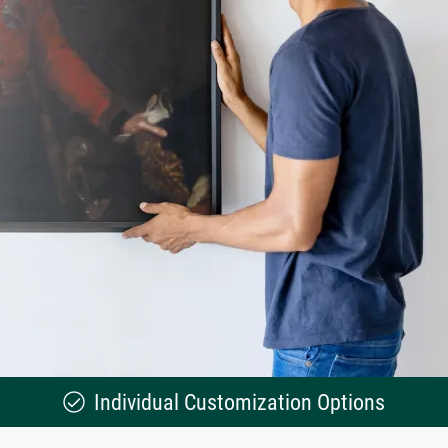
Individual Customization Options