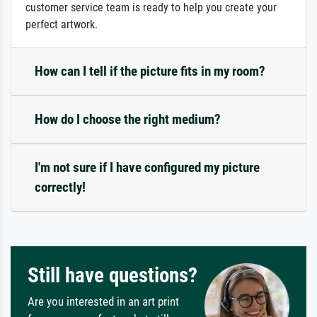
customer service team is ready to help you create your
perfect artwork.
How can I tell if the picture fits in my room?
How do I choose the right medium?
I'm not sure if I have configured my picture
correctly!
Still have questions?
Are you interested in an art print