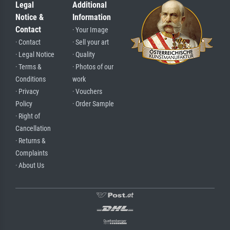
Legal
Additional
Notice &
Information
Contact
· Your Image
· Contact
· Sell your art
· Legal Notice
· Quality
· Terms &
· Photos of our
Conditions
work
· Privacy
· Vouchers
Policy
· Order Sample
· Right of
Cancellation
· Returns &
Complaints
· About Us