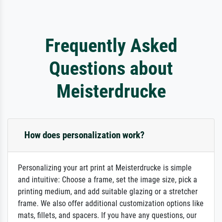
Frequently Asked
Questions about
Meisterdrucke
How does personalization work?
Personalizing your art print at Meisterdrucke is simple
and intuitive: Choose a frame, set the image size, pick a
printing medium, and add suitable glazing or a stretcher
frame. We also offer additional customization options like
mats, fillets, and spacers. If you have any questions, our