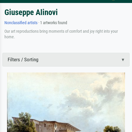
Giuseppe Alinovi
Nonclassified artists
· 1 artworks found
Our art reproductions bring moments of comfort and joy right into your
home.
Filters / Sorting