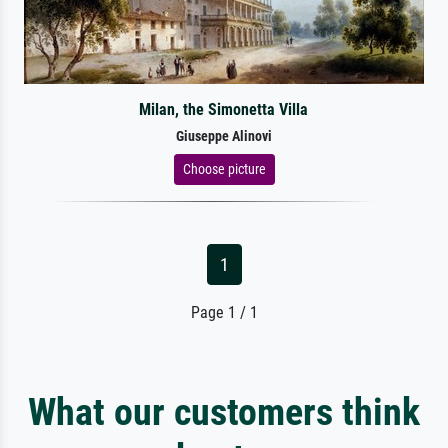
Milan, the Simonetta Villa
Giuseppe Alinovi
Choose picture
1
Page 1 / 1
What our customers think