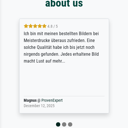
about us
4.8 / 5
Ich bin mit meinen bestellten Bildern bei
Meisterdrucke überaus zufrieden. Eine
solche Qualität habe ich bis jetzt noch
nirgends gefunden. Jedes erhaltene Bild
macht Lust auf mehr...
Magnus
@
ProvenExpert
December 12, 2025