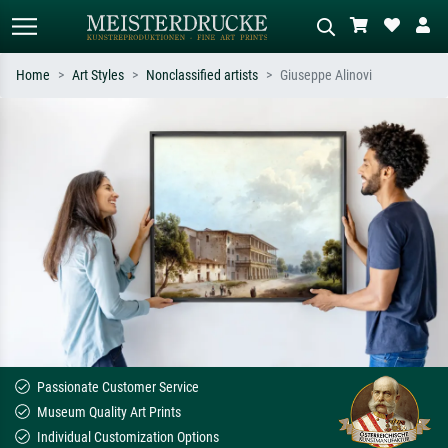
Home
Art Styles
Nonclassified artists
Giuseppe Alinovi
Standard search
AI image search
Search by artist, work title or style –
Describe the scene – e.g. green
e.g. Monet, Starry Night,
meadow, abstract with lots of red, dark
Impressionism, Hokusai wave, nude.
oil painting, standing nude next to a
tree.
Passionate Customer Service
Museum Quality Art Prints
Individual Customization Options