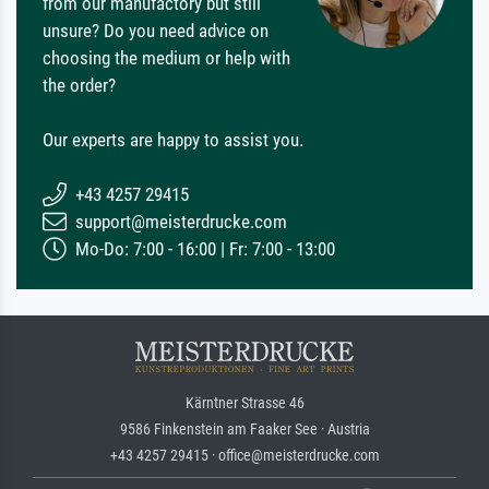
from our manufactory but still
unsure? Do you need advice on
choosing the medium or help with
the order?
Our experts are happy to assist you.
+43 4257 29415
support@meisterdrucke.com
Mo-Do: 7:00 - 16:00 | Fr: 7:00 - 13:00
Kärntner Strasse 46
9586 Finkenstein am Faaker See · Austria
+43 4257 29415 · office@meisterdrucke.com