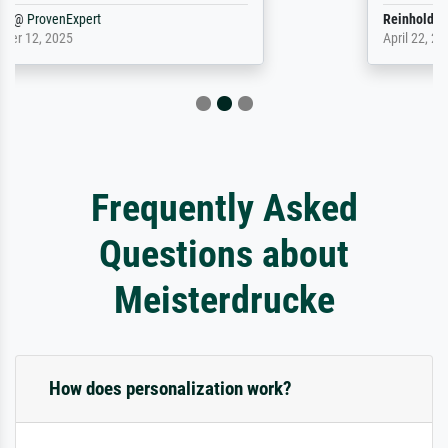
Reinhold,
@
ProvenExpert
April 22, 2026
Frequently Asked
Questions about
Meisterdrucke
How does personalization work?