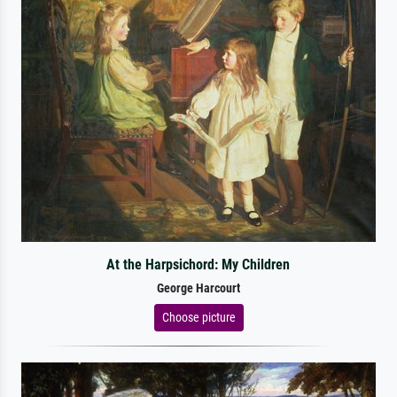
At the Harpsichord: My Children
George Harcourt
Choose picture