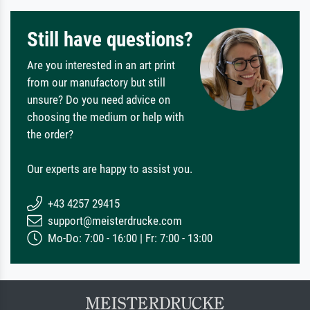
Still have questions?
Are you interested in an art print
from our manufactory but still
unsure? Do you need advice on
choosing the medium or help with
the order?
Our experts are happy to assist you.
+43 4257 29415
support@meisterdrucke.com
Mo-Do: 7:00 - 16:00 | Fr: 7:00 - 13:00