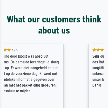
What our customers think
about us
5 / 5
Sehr gute Qualität des Leinwanddrucks und
des Rahmens! Unser Bild wurde sehr
sorgfältig und sicher verpackt, so dass es
unbeschadet bei uns ankam. Es wird nicht
unser letzter Meisterdruck sein. Vielen
Dank!