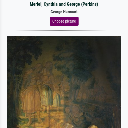
Meriel, Cynthia and George (Perkins)
George Harcourt
Choose picture