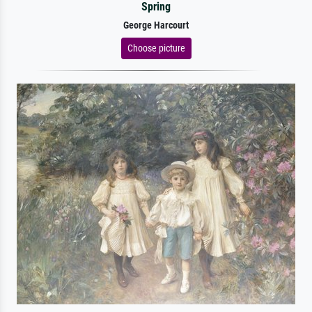
Spring
George Harcourt
Choose picture