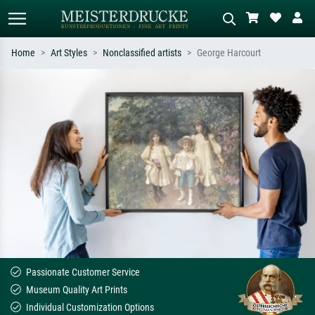
Home
Art Styles
Nonclassified artists
George Harcourt
Standard search
AI image search
Search by artist, work title or style –
Describe the scene – e.g. green
e.g. Monet, Starry Night,
meadow, abstract with lots of red, dark
Impressionism, Hokusai wave, nude.
oil painting, standing nude next to a
tree.
Passionate Customer Service
Museum Quality Art Prints
Individual Customization Options