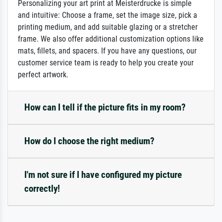
Personalizing your art print at Meisterdrucke is simple
and intuitive: Choose a frame, set the image size, pick a
printing medium, and add suitable glazing or a stretcher
frame. We also offer additional customization options like
mats, fillets, and spacers. If you have any questions, our
customer service team is ready to help you create your
perfect artwork.
How can I tell if the picture fits in my room?
How do I choose the right medium?
I'm not sure if I have configured my picture
correctly!