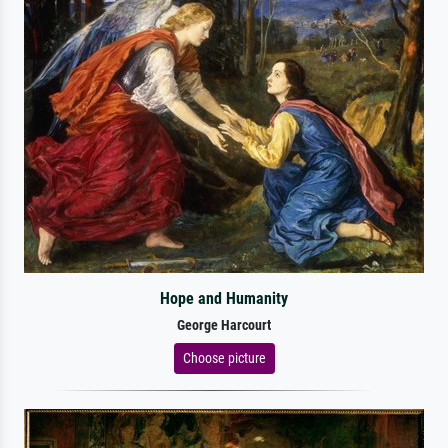
Hope and Humanity
George Harcourt
Choose picture