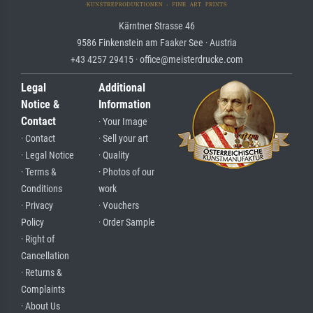
Kärntner Strasse 46
9586 Finkenstein am Faaker See · Austria
+43 4257 29415 · office@meisterdrucke.com
Legal
Additional
Notice &
Information
Contact
· Your Image
· Contact
· Sell your art
· Legal Notice
· Quality
· Terms &
· Photos of our
Conditions
work
· Privacy
· Vouchers
Policy
· Order Sample
· Right of
Cancellation
· Returns &
Complaints
· About Us