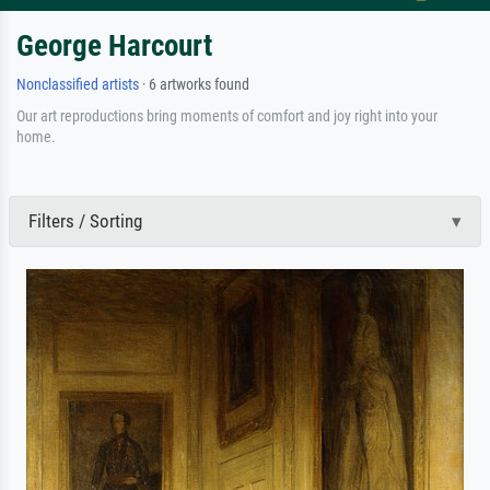
George Harcourt
Nonclassified artists
· 6 artworks found
Our art reproductions bring moments of comfort and joy right into your
home.
Filters / Sorting