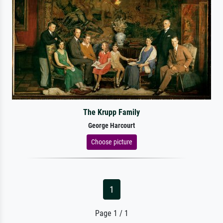
The Krupp Family
George Harcourt
Choose picture
1
Page 1 / 1