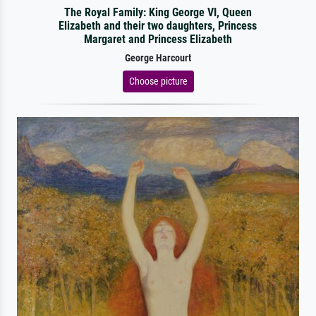
The Royal Family: King George VI, Queen
Elizabeth and their two daughters, Princess
Margaret and Princess Elizabeth
George Harcourt
Choose picture