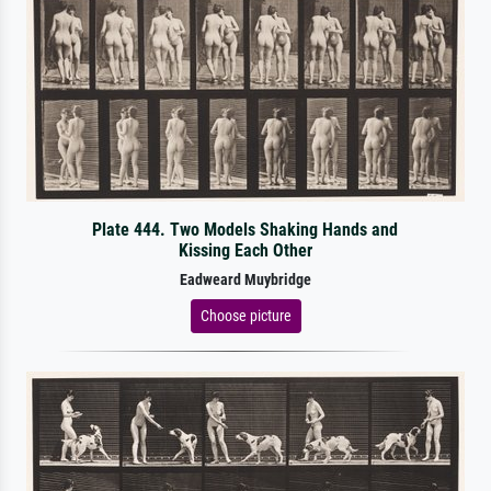
Plate 444. Two Models Shaking Hands and
Kissing Each Other
Eadweard Muybridge
Choose picture