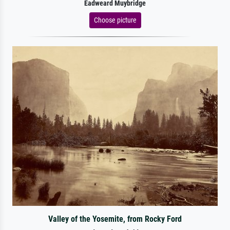
Eadweard Muybridge
Choose picture
Valley of the Yosemite, from Rocky Ford