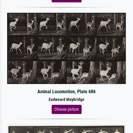
Animal Locomotion, Plate 686
Eadweard Muybridge
Choose picture