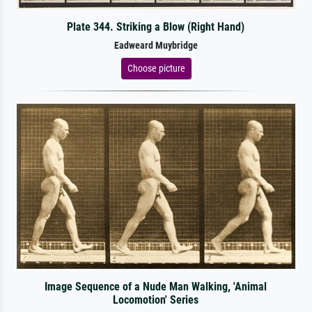
Plate 344. Striking a Blow (Right Hand)
Eadweard Muybridge
Choose picture
Image Sequence of a Nude Man Walking, 'Animal
Locomotion' Series