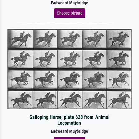
Eadweard Muybridge
Choose picture
Galloping Horse, plate 628 from 'Animal
Locomotion'
Eadweard Muybridge