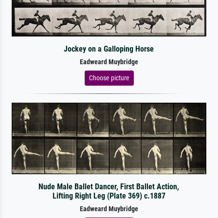
Jockey on a Galloping Horse
Eadweard Muybridge
Choose picture
Nude Male Ballet Dancer, First Ballet Action,
Lifting Right Leg (Plate 369) c.1887
Eadweard Muybridge