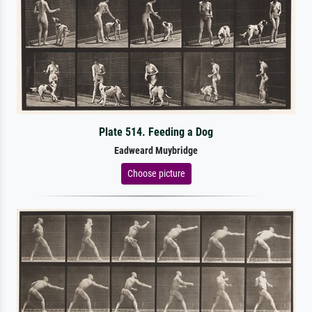
Plate 514. Feeding a Dog
Eadweard Muybridge
Choose picture