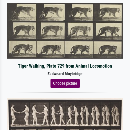
Tiger Walking, Plate 729 from Animal Locomotion
Eadweard Muybridge
Choose picture