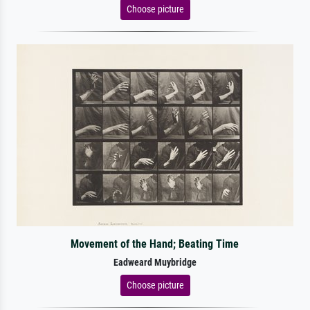
Choose picture
Movement of the Hand; Beating Time
Eadweard Muybridge
Choose picture