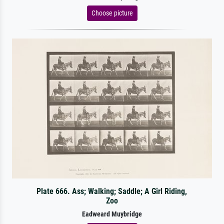
Choose picture
Plate 666. Ass; Walking; Saddle; A Girl Riding,
Zoo
Eadweard Muybridge