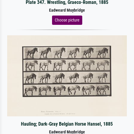
Plate 347. Wrestling, Graeco-Roman, 1885
Eadweard Muybridge
Choose picture
Hauling; Dark-Gray Belgian Horse Hansel, 1885
Eadweard Muybridge