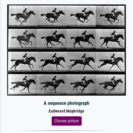
A sequence photograph
Eadweard Muybridge
Choose picture