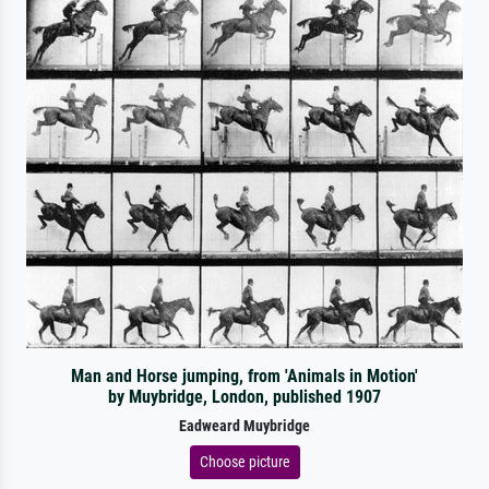
Man and Horse jumping, from 'Animals in Motion'
by Muybridge, London, published 1907
Eadweard Muybridge
Choose picture