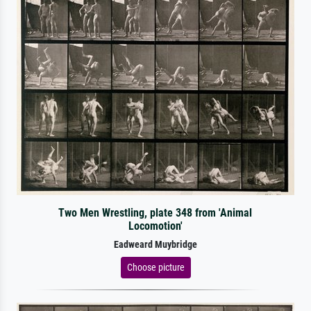
Two Men Wrestling, plate 348 from 'Animal
Locomotion'
Eadweard Muybridge
Choose picture