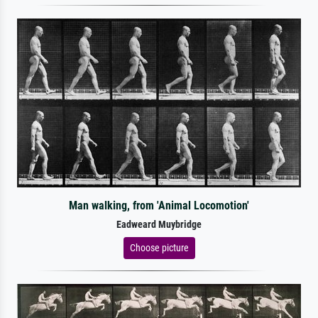
Man walking, from 'Animal Locomotion'
Eadweard Muybridge
Choose picture