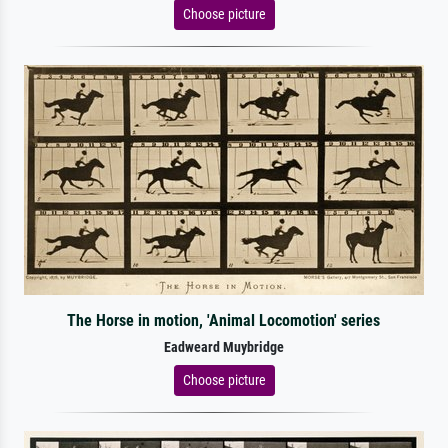
Choose picture
The Horse in motion, 'Animal Locomotion' series
Eadweard Muybridge
Choose picture