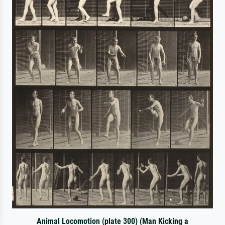
Animal Locomotion (plate 300) (Man Kicking a