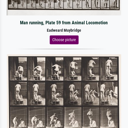
Man running, Plate 59 from Animal Locomotion
Eadweard Muybridge
Choose picture