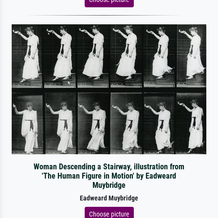
Woman Descending a Stairway, illustration from
'The Human Figure in Motion' by Eadweard
Muybridge
Eadweard Muybridge
Choose picture