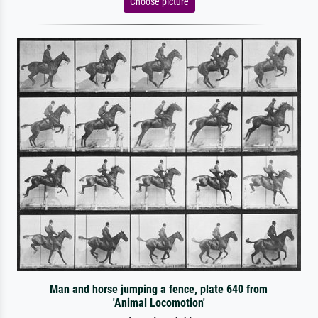
Choose picture
Man and horse jumping a fence, plate 640 from
'Animal Locomotion'