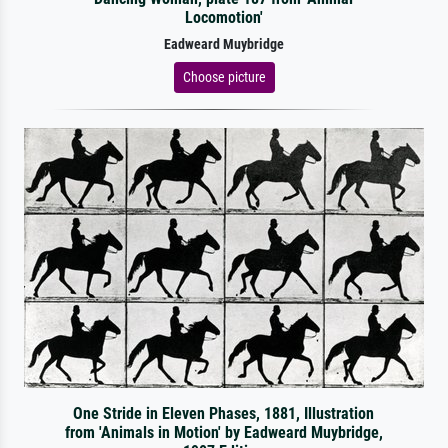
Locomotion'
Eadweard Muybridge
Choose picture
One Stride in Eleven Phases, 1881, Illustration
from 'Animals in Motion' by Eadweard Muybridge,