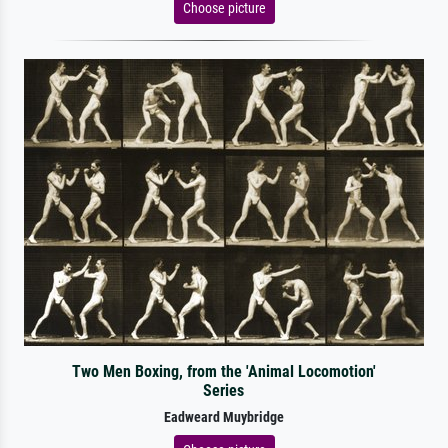
Choose picture
Two Men Boxing, from the 'Animal Locomotion'
Series
Eadweard Muybridge