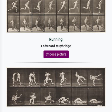
Running
Eadweard Muybridge
Choose picture