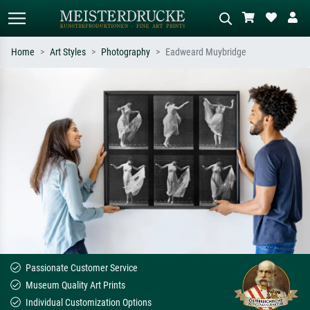
Home
Art Styles
Photography
Eadweard Muybridge
Standard search
AI image search
Search by artist, work title or style –
Describe the scene – e.g. green
e.g. Monet, Starry Night,
meadow, abstract with lots of red, dark
Impressionism, Hokusai wave, nude.
oil painting, standing nude next to a
tree.
Passionate Customer Service
Museum Quality Art Prints
Individual Customization Options