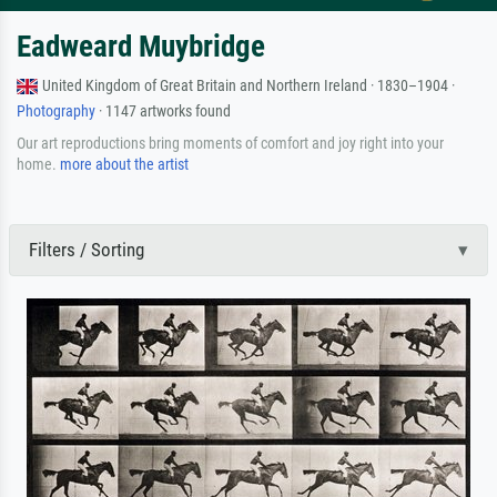
Eadweard Muybridge
United Kingdom of Great Britain and Northern Ireland · 1830–1904 ·
Photography
· 1147 artworks found
Our art reproductions bring moments of comfort and joy right into your
home.
more about the artist
Filters / Sorting