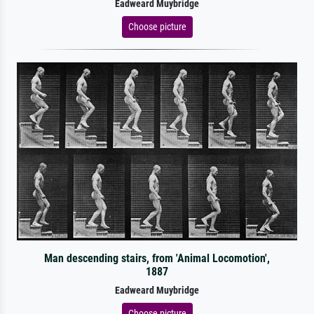
Eadweard Muybridge
Choose picture
Man descending stairs, from 'Animal Locomotion',
1887
Eadweard Muybridge
Choose picture