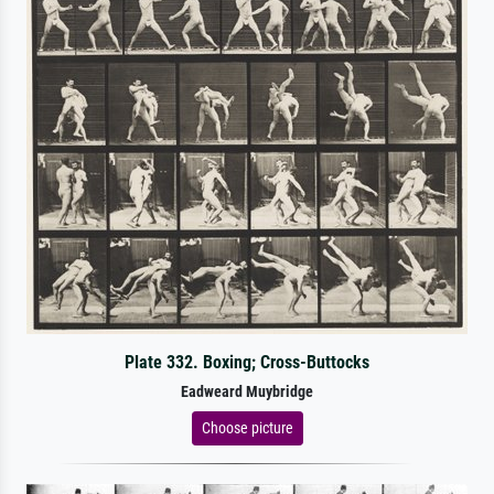
Plate 332. Boxing; Cross-Buttocks
Eadweard Muybridge
Choose picture