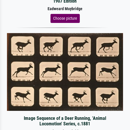
1907 Edition
Eadweard Muybridge
Choose picture
Image Sequence of a Deer Running, 'Animal
Locomotion' Series, c.1881