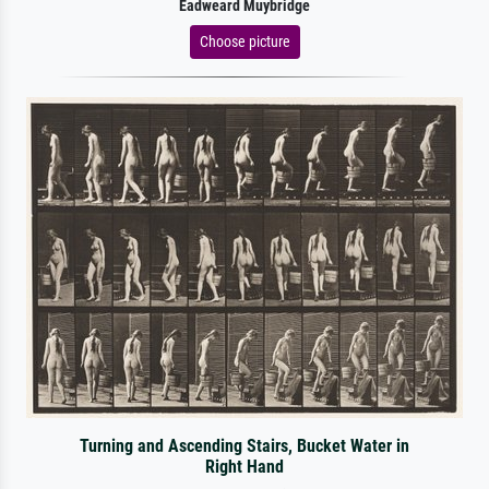
Eadweard Muybridge
Choose picture
Turning and Ascending Stairs, Bucket Water in
Right Hand