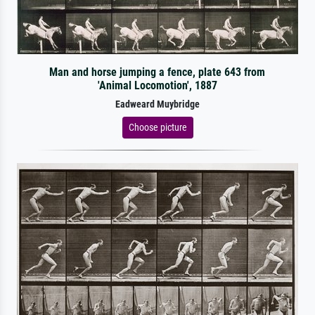
Man and horse jumping a fence, plate 643 from
'Animal Locomotion', 1887
Eadweard Muybridge
Choose picture