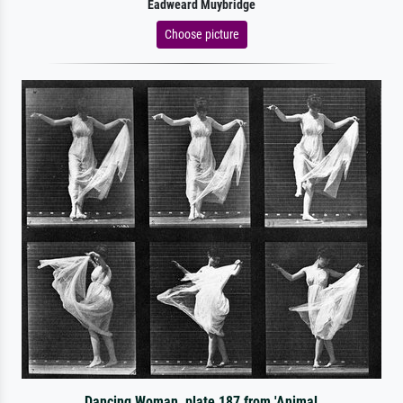
Eadweard Muybridge
Choose picture
Dancing Woman, plate 187 from 'Animal