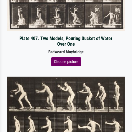
Plate 407. Two Models, Pouring Bucket of Water
Over One
Eadweard Muybridge
Choose picture