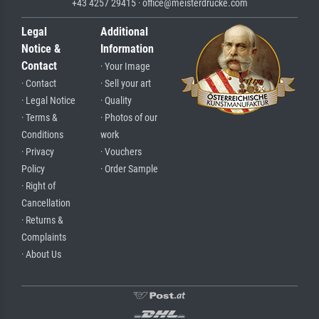
+43 4257 29415 · office@meisterdrucke.com
Legal
Additional
Notice &
Information
Contact
· Your Image
· Contact
· Sell your art
· Legal Notice
· Quality
· Terms &
· Photos of our
Conditions
work
· Privacy
· Vouchers
Policy
· Order Sample
· Right of
Cancellation
· Returns &
Complaints
· About Us