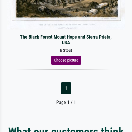
The Black Forest Mount Hope and Sierra Prieta,
USA
E Stout
Choose picture
1
Page 1 / 1
What our customers think