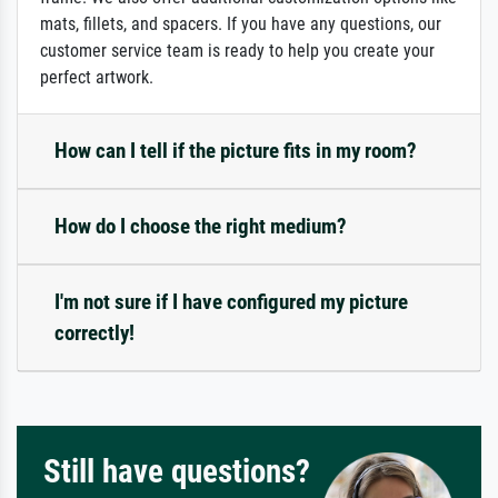
mats, fillets, and spacers. If you have any questions, our
customer service team is ready to help you create your
perfect artwork.
How can I tell if the picture fits in my room?
How do I choose the right medium?
I'm not sure if I have configured my picture
correctly!
Still have questions?