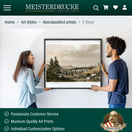
Home
Art Styles
Nonclassified artists
E Stout
Standard search
AI image search
Search by artist, work title or style –
Describe the scene – e.g. green
e.g. Monet, Starry Night,
meadow, abstract with lots of red, dark
Impressionism, Hokusai wave, nude.
oil painting, standing nude next to a
tree.
Passionate Customer Service
Museum Quality Art Prints
Individual Customization Options