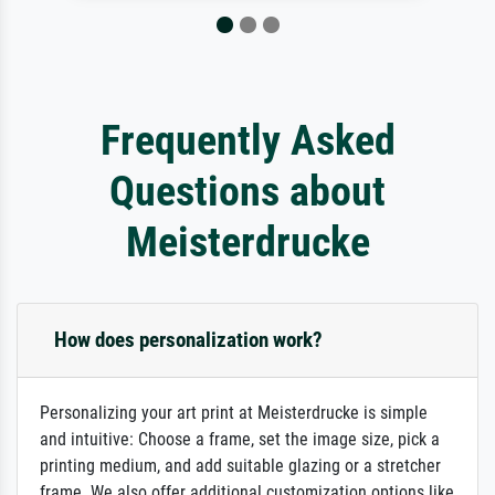
Frequently Asked
Questions about
Meisterdrucke
How does personalization work?
Personalizing your art print at Meisterdrucke is simple
and intuitive: Choose a frame, set the image size, pick a
printing medium, and add suitable glazing or a stretcher
frame. We also offer additional customization options like