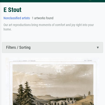
E Stout
Nonclassified artists
· 1 artworks found
Our art reproductions bring moments of comfort and joy right into your
home.
Filters / Sorting