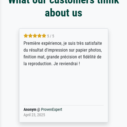
about us
5 / 5
Première expérience, je suis très satisfaite
du résultat d'impression sur papier photos,
finition mat, grande précision et fidélité de
la reproduction. Je reviendrai !
Anonym
@
ProvenExpert
April 23, 2025