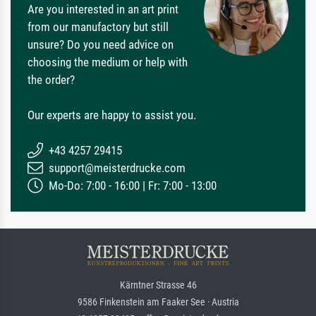
Are you interested in an art print
from our manufactory but still
unsure? Do you need advice on
choosing the medium or help with
the order?
Our experts are happy to assist you.
+43 4257 29415
support@meisterdrucke.com
Mo-Do: 7:00 - 16:00 | Fr: 7:00 - 13:00
Kärntner Strasse 46
9586 Finkenstein am Faaker See · Austria