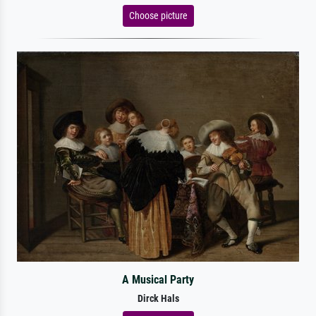
Choose picture
A Musical Party
Dirck Hals