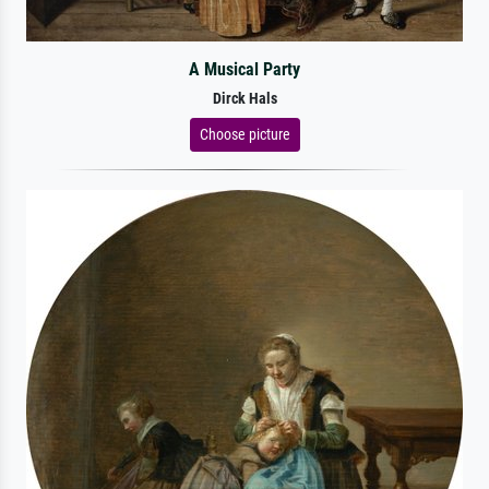
A Musical Party
Dirck Hals
Choose picture