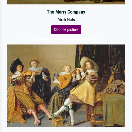
The Merry Company
Dirck Hals
Choose picture