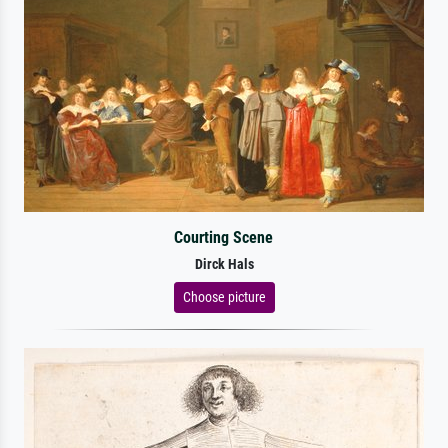
Courting Scene
Dirck Hals
Choose picture