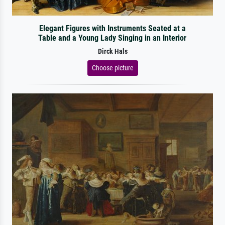
Elegant Figures with Instruments Seated at a
Table and a Young Lady Singing in an Interior
Dirck Hals
Choose picture