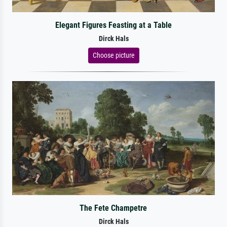
Elegant Figures Feasting at a Table
Dirck Hals
Choose picture
The Fete Champetre
Dirck Hals