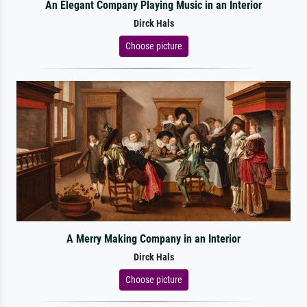
An Elegant Company Playing Music in an Interior
Dirck Hals
Choose picture
A Merry Making Company in an Interior
Dirck Hals
Choose picture