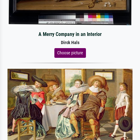
A Merry Company in an Interior
Dirck Hals
Choose picture