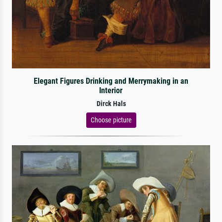
Elegant Figures Drinking and Merrymaking in an
Interior
Dirck Hals
Choose picture