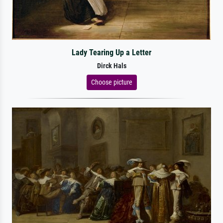
Lady Tearing Up a Letter
Dirck Hals
Choose picture