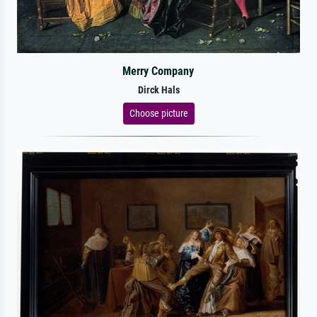
Merry Company
Dirck Hals
Choose picture