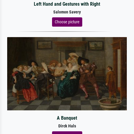
Left Hand and Gestures with Right
Salomon Savery
Choose picture
A Banquet
Dirck Hals