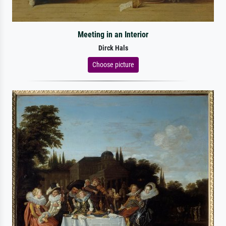
Meeting in an Interior
Dirck Hals
Choose picture