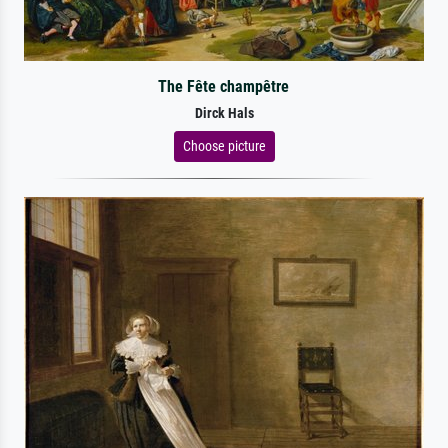
The Fête champêtre
Dirck Hals
Choose picture