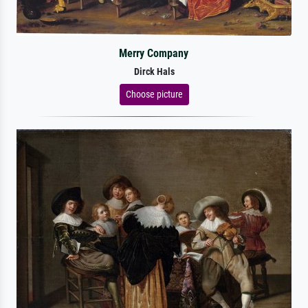
Merry Company
Dirck Hals
Choose picture