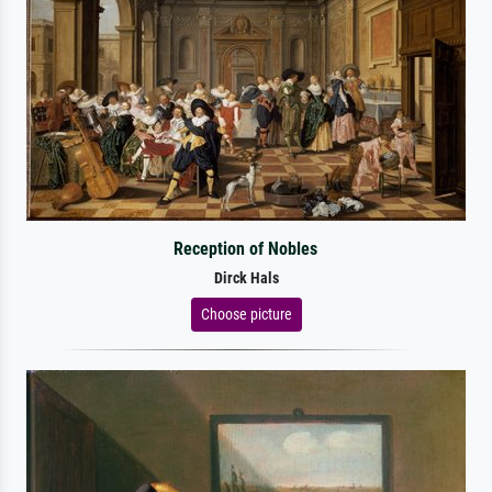
Reception of Nobles
Dirck Hals
Choose picture