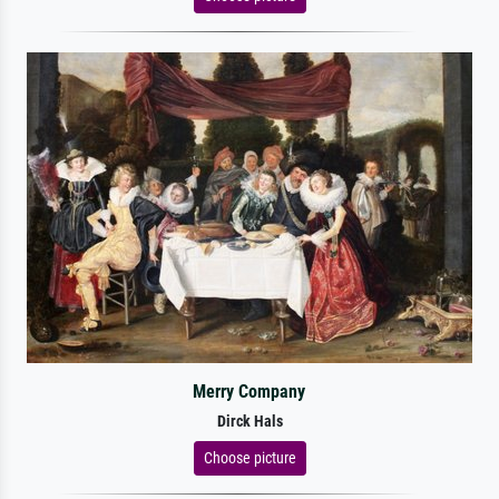
Merry Company
Dirck Hals
Choose picture