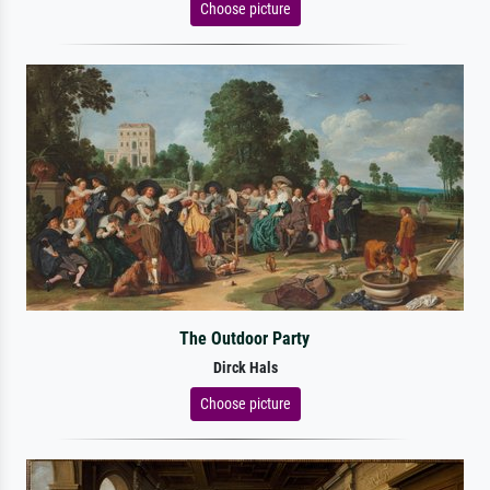
Choose picture
The Outdoor Party
Dirck Hals
Choose picture