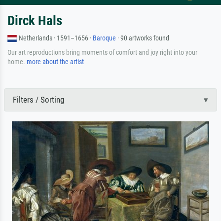
Dirck Hals
Netherlands · 1591–1656 ·
Baroque
· 90 artworks found
Our art reproductions bring moments of comfort and joy right into your
home.
more about the artist
Filters / Sorting