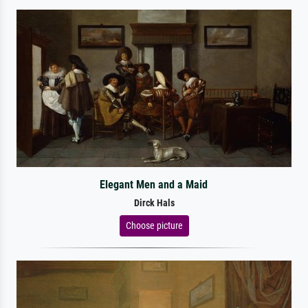
Elegant Men and a Maid
Dirck Hals
Choose picture