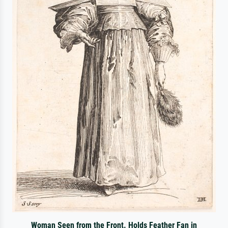
Woman Seen from the Front. Holds Feather Fan in