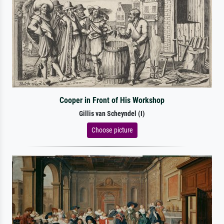
Cooper in Front of His Workshop
Gillis van Scheyndel (I)
Choose picture