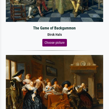
The Game of Backgammon
Dirck Hals
Choose picture