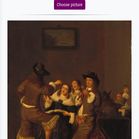
Choose picture