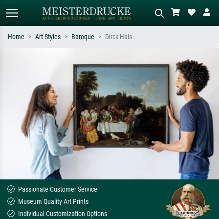
Home
Art Styles
Baroque
Dirck Hals
Standard search
AI image search
Search by artist, work title or style –
Describe the scene – e.g. green
e.g. Monet, Starry Night,
meadow, abstract with lots of red, dark
Impressionism, Hokusai wave, nude.
oil painting, standing nude next to a
tree.
Passionate Customer Service
Museum Quality Art Prints
Individual Customization Options