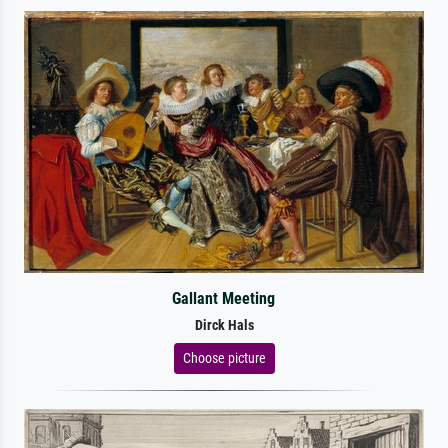
Gallant Meeting
Dirck Hals
Choose picture