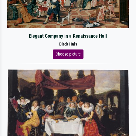
Elegant Company in a Renaissance Hall
Dirck Hals
Choose picture