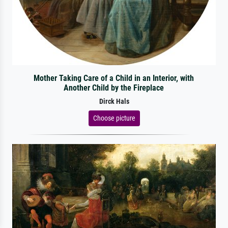
Mother Taking Care of a Child in an Interior, with
Another Child by the Fireplace
Dirck Hals
Choose picture