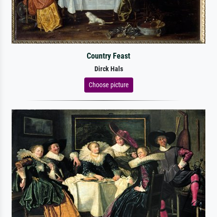
Country Feast
Dirck Hals
Choose picture