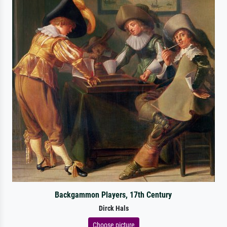
Backgammon Players, 17th Century
Dirck Hals
Choose picture