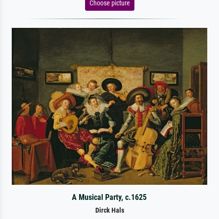
Choose picture
A Musical Party, c.1625
Dirck Hals