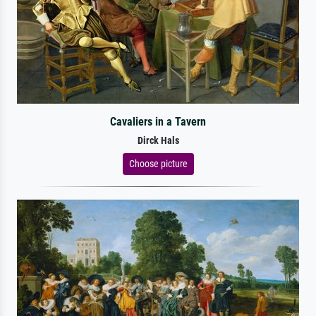
Cavaliers in a Tavern
Dirck Hals
Choose picture