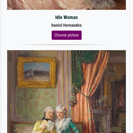
Idle Woman
Daniel Hernandez
Choose picture