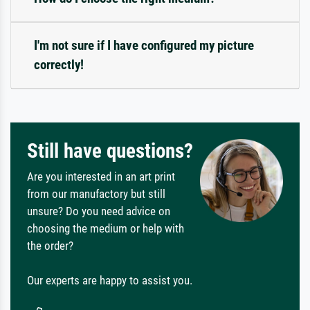
I'm not sure if I have configured my picture
correctly!
Still have questions?
Are you interested in an art print
from our manufactory but still
unsure? Do you need advice on
choosing the medium or help with
the order?
Our experts are happy to assist you.