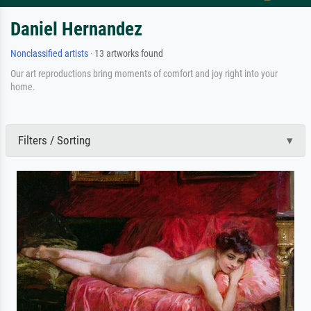
Daniel Hernandez
Nonclassified artists
· 13 artworks found
Our art reproductions bring moments of comfort and joy right into your
home.
Filters / Sorting