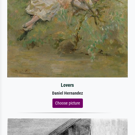
Lovers
Daniel Hernandez
Choose picture