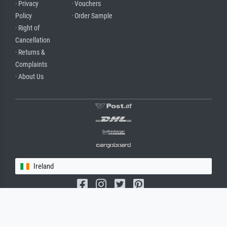
· Privacy
· Vouchers
Policy
· Order Sample
· Right of
Cancellation
· Returns &
Complaints
· About Us
Ireland
(c) 2026 meisterdrucke.ie