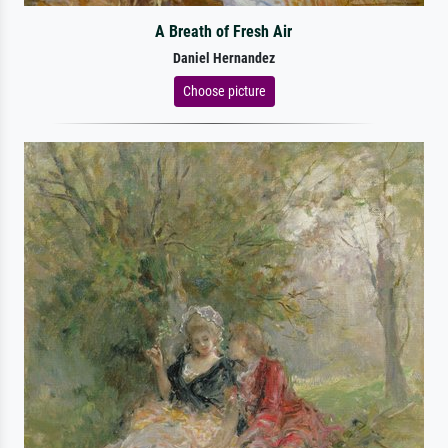
A Breath of Fresh Air
Daniel Hernandez
Choose picture