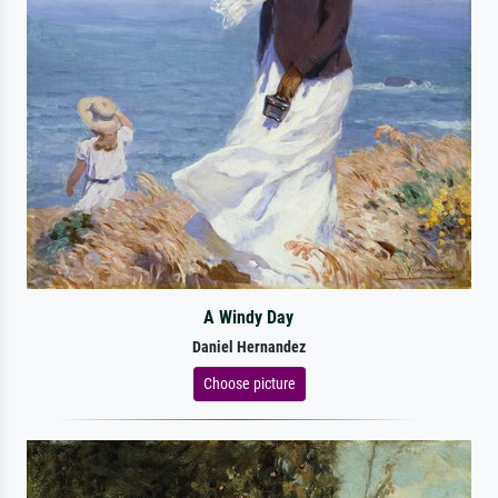
A Windy Day
Daniel Hernandez
Choose picture