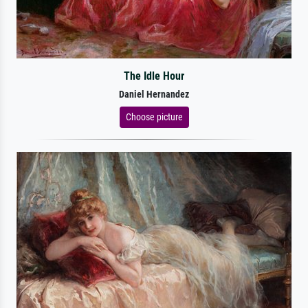
The Idle Hour
Daniel Hernandez
Choose picture