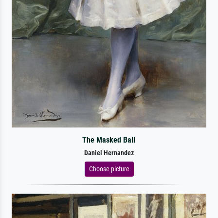
The Masked Ball
Daniel Hernandez
Choose picture