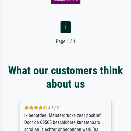
1
Page 1 / 1
What our customers think
about us
4.5 / 5
ik beoordeel Meisterdrucke zeer positief.
Door de 69505 beschikbare kunstenaars
scrollen is echter onbegonnen werk (na