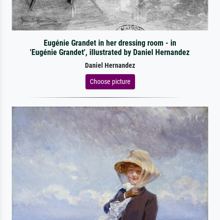
Eugénie Grandet in her dressing room - in
'Eugénie Grandet', illustrated by Daniel Hernandez
Daniel Hernandez
Choose picture