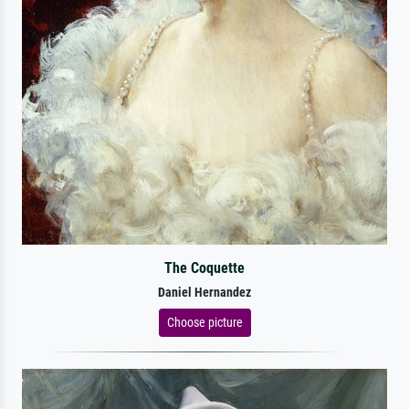
The Coquette
Daniel Hernandez
Choose picture