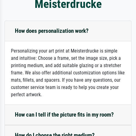
Meisterdrucke
How does personalization work?
Personalizing your art print at Meisterdrucke is simple
and intuitive: Choose a frame, set the image size, pick a
printing medium, and add suitable glazing or a stretcher
frame. We also offer additional customization options like
mats, fillets, and spacers. If you have any questions, our
customer service team is ready to help you create your
perfect artwork.
How can I tell if the picture fits in my room?
How do I choose the right medium?