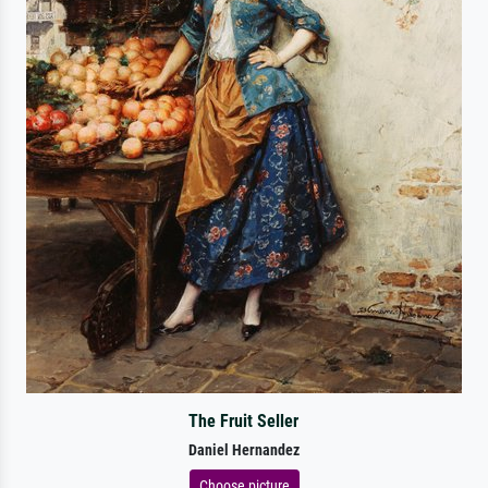
The Fruit Seller
Daniel Hernandez
Choose picture