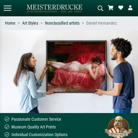
Home
Art Styles
Nonclassified artists
Daniel Hernandez
Standard search
AI image search
Search by artist, work title or style –
Describe the scene – e.g. green
e.g. Monet, Starry Night,
meadow, abstract with lots of red, dark
Impressionism, Hokusai wave, nude.
oil painting, standing nude next to a
tree.
Passionate Customer Service
Museum Quality Art Prints
Individual Customization Options