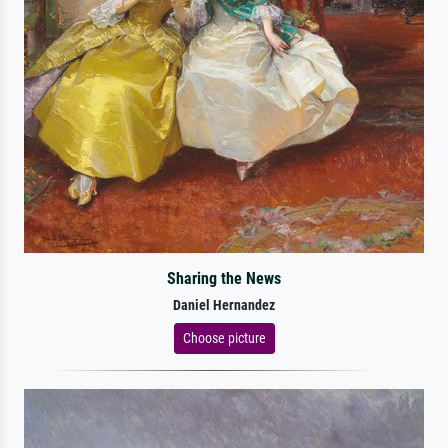
Sharing the News
Daniel Hernandez
Choose picture