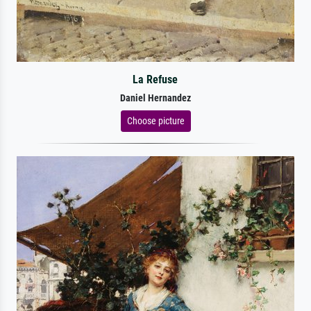
La Refuse
Daniel Hernandez
Choose picture