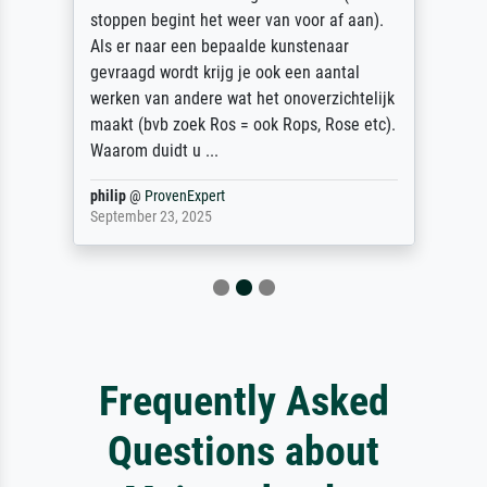
stoppen begint het weer van voor af aan).
Als er naar een bepaalde kunstenaar
gevraagd wordt krijg je ook een aantal
werken van andere wat het onoverzichtelijk
maakt (bvb zoek Ros = ook Rops, Rose etc).
Waarom duidt u ...
philip
@
ProvenExpert
September 23, 2025
Frequently Asked
Questions about