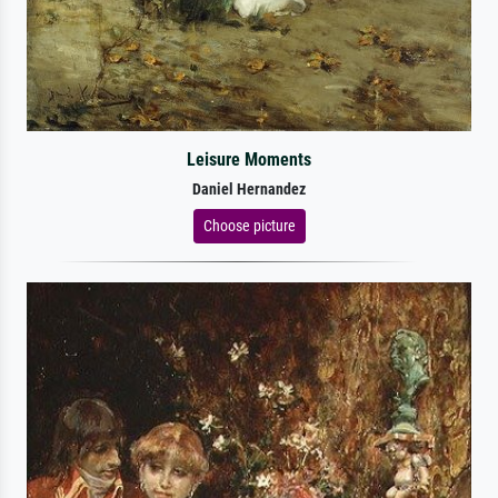
Leisure Moments
Daniel Hernandez
Choose picture