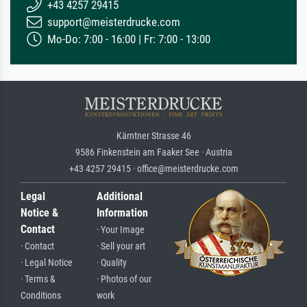
+43 4257 29415
support@meisterdrucke.com
Mo-Do: 7:00 - 16:00 | Fr: 7:00 - 13:00
Kärntner Strasse 46
9586 Finkenstein am Faaker See · Austria
+43 4257 29415 · office@meisterdrucke.com
Legal
Additional
Notice &
Information
Contact
· Your Image
· Contact
· Sell your art
· Legal Notice
· Quality
· Terms &
· Photos of our
Conditions
work