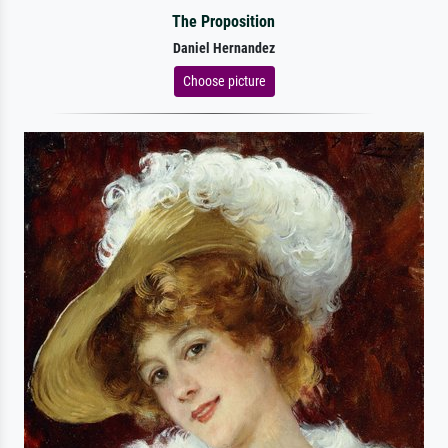
The Proposition
Daniel Hernandez
Choose picture