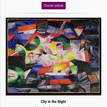
Choose picture
City in the Night