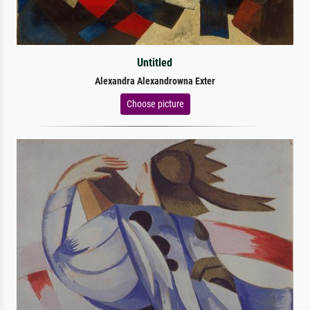
Untitled
Alexandra Alexandrowna Exter
Choose picture