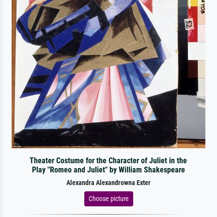
Theater Costume for the Character of Juliet in the
Play "Romeo and Juliet" by William Shakespeare
Alexandra Alexandrowna Exter
Choose picture