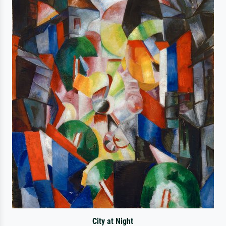
City at Night