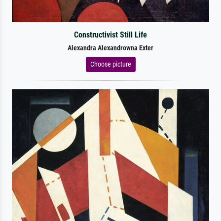
Constructivist Still Life
Alexandra Alexandrowna Exter
Choose picture