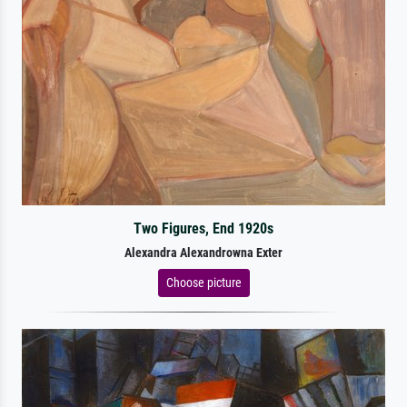
Two Figures, End 1920s
Alexandra Alexandrowna Exter
Choose picture