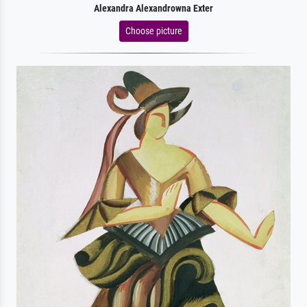
Alexandra Alexandrowna Exter
Choose picture