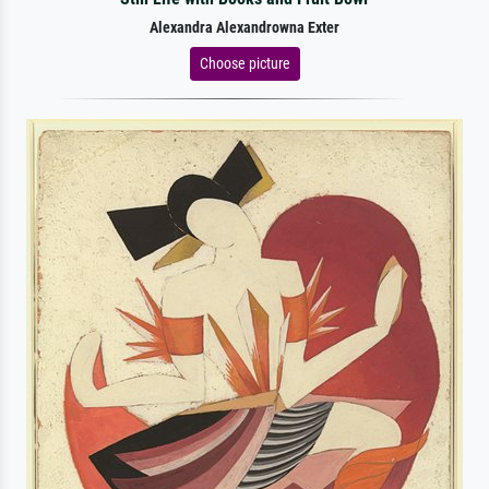
Alexandra Alexandrowna Exter
Choose picture