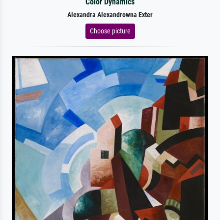
Color Dynamics
Alexandra Alexandrowna Exter
Choose picture