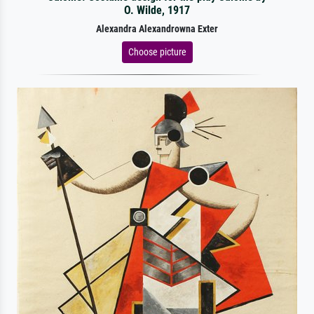
O. Wilde, 1917
Alexandra Alexandrowna Exter
Choose picture