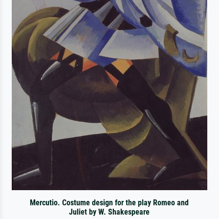
Mercutio. Costume design for the play Romeo and
Juliet by W. Shakespeare