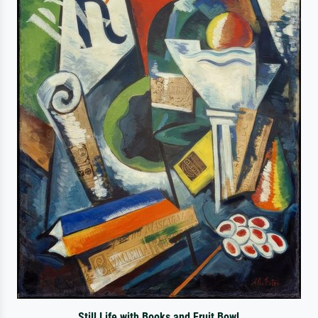
Still Life with Books and Fruit Bowl