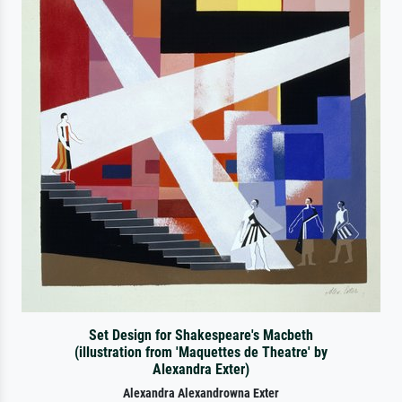
Set Design for Shakespeare's Macbeth
(illustration from 'Maquettes de Theatre' by
Alexandra Exter)
Alexandra Alexandrowna Exter