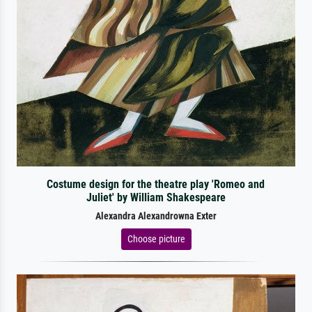
Costume design for the theatre play 'Romeo and
Juliet' by William Shakespeare
Alexandra Alexandrowna Exter
Choose picture