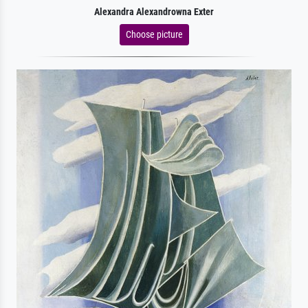
Alexandra Alexandrowna Exter
Choose picture