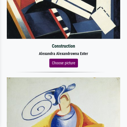
Construction
Alexandra Alexandrowna Exter
Choose picture