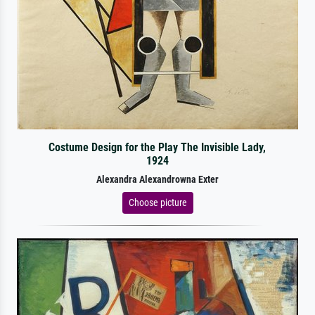
Costume Design for the Play The Invisible Lady,
1924
Alexandra Alexandrowna Exter
Choose picture