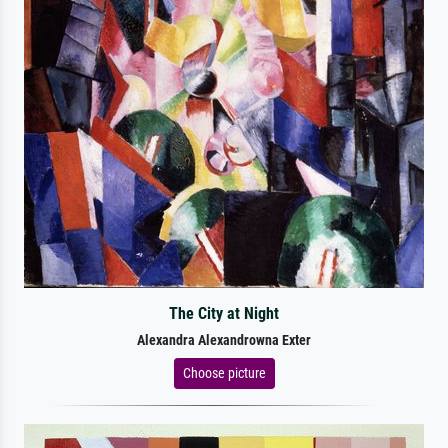
The City at Night
Alexandra Alexandrowna Exter
Choose picture