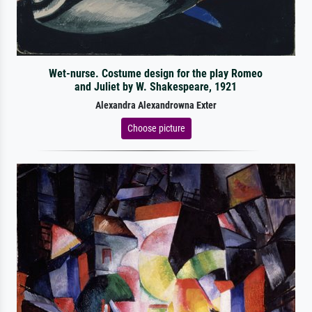
Wet-nurse. Costume design for the play Romeo
and Juliet by W. Shakespeare, 1921
Alexandra Alexandrowna Exter
Choose picture