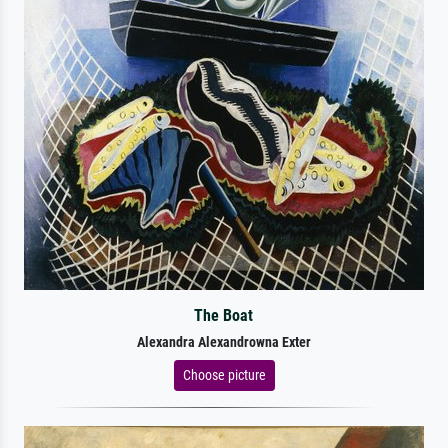
The Boat
Alexandra Alexandrowna Exter
Choose picture