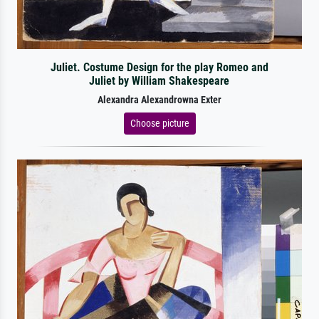
Juliet. Costume Design for the play Romeo and
Juliet by William Shakespeare
Alexandra Alexandrowna Exter
Choose picture