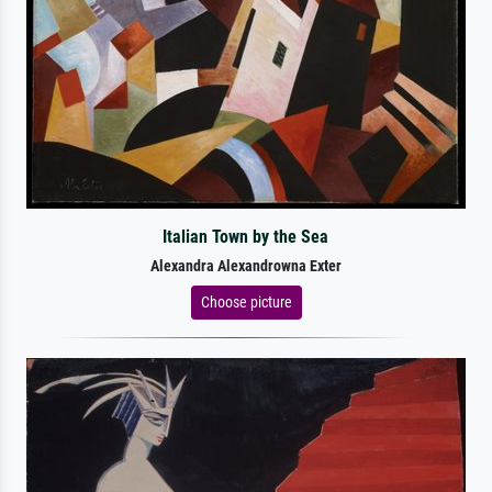
Italian Town by the Sea
Alexandra Alexandrowna Exter
Choose picture