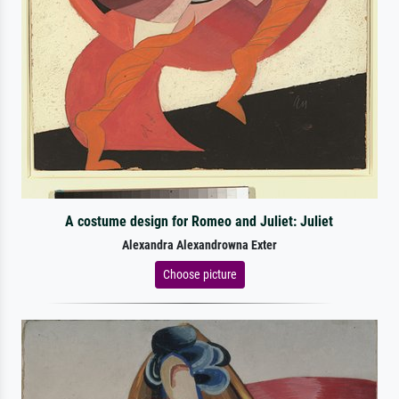
A costume design for Romeo and Juliet: Juliet
Alexandra Alexandrowna Exter
Choose picture