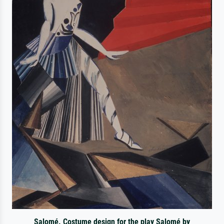
Salomé. Costume design for the play Salomé by