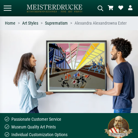
Home
Art Styles
Suprematism
Alexandra Alexandrowna Exter
Standard search
AI image search
Search by artist, work title or style –
Describe the scene – e.g. green
e.g. Monet, Starry Night,
meadow, abstract with lots of red, dark
Impressionism, Hokusai wave, nude.
oil painting, standing nude next to a
tree.
Passionate Customer Service
Museum Quality Art Prints
Individual Customization Options