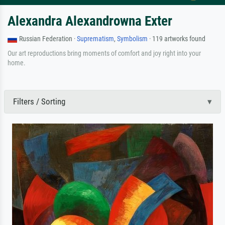
Alexandra Alexandrowna Exter
Russian Federation ·
Suprematism
,
Symbolism
· 119 artworks found
Our art reproductions bring moments of comfort and joy right into your
home.
Filters / Sorting