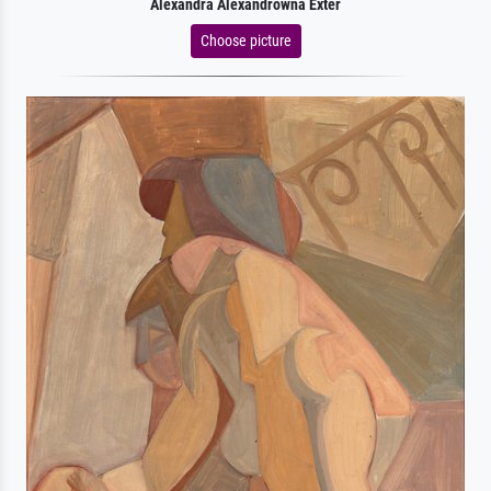
Alexandra Alexandrowna Exter
Choose picture