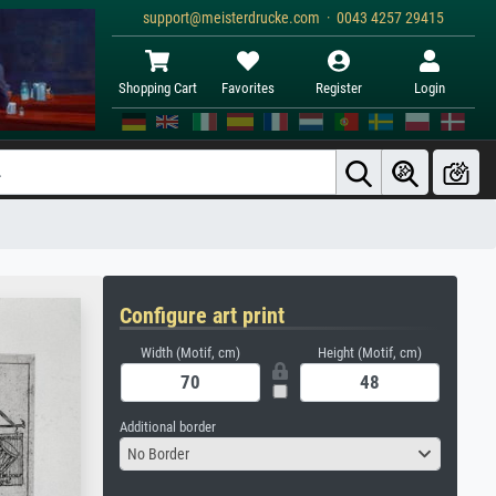
support@meisterdrucke.com · 0043 4257 29415
Shopping Cart
Favorites
Register
Login
Configure art print
Width (Motif, cm)
Height (Motif, cm)
Additional border
No Border