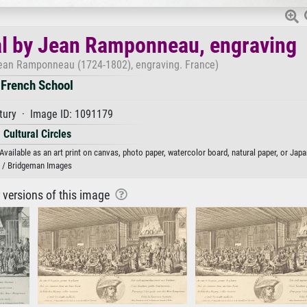
l by Jean Ramponneau, engraving
ean Ramponneau (1724-1802), engraving. France)
French School
tury · Image ID: 1091179
Cultural Circles
ilable as an art print on canvas, photo paper, watercolor board, natural paper, or Japa
/ Bridgeman Images
r versions of this image