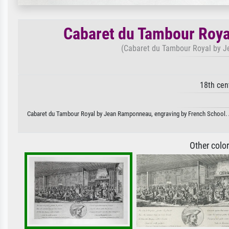
Cabaret du Tambour Roya
(Cabaret du Tambour Royal by J
18th cen
Cabaret du Tambour Royal by Jean Ramponneau, engraving by French School. Ava
Other colo