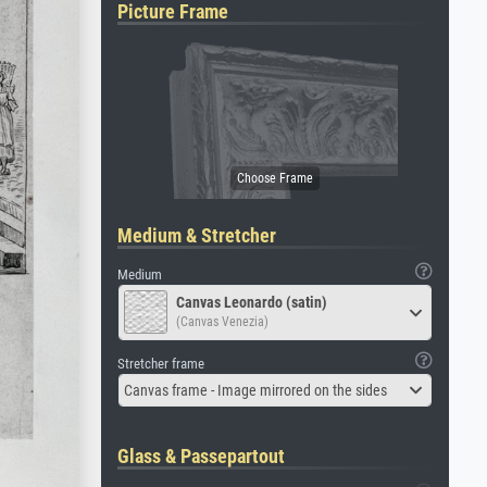
Picture Frame
Medium & Stretcher
Medium
Canvas Leonardo (satin)
(Canvas Venezia)
Stretcher frame
Canvas frame - Image mirrored on the sides
Glass & Passepartout