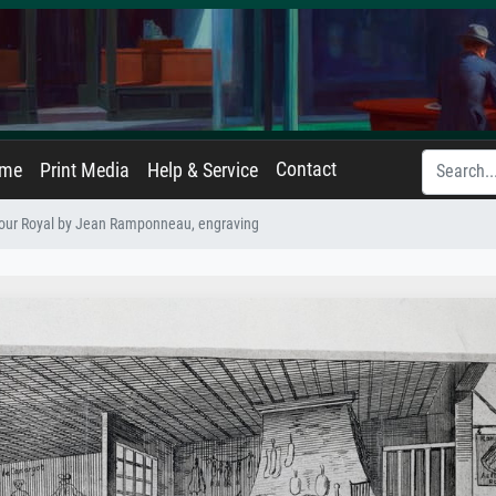
Contact
ame
Print Media
Help & Service
our Royal by Jean Ramponneau, engraving