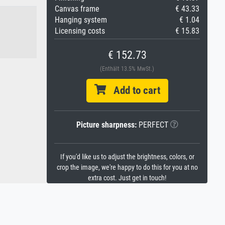
Canvas frame
€ 43.33
Hanging system
€ 1.04
Licensing costs
€ 15.83
€ 152.73
(Enthält 13.5% MwSt.)
Add to cart
Picture sharpness:
PERFECT
If you'd like us to adjust the brightness, colors, or
crop the image, we're happy to do this for you at no
extra cost. Just get in touch!