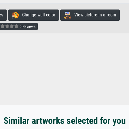
es
Change wall color
View picture in a room
0 Reviews
Similar artworks selected for you