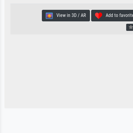
View in 3D / AR
Add to favorit