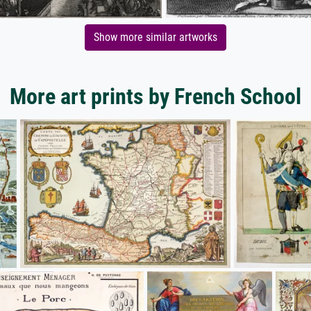
Show more similar artworks
More art prints by French School