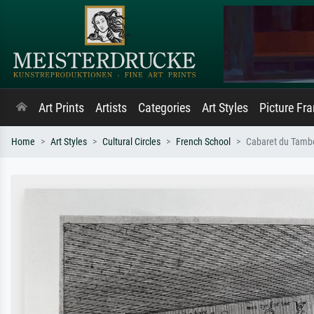
Art Prints
Artists
Categories
Art Styles
Picture Fr
Home
Art Styles
Cultural Circles
French School
Cabaret du Tamb