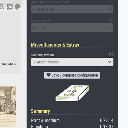
Glass (including back panel)
Please select
Passepartout
No mat
Miscellaneous & Extras
Hanging system
Sawtooth hanger
nese paper.
Save / compare configuration
Summary
Print & medium
€ 79.14
Finishing
€ 13.37